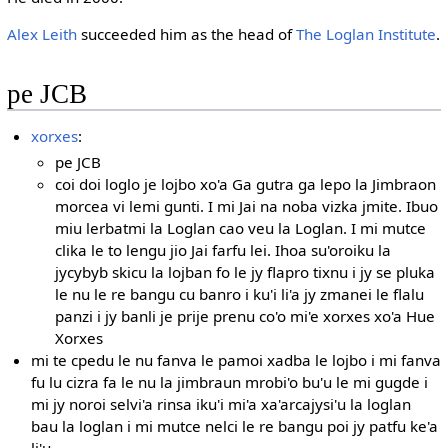
Alex Leith
succeeded him as the head of
The Loglan Institute
.
pe JCB
xorxes
:
pe JCB
coi doi loglo je lojbo xo'a Ga gutra ga lepo la Jimbraon
morcea vi lemi gunti. I mi Jai na noba vizka jmite. Ibuo
miu lerbatmi la Loglan cao veu la Loglan. I mi mutce
clika le to lengu jio Jai farfu lei. Ihoa su'oroiku la
jycybyb skicu la lojban fo le jy flapro tixnu i jy se pluka
le nu le re bangu cu banro i ku'i li'a jy zmanei le flalu
panzi i jy banli je prije prenu co'o mi'e xorxes xo'a Hue
Xorxes
mi te cpedu le nu fanva le pamoi xadba le lojbo i mi fanva
fu lu cizra fa le nu la jimbraun mrobi'o bu'u le mi gugde i
mi jy noroi selvi'a rinsa iku'i mi'a xa'arcajysi'u la loglan
bau la loglan i mi mutce nelci le re bangu poi jy patfu ke'a