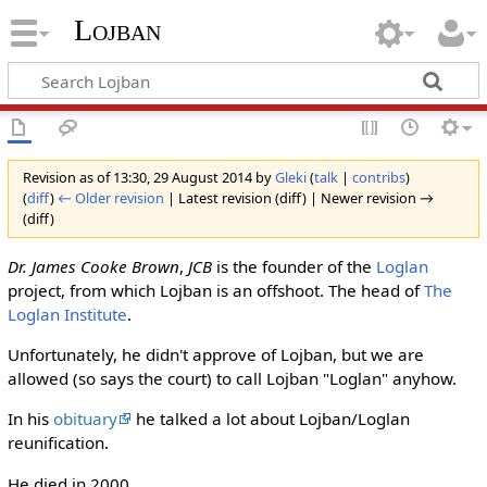
Lojban
Revision as of 13:30, 29 August 2014 by
Gleki
(
talk
|
contribs
)
(
diff
)
← Older revision
| Latest revision (diff) | Newer revision →
(diff)
Dr. James Cooke Brown
,
JCB
is the founder of the
Loglan
project, from which Lojban is an offshoot. The head of
The
Loglan Institute
.
Unfortunately, he didn't approve of Lojban, but we are
allowed (so says the court) to call Lojban "Loglan" anyhow.
In his
obituary
he talked a lot about Lojban/Loglan
reunification.
He died in 2000.