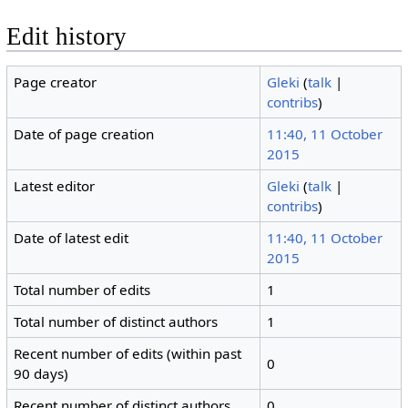
Edit history
Page creator
Gleki
(
talk
|
contribs
)
Date of page creation
11:40, 11 October
2015
Latest editor
Gleki
(
talk
|
contribs
)
Date of latest edit
11:40, 11 October
2015
Total number of edits
1
Total number of distinct authors
1
Recent number of edits (within past
0
90 days)
Recent number of distinct authors
0