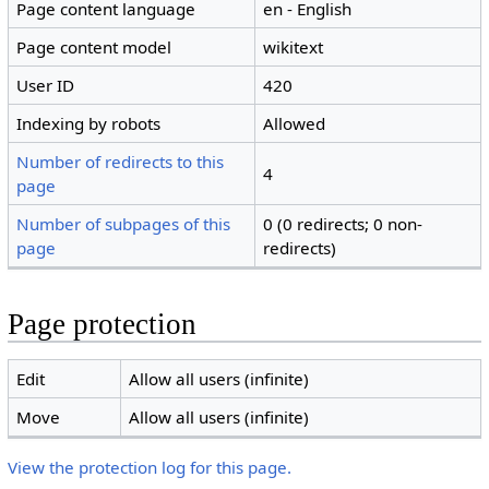
Page content language
en - English
Page content model
wikitext
User ID
420
Indexing by robots
Allowed
Number of redirects to this
4
page
Number of subpages of this
0 (0 redirects; 0 non-
page
redirects)
Page protection
Edit
Allow all users (infinite)
Move
Allow all users (infinite)
View the protection log for this page.