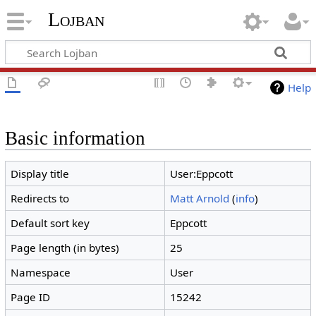
Lojban
Help
Basic information
Display title
User:Eppcott
Redirects to
Matt Arnold
(
info
)
Default sort key
Eppcott
Page length (in bytes)
25
Namespace
User
Page ID
15242