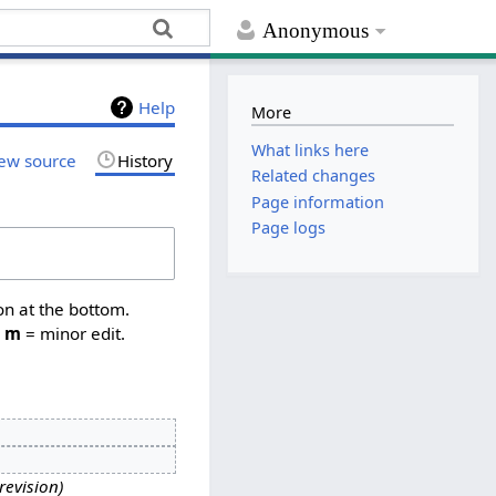
Anonymous
Help
More
What links here
ew source
History
Related changes
Page information
Page logs
on at the bottom.
,
m
= minor edit.
revision