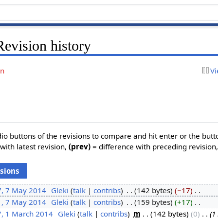
evision history
on
Vi
dio buttons of the revisions to compare and hit enter or the butt
with latest revision,
(prev)
= difference with preceding revision
7, 7 May 2014
‎
Gleki
talk
contribs
‎
142 bytes
−17
‎
1, 7 May 2014
‎
Gleki
talk
contribs
‎
159 bytes
+17
‎
7, 1 March 2014
‎
Gleki
talk
contribs
‎
m
142 bytes
0
‎
1 