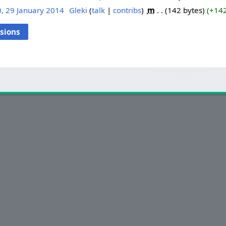
, 29 January 2014
‎
Gleki
talk
contribs
‎
m
142 bytes
+14