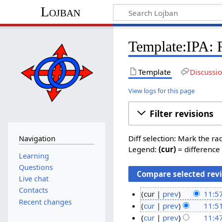
Lojban
Template:IPA: R
Template
Discussi
View logs for this page
Filter revisions
Diff selection: Mark the ra
Navigation
Legend:
(cur)
= difference 
Learning
Questions
Live chat
Contacts
cur
prev
11:5
Recent changes
N
7
cur
prev
11:5
o
N
M
cur
prev
11:4