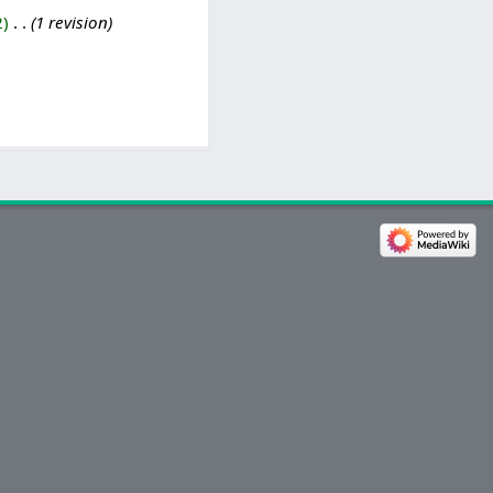
2
‎
1 revision