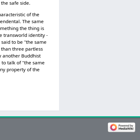
 the safe side.
racteristic of the
nscendental. The same
omething the thing is
e transworld identity -
 said to be "the same
 than three partless
by another Buddhist
 to talk of "the same
any property of the