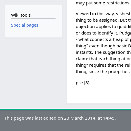
may put some restrictions o
Viewed in this way, vishes
Wiki tools
thing to be assigned. But 
Special pages
objection applies to quiddi
or does to identify it. Pud
- what coonects a heap of 
thing" even though basic B
instants. The suggestion th
claim: that each thing at 
thing" requires that the re
thing, since the proeprtie
pc>|8}
This page was last edited on 23 March 2014, at 14:45.