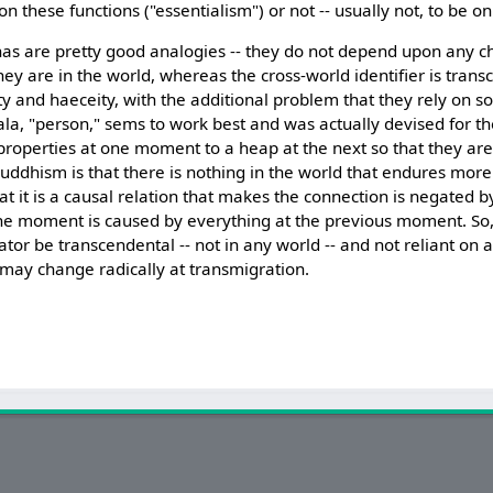
n these functions ("essentialism") or not -- usually not, to be on
has are pretty good analogies -- they do not depend upon any cha
they are in the world, whereas the cross-world identifier is tra
ty and haeceity, with the additional problem that they rely on s
gala, "person," sems to work best and was actually devised for th
properties at one moment to a heap at the next so that they are
uddhism is that there is nothing in the world that endures more
at it is a causal relation that makes the connection is negated 
one moment is caused by everything at the previous moment. So,
lator be transcendental -- not in any world -- and not reliant on 
s may change radically at transmigration.