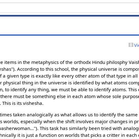
Vi
ive items in the metaphysics of the orthodx Hindu philosphy Vais
shas"). According to this school, the physical universe is compo
a given type is exactly like every other atom of that type in all 
er physical thing in the universe is identified by what atoms co
n, to identify any thing, we must be able to identify atoms. Thi
so there must be something else in each atom whose sole purpose
 This is its vishesha.
ometimes taken analogically as what allows us to identify the same 
s worlds, especially when the shift involves major changes in pro
asherwoman..."). This task has similarly been tried with analogi
ically it is just a function on worlds that picks a critter in each