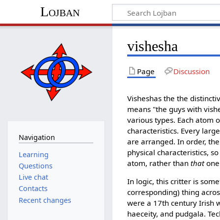
Lojban
vishesha
Page
Discussion
Visheshas the the distinct
means "the guys with vishe
various types. Each atom of 
characteristics. Every larg
Navigation
are arranged. In order, the
physical characteristics, 
Learning
atom, rather than
that
one.
Questions
Live chat
In logic, this critter is s
Contacts
corresponding) thing acros
Recent changes
were a 17th century Irish w
haeceity, and pudgala. Techn