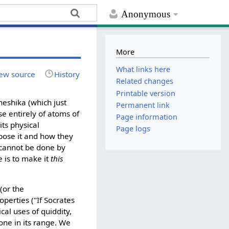
Anonymous
More
What links here
ew source
History
Related changes
Printable version
heshika (which just
Permanent link
se entirely of atoms of
Page information
its physical
Page logs
mpose it and how they
s cannot be done by
 is to make it
this
(or the
perties ("If Socrates
cal uses of quiddity,
 one in its range. We