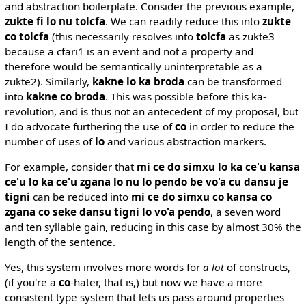
and abstraction boilerplate. Consider the previous example,
zukte fi lo nu tolcfa
. We can readily reduce this into
zukte
co tolcfa
(this necessarily resolves into
tolcfa
as zukte3
because a cfari1 is an event and not a property and
therefore would be semantically uninterpretable as a
zukte2). Similarly,
kakne lo ka broda
can be transformed
into
kakne co broda
. This was possible before this ka-
revolution, and is thus not an antecedent of my proposal, but
I do advocate furthering the use of
co
in order to reduce the
number of uses of
lo
and various abstraction markers.
For example, consider that
mi ce do simxu lo ka ce'u kansa
ce'u lo ka ce'u zgana lo nu lo pendo be vo'a cu dansu je
tigni
can be reduced into
mi ce do simxu co kansa co
zgana co seke dansu tigni lo vo'a pendo
, a seven word
and ten syllable gain, reducing in this case by almost 30% the
length of the sentence.
Yes, this system involves more words for
a lot
of constructs,
(if you're a
co
-hater, that is,) but now we have a more
consistent type system that lets us pass around properties