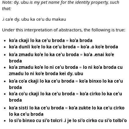
Note:
dy. ubu
is my pet name for the identity property, such
that:
.i ca'e dy. ubu ka ce'u du makau
Under this interpretation of abstractors, the following is true:
ko'a ckaji lo ka ce'u broda
=
ko'a broda
ko'a dunli ko'e lo ka ce'u broda
=
ko'a .o ko'e broda
ko'a zmadu ko'e lo ka ce'u broda
=
ko'a .enai ko'e
broda
ko'a zmadu ko'e lo ni ce'u broda
=
lo ni ko'a broda cu
zmadu lo ni ko'e broda kei dy. ubu
ko'a co'a ckaji lo ka ce'u broda
=
ko'a binxo lo ka ce'u
broda
ko'a co'u ckaji lo ka ce'u broda
=
ko'a cirko lo ka ce'u
broda
ko'a sisti lo ka ce'u broda
=
ko'a zukte lo ka ce'u cirko
lo ka ce'u broda
lo si'o binxo cu si'o tolcri .i je lo si'o cirko cu si'o tolbi'o