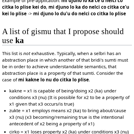
Example of pre-application:
mi djuno lo ka ce'u nelci co
citka lo plise kei do
,
mi djuno lo ka do nelci co citka ce'u
kei lo plise
->
mi djuno lo du'u do nelci co citka lo plise
A list of gismu that I propose should
use
ka
This list is
not
exhaustive. Typically, when a selbri has an
abstraction place in which another of that bridi's sumti must
be in order to achieve understandable semantics, that
abstraction place is a property of that sumti. Consider the
case of
mi kakne lo nu do citka lo plise
.
kakne = x1 is capable of being/doing x2 (ka) under
conditions x3 (nu) (It is possible for x2 to be a property of
x1 given that x3 occurs/is true)
zukte = x1 employs means x2 (ka) to bring about/cause
x3 (nu) (x3 becoming/remaining true is the intentional
antecedent of x2 being a property of x1)
cirko = x1 loses property x2 (ka) under conditions x3 (nu)