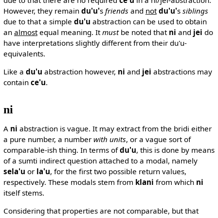
However, they remain
du'u'
s
friends
and
not
du'u'
s
siblings
due to that a simple
du'u
abstraction can be used to obtain
an
almost
equal meaning. It
must
be noted that
ni
and
jei
do
have interpretations slightly different from their du'u-
equivalents.
Like a
du'u
abstraction however,
ni
and
jei
abstractions may
contain
ce'u
.
ni
A
ni
abstraction is vague. It may extract from the bridi either
a pure number, a number
with units
, or a vague sort of
comparable-ish thing. In terms of
du'u
, this is done by means
of a sumti indirect question attached to a modal, namely
sela'u
or
la'u
, for the first two possible return values,
respectively. These modals stem from
klani
from which
ni
itself stems.
Considering that properties are not comparable, but that