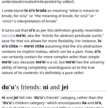
understood/created/interpreted by sidbo3.
I understand
lo si'o broda
as meaning "what is means to
broda
, for si'o2" or "the meaning of
broda
, for si'o2" or "
<si'o2>'s interpretation of
broda
".
It turns out that
si'o
as per this definition greatly resembles
latro'a
's
me'ei
, aka the "Article for abstract predicate sumti,"
save for that si'o allows for more flexibility. For instance,
lo
si'o citka
==
me'ei citka
assuming that the si'o-abstraction
contains no implicit makau, which can be a pain. Now,
si'o
can certainly contain for more complex selbri than simple
me'ei
can, because
me'ei
is a LE, but
me'ei
has the uncanny
ability of being completely unambiguous as to the true
nature of its contents: it's definitely a pure selbri.
du'u'
s friends:
ni
and
jei
ni
and
jei
fall into "
du'u'
s friends" category, rather than the
"
du'u'
s children category" which encompasses
ka
and
si'o
,
due to that there are no required
ce'u
in a ni/jei-abstraction.