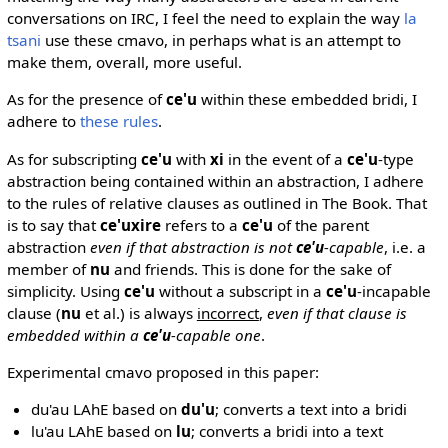
conversations on IRC, I feel the need to explain the way
la
tsani
use these cmavo, in perhaps what is an attempt to
make them, overall, more useful.
As for the presence of
ce'u
within these embedded bridi, I
adhere to
these rules
.
As for subscripting
ce'u
with
xi
in the event of a
ce'u
-type
abstraction being contained within an abstraction, I adhere
to the rules of relative clauses as outlined in The Book. That
is to say that
ce'uxire
refers to a
ce'u
of the parent
abstraction
even if that abstraction is not
ce'u
-capable
, i.e. a
member of
nu
and friends. This is done for the sake of
simplicity. Using
ce'u
without a subscript in a
ce'u
-incapable
clause (
nu
et al.) is always
incorrect
,
even if that clause is
embedded within a
ce'u
-capable one
.
Experimental cmavo proposed in this paper:
du'au LAhE based on
du'u
; converts a text into a bridi
lu'au LAhE based on
lu
; converts a bridi into a text