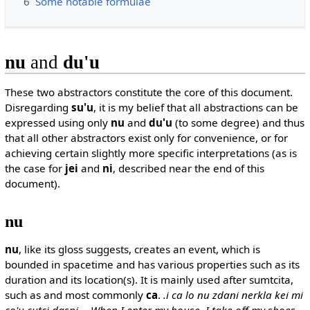
6
Some notable formulae
nu
and
du'u
These two abstractors constitute the core of this document.
Disregarding
su'u
, it is my belief that all abstractions can be
expressed using only
nu
and
du'u
(to some degree) and thus
that all other abstractors exist only for convenience, or for
achieving certain slightly more specific interpretations (as is
the case for
jei
and
ni
, described near the end of this
document).
nu
nu
, like its gloss suggests, creates an event, which is
bounded in spacetime and has various properties such as its
duration and its location(s). It is mainly used after sumtcita,
such as and most commonly
ca
.
.i ca lo nu zdani nerkla kei mi
co'u cutci dasni -- When I enter my house, I take off my shoes.