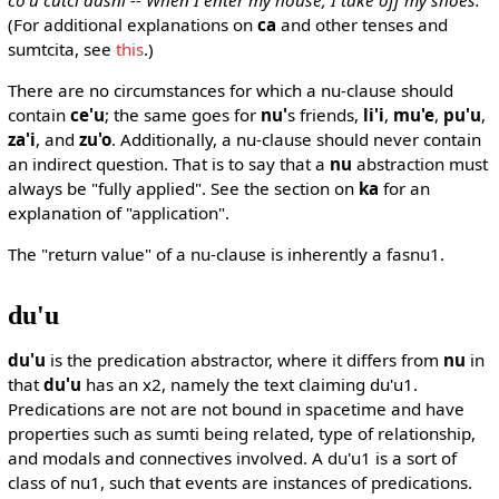
(For additional explanations on
ca
and other tenses and
sumtcita, see
this
.)
There are no circumstances for which a nu-clause should
contain
ce'u
; the same goes for
nu'
s friends,
li'i
,
mu'e
,
pu'u
,
za'i
, and
zu'o
. Additionally, a nu-clause should never contain
an indirect question. That is to say that a
nu
abstraction must
always be "fully applied". See the section on
ka
for an
explanation of "application".
The "return value" of a nu-clause is inherently a fasnu1.
du'u
du'u
is the predication abstractor, where it differs from
nu
in
that
du'u
has an x2, namely the text claiming du'u1.
Predications are not are not bound in spacetime and have
properties such as sumti being related, type of relationship,
and modals and connectives involved. A du'u1 is a sort of
class of nu1, such that events are instances of predications.