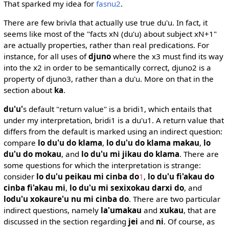
That sparked my idea for
fasnu2
.
There are few brivla that actually use true du'u. In fact, it
seems like most of the "facts xN (du'u) about subject xN+1"
are actually properties, rather than real predications. For
instance, for all uses of
djuno
where the x3 must find its way
into the x2 in order to be semantically correct, djuno2 is a
property of djuno3, rather than a du'u. More on that in the
section about
ka
.
du'u'
s default "return value" is a bridi1, which entails that
under my interpretation, bridi1 is a du'u1. A return value that
differs from the default is marked using an indirect question:
compare
lo du'u do klama
,
lo du'u do klama makau
,
lo
du'u do mokau
, and
lo du'u mi jikau do klama
. There are
some questions for which the interpretation is strange:
consider
lo du'u peikau mi cinba do
1
,
lo du'u fi'akau do
cinba fi'akau mi
,
lo du'u mi sexixokau darxi do
, and
lodu'u xokaure'u nu mi cinba do
. There are two particular
indirect questions, namely
la'umakau
and
xukau
, that are
discussed in the section regarding
jei
and
ni
. Of course, as