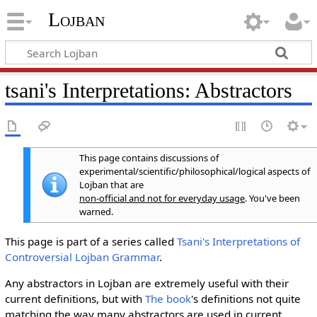
Lojban
tsani's Interpretations: Abstractors
This page contains discussions of
experimental/scientific/philosophical/logical aspects of
Lojban that are
non-official and not for everyday usage
. You've been
warned.
This page is part of a series called
Tsani's Interpretations of
Controversial Lojban Grammar
.
Any abstractors in Lojban are extremely useful with their
current definitions, but with
The book
's definitions not quite
matching the way many abstractors are used in current