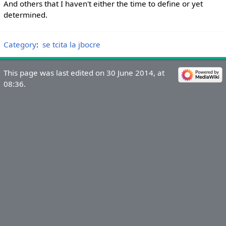
And others that I haven't either the time to define or yet
determined.
Category
:
se tcita la jbocre
This page was last edited on 30 June 2014, at
08:36.