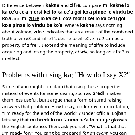
Difference between
kakne
and
zifre
: compare
mi kakne lo
ka ce'u co'a morsi kei lo ka ce'u goi ko'a pinxe lo vindu be
ko'a
and
mi
zifre
lo ka ce'u co'a morsi kei lo ka ce'u goi
ko'a pinxe lo vindu be ko'a
. Where
kakne
says nothing
about volition,
zifre
indicates that as a result of the combined
truth of zifre3 and zifre1's desire to zifre2, zifre2 can be a
property of zifre1. I extend the meaning of zifre to include
acquiring and losing the property,
at will
, so long as zifre3 is
in effect.
Problems with using
ka
; "How do I say X?"
Some of you might complain that using these properties
instead of events for some gismu, such as
bredi
, makes
them less useful, but I argue that a form of sumti raising
answers that problem. How to say, under my interpretation,
"I'm ready for the end of the world" ? Under official Lojban,
let's say that
mi bredi lo nu fanmo pe'a lo munje
glosses
the English sentence. Then, ask yourself, "What is that that
I'm ready for?" You can't be prepared
for an event
; you can