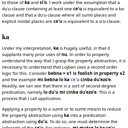
to those of
ka
and
si'o
. I work under the assumption that a
du'u-clause containing at least one
ce'u
is equivalent to a ka-
clause and that a du'u-clause where all sumti places and
explicit modal places are
ce'u
is equivalent to a si'o-clause.
ka
Under my interpretation,
ka
is hugely useful, in that it
supplants many prior uses of
nu
. In order to properly
understand the way that I grasp the property abstraction, it is
necessary to understand that Lojban uses a second order
logic for this. Consider
bebna = x1 is foolish in property x2
and the example
mi bebna lo ka
ce'u
cinba du'ezo'e
.
Readily, we can see that there is a sort of second-degree
predication, namely
lo du'u mi cinba du'ezo'e
. This is a
process that I call
application
.
Applying a property to a sumti or to sumti means to reduce
the property abstraction using
ka
into a predication
abstraction using
du'u
. To do so, one must determine the
referents of the
ce'u
. For instance,
mi mutce lo ka ce'u