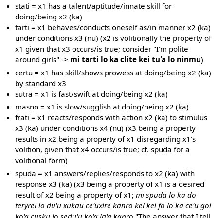
stati = x1 has a talent/aptitude/innate skill for
doing/being x2 (ka)
tarti = x1 behaves/conducts oneself as/in manner x2 (ka)
under conditions x3 (nu) (x2 is volitionally the property of
x1 given that x3 occurs/is true; consider "I'm polite
around girls" ->
mi tarti lo ka clite kei tu'a lo ninmu
)
certu = x1 has skill/shows prowess at doing/being x2 (ka)
by standard x3
sutra = x1 is fast/swift at doing/being x2 (ka)
masno = x1 is slow/sugglish at doing/being x2 (ka)
frati = x1 reacts/responds with action x2 (ka) to stimulus
x3 (ka) under conditions x4 (nu) (x3 being a property
results in x2 being a property of x1 disregarding x1's
volition, given that x4 occurs/is true; cf. spuda for a
volitional form)
spuda = x1 answers/replies/responds to x2 (ka) with
response x3 (ka) (x3 being a property of x1 is a desired
result of x2 being a property of x1;
mi spuda lo ka do
teryrei lo du'u xukau ce'uxire kanro kei kei fo lo ka ce'u goi
ko'a cusku lo sedu'u ko'a ja'a kanro
"The answer that I tell