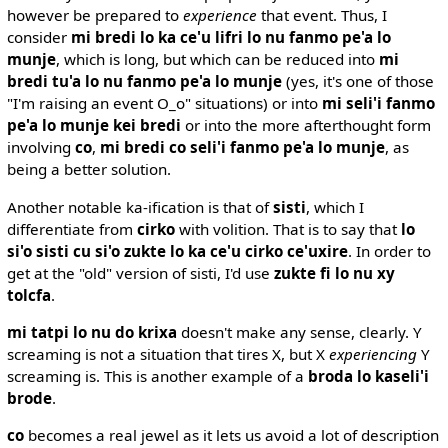
however be prepared to
experience
that event. Thus, I
consider
mi bredi lo ka ce'u lifri lo nu fanmo pe'a lo
munje
, which is long, but which can be reduced into
mi
bredi tu'a lo nu fanmo pe'a lo munje
(yes, it's one of those
"I'm raising an event O_o" situations) or into
mi seli'i fanmo
pe'a lo munje kei bredi
or into the more afterthought form
involving
co
,
mi bredi co seli'i fanmo pe'a lo munje
, as
being a better solution.
Another notable ka-ification is that of
sisti
, which I
differentiate from
cirko
with volition. That is to say that
lo
si'o sisti cu si'o zukte lo ka ce'u cirko ce'uxire
. In order to
get at the "old" version of sisti, I'd use
zukte fi lo nu xy
tolcfa
.
mi tatpi lo nu do krixa
doesn't make any sense, clearly. Y
screaming is not a situation that tires X, but X
experiencing
Y
screaming is. This is another example of a
broda lo kaseli'i
brode
.
co
becomes a real jewel as it lets us avoid a lot of description