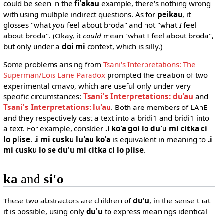
could be seen in the
fi'akau
example, there's nothing wrong
with using multiple indirect questions. As for
peikau
, it
glosses "what
you
feel about broda" and not "what
I
feel
about broda". (Okay, it
could
mean "what I feel about broda",
but only under a
doi mi
context, which is silly.)
Some problems arising from
Tsani's Interpretations: The
Superman/Lois Lane Paradox
prompted the creation of two
experimental cmavo, which are useful only under very
specific circumstances:
Tsani's Interpretations: du'au
and
Tsani's Interpretations: lu'au
. Both are members of LAhE
and they respectively cast a text into a bridi1 and bridi1 into
a text. For example, consider
.i ko'a goi lo du'u mi citka ci
lo plise
.
.i mi cusku lu'au ko'a
is equivalent in meaning to
.i
mi cusku lo se du'u mi citka ci lo plise
.
ka
and
si'o
These two abstractors are children of
du'u
, in the sense that
it is possible, using only
du'u
to express meanings identical