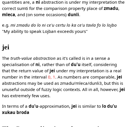
quantities are, a
ni
abstraction is under my interpretation the
correct sumti for the comparison property place of
zmadu
,
mleca
, and (on some occasions)
dunli
.
e.g.
mi zmadu do lo ni ce'u certu lo ka ce'u tavla fo lo lojbo
"My ability to speak Lojban exceeds yours"
jei
The
truth-value abstraction
as it's called is in a sense a
specialisation of
ni
, rather than of
du'u
itself, considering
that the return value of
jei
under my interpretation is a real
number in the interval
0, 1
. As numbers are comparable,
jei
abstractions may be used as zmadu/mleca/dunli3, but this is
unuseful outside of fuzzy logic contexts. All in all, however,
jei
has extremely few uses.
In terms of a
du'u
-approximation,
jei
is similar to
lo du'u
xukau broda