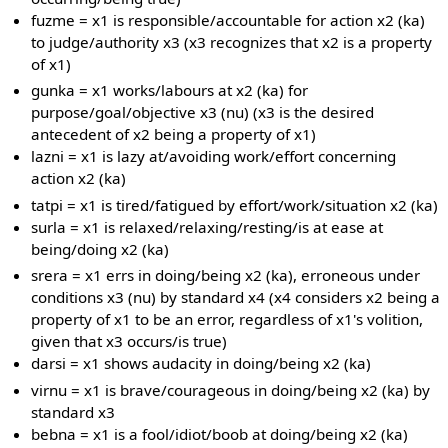
fuzme = x1 is responsible/accountable for action x2 (ka)
to judge/authority x3 (x3 recognizes that x2 is a property
of x1)
gunka = x1 works/labours at x2 (ka) for
purpose/goal/objective x3 (nu) (x3 is the desired
antecedent of x2 being a property of x1)
lazni = x1 is lazy at/avoiding work/effort concerning
action x2 (ka)
tatpi = x1 is tired/fatigued by effort/work/situation x2 (ka)
surla = x1 is relaxed/relaxing/resting/is at ease at
being/doing x2 (ka)
srera = x1 errs in doing/being x2 (ka), erroneous under
conditions x3 (nu) by standard x4 (x4 considers x2 being a
property of x1 to be an error, regardless of x1's volition,
given that x3 occurs/is true)
darsi = x1 shows audacity in doing/being x2 (ka)
virnu = x1 is brave/courageous in doing/being x2 (ka) by
standard x3
bebna = x1 is a fool/idiot/boob at doing/being x2 (ka)