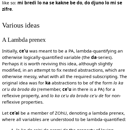
like so:
mi bredi lo na se kakne be do
,
do djuno lo mi se
zifre
.
Various ideas
A Lambda prenex
Initially,
ce'u
was meant to be a PA, lambda-quantifying an
otherwise logically-quantified variable (the
da
-series).
Perhaps it is worth reviving this idea, although slightly
modified, in an attempt to fix nested abstractions, which are
otherwise messy, what with all the required subscripting. The
original idea was for
ka
abstractions to be of the form
lo ka
ce'u da broda da
(remember,
ce'u
in there is a PA) for a
reflexive property, and
lo ka ce'u da broda ce'u de
for non-
reflexive properties.
Let
ce'ai
be a member of ZOhU, denoting a lambda prenex,
where all variables are understood to be lambda-quantified:
lo ka da ce'ai da prami da
the property of loving