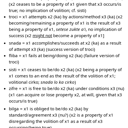
(x2 ceases to be a property of x1 given that x3 occurs/is
true; no implication of volition; cf. sisti)
troci = x1 attempts x2 (ka) by actions/method x3 (ka) (x2
becoming/remaining a property of x1 is the result of x3
being a property of x1,
setese zukte a'i
, no implication of
success (x2
might not
become a property of x1]
snada = x1 accomplishes/succeeds at x2 (ka) as a result
of attempt x3 (ka) (success version of troci)
fliba = x1 fails at being/doing x2 (ka) (failure version of
troci)
sisti = x1 ceases to be/do x2 (ka) (x2 being a property of
x1 comes to an end as the result of the volition of x1;
volitional cirko;
snada lo ka cirko
)
zifre = x1 is free to be/do x2 (ka) under conditions x3 (nu)
(x1 can acquire or lose property x2, at will, given that x3
occurs/is true)
bilga = x1 is obliged to be/do x2 (ka) by
standard/agreement x3 (nu?) (x2 is a property of x1
disregarding the volition of x1 as a result of x3
occurring/being true)