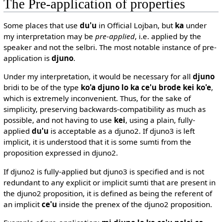
The Pre-application of properties
Some places that use
du'u
in Official Lojban, but
ka
under
my interpretation may be
pre-applied
, i.e. applied by the
speaker and not the selbri. The most notable instance of pre-
application is
djuno
.
Under my interpretation, it would be necessary for all
djuno
bridi to be of the type
ko'a djuno lo ka ce'u brode kei ko'e
,
which is extremely inconvenient. Thus, for the sake of
simplicity, preserving backwards-compatibility as much as
possible, and not having to use
kei
, using a plain, fully-
applied
du'u
is acceptable as a djuno2. If djuno3 is left
implicit, it is understood that it is some sumti from the
proposition expressed in djuno2.
If djuno2 is fully-applied but djuno3 is specified and is not
redundant to any explicit or implicit sumti that are present in
the djuno2 proposition, it is defined as being the referent of
an implicit
ce'u
inside the prenex of the djuno2 proposition.