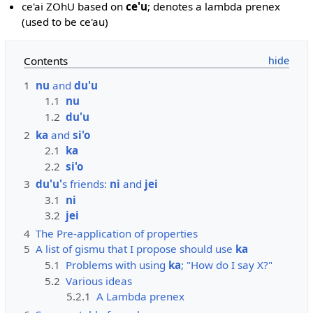
ce'ai ZOhU based on
ce'u
; denotes a lambda prenex
(used to be ce'au)
Contents
1
nu
and
du'u
1.1
nu
1.2
du'u
2
ka
and
si'o
2.1
ka
2.2
si'o
3
du'u'
s friends:
ni
and
jei
3.1
ni
3.2
jei
4
The Pre-application of properties
5
A list of gismu that I propose should use
ka
5.1
Problems with using
ka
; "How do I say X?"
5.2
Various ideas
5.2.1
A Lambda prenex