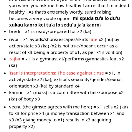
you when you ask me how healthy I am is that I'm indeed
healthy." As that's extremely wordy, sumti raising
becomes a very viable option:
mi spuda tu'a lo du'u
xukau kanro kei tu'a lo sedu'u ja'a kanro
)
bredi = x1 is ready/prepared for x2 (ka)
rivbi = x1 avoids/shuns/escapes/skirts
fate
x2 (nu) by
action/state x3 (ka) (x2 is
not true/doesn't occur
as a
result of x3 being a property of x1, as per x1's volition)
zajba
= x1 is a gymnast at/performs gymnastics feat x2
(ka)
Tsani's Interpretations: The case against cinse
= x1, in
activity/state x2 (ka), exhibits sexuality/gender/sexual
orientation x3 (ka) by standard x4
kamni = x1 (mass) is a committee with task/purpose x2
(ka) of body x3
vecnu (the gimste agrees with me here) = x1 sells x2 (ka)
to x3 for price x4 (a money transaction between x1 and
x3 (x3 giving money to x1) results in x3 acquiring
property x2)