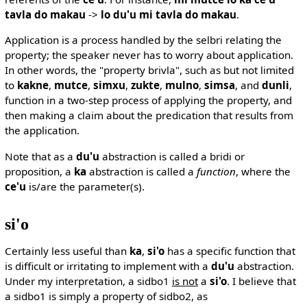
tavla do makau
->
lo du'u mi tavla do makau
.
Application is a process handled by the selbri relating the
property; the speaker never has to worry about application.
In other words, the "property brivla", such as but not limited
to
kakne
,
mutce
,
simxu
,
zukte
,
mulno
,
simsa
, and
dunli
,
function in a two-step process of applying the property, and
then making a claim about the predication that results from
the application.
Note that as a
du'u
abstraction is called a bridi or
proposition, a
ka
abstraction is called a
function
, where the
ce'u
is/are the parameter(s).
si'o
Certainly less useful than
ka
,
si'o
has a specific function that
is difficult or irritating to implement with a
du'u
abstraction.
Under my interpretation, a sidbo1
is not
a
si'o
. I believe that
a sidbo1 is simply a property of sidbo2, as