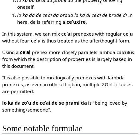
oneself.
lo ka da de ce'ai da broda lo ka di ce'ai de brode di
In
here, de is referring a
ce'uxire
.
In this system, we can mix
ce'ai
prenexes with regular
ce'u
without fear.
ce'u
is thus treated as the afterthought form.
Using a
ce'ai
prenex more closely parallels lambda calculus
from which the description of properties is largely based in
this document.
It is also possible to mix logically prenexes with lambda
prenexes, as even in official Lojban, multiple ZOhU-clauses
are permitted:
lo ka da zo'u de ce'ai de se prami da
is "being loved by
something/someone".
Some notable formulae