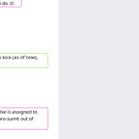
i do :D
 ko'a (as of now),
lse is assigned to
pro-sumti out of