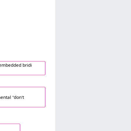
n embedded bridi
ental "don't