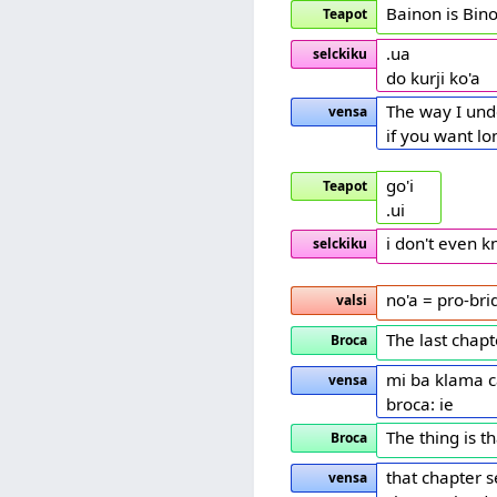
Bainon is Bin
Teapot
.ua
selckiku
do kurji ko'a
The way I unde
vensa
if you want l
go'i
Teapot
.ui
i don't even 
selckiku
no'a = pro-bri
valsi
The last chapte
Broca
mi ba klama c
vensa
broca: ie
The thing is t
Broca
that chapter 
vensa