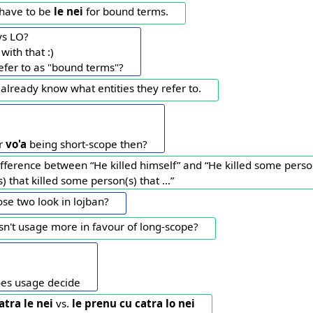
d have to be
le nei
for bound terms.
vs LO?
 with that :)
efer to as "bound terms"?
already know what entities they refer to.
or
vo'a
being short-scope then?
ifference between “He killed himself” and “He killed some person
 that killed some person(s) that ...”
se two look in lojban?
Isn't usage more in favour of long-scope?
oes usage decide
atra le nei
vs.
le prenu cu catra lo nei