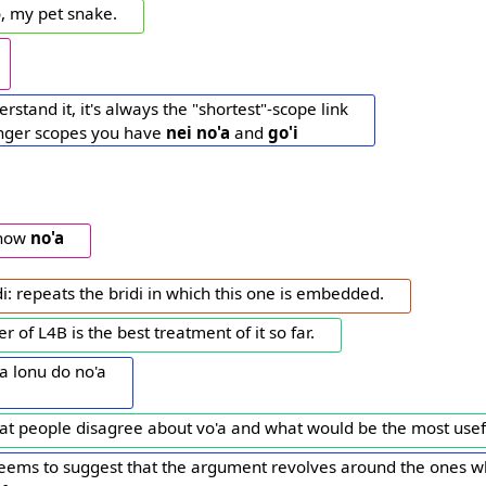
o, my pet snake.
rstand it, it's always the "shortest"-scope link
onger scopes you have
nei
no'a
and
go'i
know
no'a
di: repeats the bridi in which this one is embedded.
r of L4B is the best treatment of it so far.
a lonu do no'a
hat people disagree about vo'a and what would be the most usefu
seems to suggest that the argument revolves around the ones w