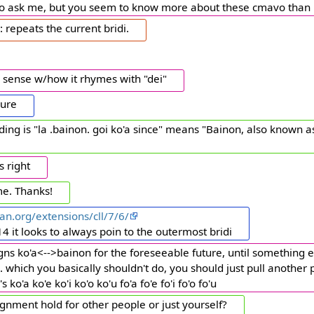
 to ask me, but you seem to know more about these cmavo than 
: repeats the current bridi.
 sense w/how it rhymes with "dei"
sure
ng is "la .bainon. goi ko'a since" means "Bainon, also known as
s right
e. Thanks!
an.org/extensions/cll/7/6/
4 it looks to always poin to the outermost bridi
igns ko'a<-->bainon for the foreseeable future, until something e
... which you basically shouldn't do, you should just pull another 
 ko'a ko'e ko'i ko'o ko'u fo'a fo'e fo'i fo'o fo'u
gnment hold for other people or just yourself?