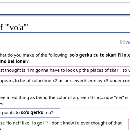
'''vo'a'''
Vi
 what do you make of the following:
so'o gerku cu te skari fi lo 
ino bei lonei
?
st thought is "i'm gonna have to look up the places of skari" so 
appears to be of color/hue x2 as perceived/seen by x3 under con
ee a red thing as being the color of a green thing.. now "nei" is
es
t points to
so'o gerku
. no?
e "lo nei" like "lo go'i"? i don't know i'd ever thought of that
e