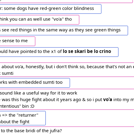
or: some dogs have red-green color blindness
 think you can as well use "vo'a" tho
s see red things in the same way as they see green things
e sense to me
uld have pointed to the x1 of
lo se skari be lo crino
 about vo'a, honestly, but i don't think so, because that's not a
x sumti
rks with embedded sumti too
 sound like a useful way for it to work
 was this huge fight about it years ago & so i put
vo'a
into my m
ntentious" bin :D
'a => the "returner"
bout the fight
 to the base bridi of the jufra?