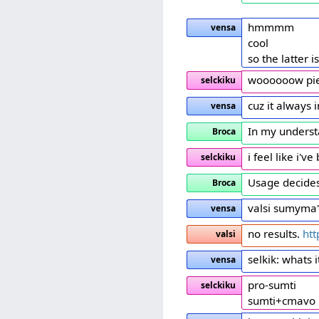
hmmmm
vensa
cool
so the latter i
woooooow pier
selckiku
cuz it always
vensa
In my underst
Broca
i feel like i'v
selckiku
Usage decides
Broca
valsi sumyma
vensa
no results.
ht
valsi
selkik: whats 
vensa
pro-sumti
selckiku
sumti+cmavo