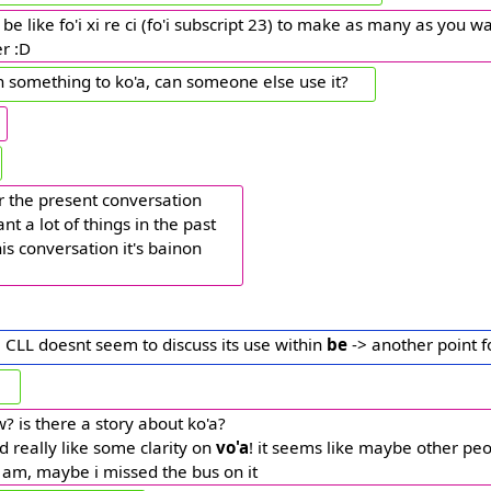
be like fo'i xi re ci (fo'i subscript 23) to make as many as you wan
r :D
ign something to ko'a, can someone else use it?
for the present conversation
nt a lot of things in the past
his conversation it's bainon
 CLL doesnt seem to discuss its use within
be
-> another point f
w? is there a story about ko'a?
'd really like some clarity on
vo'a
! it seems like maybe other pe
i am, maybe i missed the bus on it