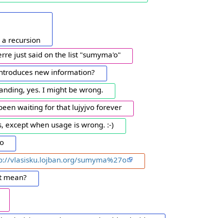
s a recursion
re just said on the list "sumyma'o"
 introduces new information?
anding, yes. I might be wrong.
e been waiting for that lujyjvo forever
, except when usage is wrong. :-)
'o
tp://vlasisku.lojban.org/sumyma%27o
it mean?