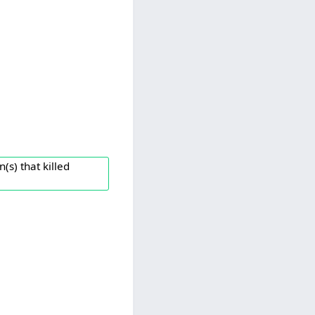
(s) that killed