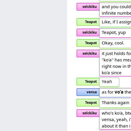
and you could 
selckiku
infinite numbe
Like, if I ass
Teapot
Teapot, yup
selckiku
Okay, cool.
Teapot
it just holds 
selckiku
"ko'a" has mea
right now in t
ko'a since
Yeah
Teapot
as for
vo'a
the
vensa
Thanks again
Teapot
who's ko'a, bt
selckiku
vensa, yeah, i
about it than 