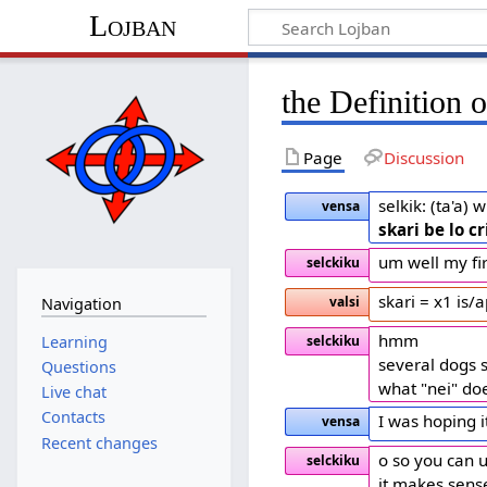
Lojban
the Definition of 
Page
Discussion
selkik: (ta'a)
vensa
skari be lo cr
um well my fir
selckiku
skari = x1 is/
valsi
Navigation
hmm
Learning
selckiku
several dogs s
Questions
what "nei" do
Live chat
Contacts
I was hoping i
vensa
Recent changes
o so you can us
selckiku
it makes sens