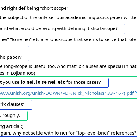
f
nd right def being "short scope"
is the subject of the only serious academic linguistics paper writ
tand what would be wrong with defining it short-scope?
lo nei" "lo se nei" etc are long-scope that seems to serve that role
 the paper?
 long-scope is useful too. And matrix clauses are special in na
s in Lojban too)
nt you use
lo nei, lo se nei, etc
for those cases?
/www.unish.org/unish/DOWN/PDF/Nick_Nicholas(133~167).pdf
rix clauses"
, roughly.
ng articla :)
again, why not settle with
lo nei
for "top-level-bridi" references?