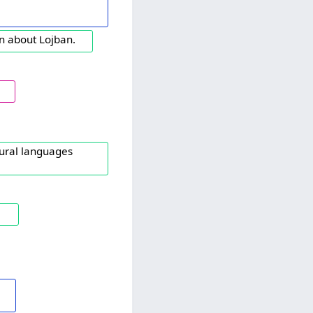
ten about Lojban.
tural languages