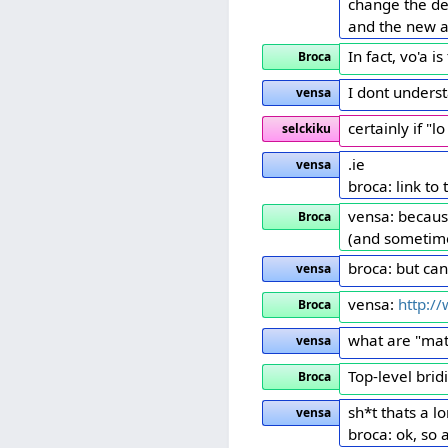
change the de
and the new a
In fact, vo'a 
Broca
I dont unders
vensa
certainly if "
selckiku
.ie
vensa
broca: link to
vensa: because
Broca
(and sometime
broca: but ca
vensa
vensa:
http:/
Broca
what are "mat
vensa
Top-level bridi
Broca
sh*t thats a lo
vensa
broca: ok, so 