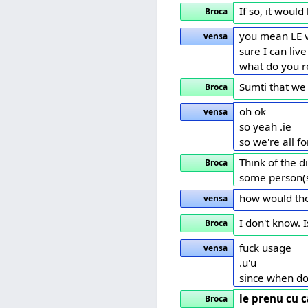
If so, it woul
Broca
you mean LE 
vensa
sure I can live
what do you r
Sumti that we 
Broca
oh ok
vensa
so yeah .ie
so we're all f
Think of the d
Broca
some person(s)
how would tho
vensa
I don't know. 
Broca
fuck usage
vensa
.u'u
since when d
le prenu cu c
Broca