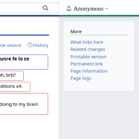
Anonymous
More
What links here
ew source
History
Related changes
Printable version
xunre fe lo se
Permanent link
Page information
uh, brb?
Page logs
ditions x4.
 doing to my brain