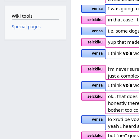
I was going f
vensa
Wiki tools
in that case i
selckiku
Special pages
i.e. some dog
vensa
yup that mad
selckiku
I think
vo'a
wo
vensa
i'm never sure
selckiku
just a comple
I think
vo'a
wo
vensa
ok.. that does
selckiku
honestly there
bother; too co
lo xruti be vo
vensa
yeah I heard a
but "nei" goes
selckiku