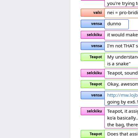
you're trying
nei = pro-bridi
valsi
dunno
vensa
it would make
selckiku
I'm not THAT 
vensa
My understandi
Teapot
is a snake"
Teapot, sound
selckiku
Okay, awesom
Teapot
http://mw.lojb
vensa
going by ex6.1
Teapot, it ass
selckiku
ko'a basically
the bag, there's
Does that assi
Teapot