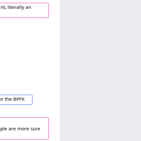
t, literally an
or the BPFK
ople are more sure