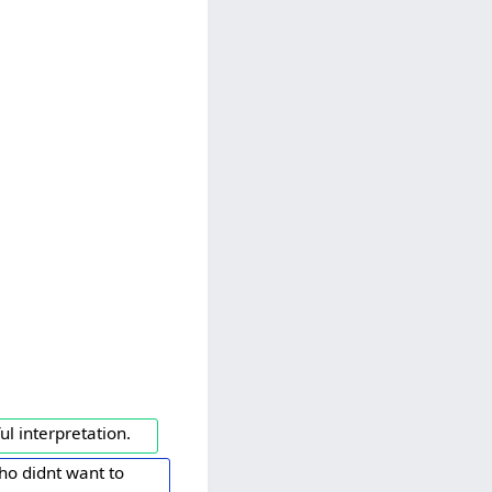
l interpretation.
ho didnt want to