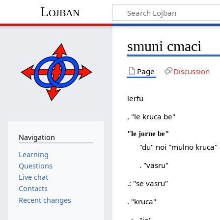
Lojban
smuni cmaci
Page
Discussion
lerfu
, "le kruca be"
"le jorne be"
Navigation
"du" noi "mulno kruca"
Learning
. "vasru"
Questions
Live chat
.: "se vasru"
Contacts
Recent changes
. "kruca"
"je"