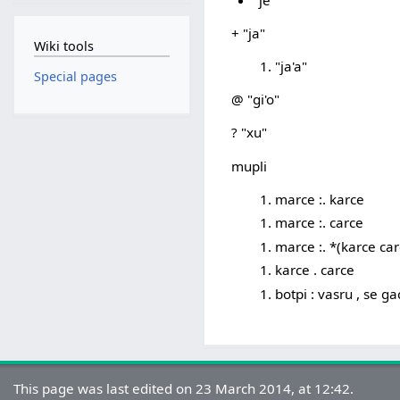
+ "ja"
Wiki tools
"ja'a"
Special pages
@ "gi'o"
? "xu"
mupli
marce :. karce
marce :. carce
marce :. *(karce car
karce . carce
botpi : vasru , se ga
This page was last edited on 23 March 2014, at 12:42.