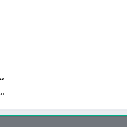
ce)
cri