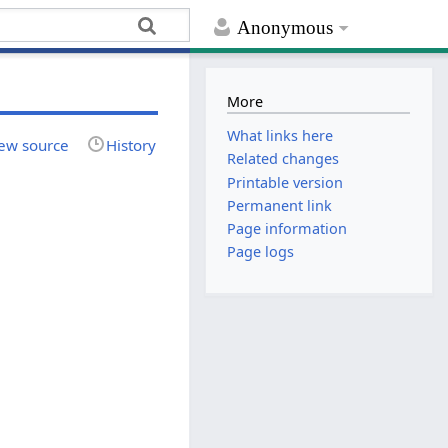
Anonymous
More
What links here
ew source
History
Related changes
Printable version
Permanent link
Page information
Page logs