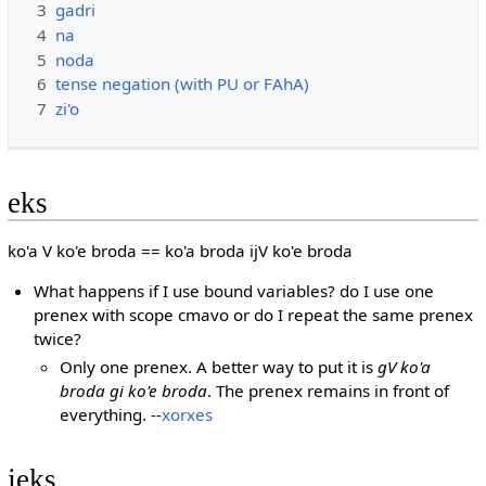
3
gadri
4
na
5
noda
6
tense negation (with PU or FAhA)
7
zi'o
eks
ko'a V ko'e broda == ko'a broda ijV ko'e broda
What happens if I use bound variables? do I use one
prenex with scope cmavo or do I repeat the same prenex
twice?
Only one prenex. A better way to put it is
gV ko'a
broda gi ko'e broda
. The prenex remains in front of
everything. --
xorxes
jeks