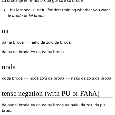
cu brode ije le remoi broda goi ko'e cu brode
This last one is useful for determining whether you want
le broda
or
lei broda
na
da na broda == naku da zo'u da broda
da pu na broda == da na pu broda
noda
noda broda == noda zo'u da broda == naku da zo'u da broda
tense negation (with PU or FAhA)
da punai broda == da na pu broda == naku da zo'u da pu
broda