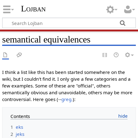
Lojban
semantical equivalences
I think a list like this has been started somewhere on the
wiki, but I couldn't find it. I only give a few categories and a
few examples. Some of these are "official", others
semantically obvious and unavoidable, others may be more
controversial. Here goes (--
greg.
):
Contents
1
eks
2
jeks