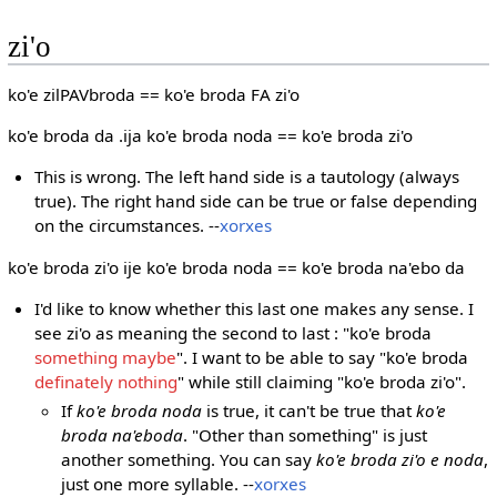
zi'o
ko'e zilPAVbroda == ko'e broda FA zi'o
ko'e broda da .ija ko'e broda noda == ko'e broda zi'o
This is wrong. The left hand side is a tautology (always
true). The right hand side can be true or false depending
on the circumstances. --
xorxes
ko'e broda zi'o ije ko'e broda noda == ko'e broda na'ebo da
I'd like to know whether this last one makes any sense. I
see zi'o as meaning the second to last : "ko'e broda
something maybe
". I want to be able to say "ko'e broda
definately nothing
" while still claiming "ko'e broda zi'o".
If
ko'e broda noda
is true, it can't be true that
ko'e
broda na'eboda
. "Other than something" is just
another something. You can say
ko'e broda zi'o e noda
,
just one more syllable. --
xorxes