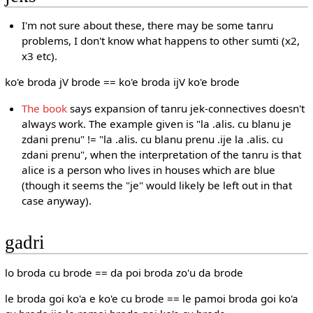
I'm not sure about these, there may be some tanru
problems, I don't know what happens to other sumti (x2,
x3 etc).
ko'e broda jV brode == ko'e broda ijV ko'e brode
The book
says expansion of tanru jek-connectives doesn't
always work. The example given is "la .alis. cu blanu je
zdani prenu" != "la .alis. cu blanu prenu .ije la .alis. cu
zdani prenu", when the interpretation of the tanru is that
alice is a person who lives in houses which are blue
(though it seems the "je" would likely be left out in that
case anyway).
gadri
lo broda cu brode == da poi broda zo'u da brode
le broda goi ko'a e ko'e cu brode == le pamoi broda goi ko'a