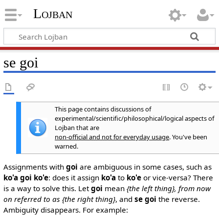
Lojban
se goi
This page contains discussions of
experimental/scientific/philosophical/logical aspects of
Lojban that are
non-official and not for everyday usage
. You've been
warned.
Assignments with
goi
are ambiguous in some cases, such as
ko'a goi ko'e
: does it assign
ko'a
to
ko'e
or vice-versa? There
is a way to solve this. Let
goi
mean
{the left thing}, from now
on referred to as {the right thing}
, and
se goi
the reverse.
Ambiguity disappears. For example: