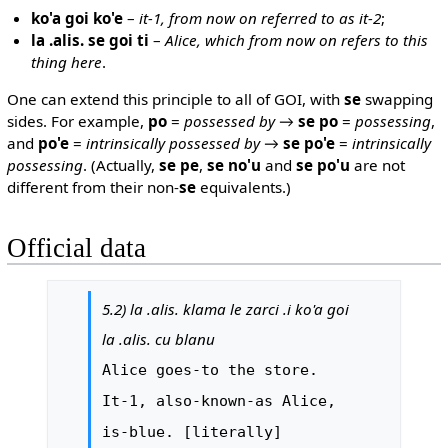
ko'a goi ko'e
–
it-1, from now on referred to as it-2
;
la .alis. se goi ti
–
Alice, which from now on refers to this
thing here
.
One can extend this principle to all of GOI, with
se
swapping
sides. For example,
po
=
possessed by
→
se po
=
possessing
,
and
po'e
=
intrinsically possessed by
→
se po'e
=
intrinsically
possessing
. (Actually,
se pe
,
se no'u
and
se po'u
are not
different from their non-
se
equivalents.)
Official data
5.2) la .alis. klama le zarci .i ko'a goi
la .alis. cu blanu
Alice goes-to the store.
It-1, also-known-as Alice,
is-blue. [literally]