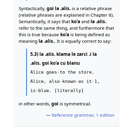
Syntactically,
goi la .alis.
is a relative phrase
(relative phrases are explained in Chapter 8).
Semantically, it says that
ko'a
and
la .alis.
refer to the same thing, and furthermore that
this is true because
ko'a
is being defined as
meaning
la .alis.
. It is equally correct to say:
5.3) la .alis. klama le zarci .i la
.alis. goi ko'a cu blanu
Alice goes-to the store.
Alice, also-known-as it-1,
is-blue. [literally]
in other words,
goi
is symmetrical.
—
Reference grammar, 1 edition