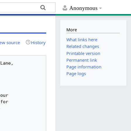
Anonymous
More
What links here
ew source
History
Related changes
Printable version
Permanent link
Page information
Page logs