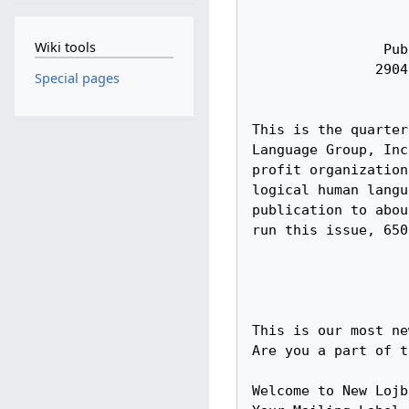
Wiki tools
Special pages