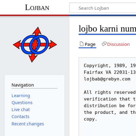
Lojban
lojbo karni nu
Page
Discussion
Copyright, 1989, 1991, by the Logical Language Group, Inc. 2904	Beau Lane,
Fairfax	VA 22031-1303 USA Phone	(703) 385-0273
lojbab@grebyn.com

All rights reserved.  Permission to copy granted subject to your
verification that this is the latest version of	this document, that your
distribution be	for the	promotion of Lojban, that there	is no charge for
the product, and that this copyright notice is included	intact in the
copy.

				 le lojbo karni

			    Number 10 -	August 1989
		Published by:  The Logical Language Group, Inc.
	       2904 Beau Lane, Fairfax VA 22031	USA (703)385-0273
		     Editor and	President:  Bob	LeChevalier

This is	the quarterly news and product announcements newsletter	of The Logical
Language Group,	Inc., known in these pages as la lojbangirz.  We are a non-
profit organization formed for the purpose of completing and spreading the
logical	human language "Lojban".  This issue (LK10) is being mailed at
publication to about 500 subscribers, about 10%	growth since last issue.  Press
run this issue,	650.

			     Loglan 1 Re-published
			     Book Review on Page 3

This is	our most news-filled issue yet.	 There is a lot	of things happening.
Are you	a part of them?

Welcome	to New Lojbanists				  - page 1
Your Mailing Label, About Voluntary Balances, Last Minute Notes	 - page	2
Book Review of Loglan 1, Editorial on L1 - What	Does It	Mean to	la lojbangirz?
- page 3
Other Institute	News, On Sailing - and a Correction, la	lojbangirz. files
     to	cancel 'Loglan'	trademark			  - page 7
Report on LogFest 89 and the 1989 Annual Business Meeting - page 9
Research and Development - Lojban Parser Status, Grammar Changes Proposed,
     Baseline Change					  - page 9
Growth and Publicity - Athelstan's Trip	Cancelled; Worldcon Details; New York
     Visit;
    Other Visits En Route from Worldcon?; Lojban Video Plans; Other Publicity
News							 - page	11
Education - DC Lojban Class Nears Completion; Blacksburg Class Making Excellent
     Progress;
    Other Classes; Self-Teaching Lojbanists; Textbook Status- page 13
International News					 - page	15
Products and Prices					 - page	16
Mid-Year Financial Report - Finances Improve, But Your Help is Still Vitally
     Needed						 - page	16
Future Plans - Textbook, After the Textbook, Dictionary, Reader, Classes,
     Grants						 - page	17
Response to a Letter on	Dictionary Plans - from	Adrian Bolt- page 18
Request	for Historical Anecdotes and Information	 - page	21
Contents of Ju'i Lobypli #10				 - page	21

Note:  References to 'Loglan' in this text, unless specifically	noted, do not
relate to the 'trademark' claimed by The Loglan	Institute, Inc., or to products
described by that 'trademark'.

			   Welcome to New Lojbanists

     Over 50 new Lojbanists have been added since the publication of LK9, with
most due to our	ad in Discover magazine, and to	reviews	in Factsheet Five and
recruiting at the UNICON science fiction convention.  Also, word of mouth is
finally	starting to aid	us, as a significant percentage	of new people are
jo
Navigation
Learning
Questions
Live chat
Contacts
Recent changes