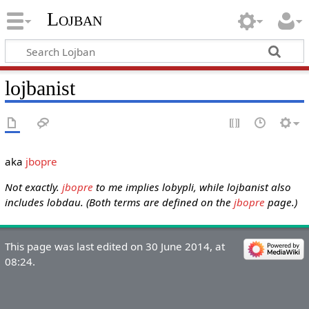
Lojban
lojbanist
aka
jbopre
Not exactly.
jbopre
to me implies lobypli, while lojbanist also
includes lobdau. (Both terms are defined on the
jbopre
page.)
This page was last edited on 30 June 2014, at
08:24.