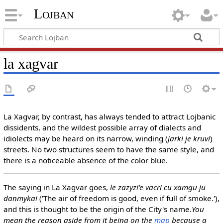
Lojban
la xagvar
La Xagvar, by contrast, has always tended to attract Lojbanic
dissidents, and the wildest possible array of dialects and
idiolects may be heard on its narrow, winding (
jarki je kruvi
)
streets. No two structures seem to have the same style, and
there is a noticeable absence of the color blue.
The saying in La Xagvar goes,
le zazyzi'e vacri cu xamgu ju
danmykai
('The air of freedom is good, even if full of smoke.'),
and this is thought to be the origin of the City's name.
You
mean the reason aside from it being on the
map
because a