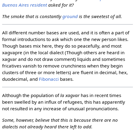
Buenos Aires resident
asked for it?
The smoke that is constantly
ground
is the sweetest of all.
All different number bases are used, and it is often a part of
formal introductions to ask which one the new person likes.
Though bases mix here, they do so peacefully, and most
xagvapre (in the local dialect (Though others are heard in
xagvar and do not draw comment) liquids and sometimes
fricatives vanish to remove crunchiness when they begin
clusters of three or more letters) are fluent in decimal, hex,
duodecimal, and
Fibonacci
bases.
Although the population of
la xagvar
has in recent times
been swelled by an influx of refugees, this has apparently
not resulted in any increase of unusual pronunciations.
Some, however, believe that this is because there are no
dialects not already heard there left to add.