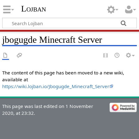
Lojban
jbogugde Minecraft Server
The content of this page has been moved to a new wiki,
available at
https://wiki.lojban.io/Jbogugde_Minecraft_Server
This page was last edited on 1 November
2020, at 23:32.