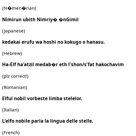
(N�men�rian)
Nimirun ubith Nimriy� �nGimil
(Japanese)
kedakai erufu wa hoshi no kokugo o hanasu.
(Hebrew)
Ha-Elf ha'atzil medab�r eth l'shon/s'fat hakochavim
(plz correct!)
(Romanian)
Elful nobil vorbeste limba stelelor.
(Italian)
L'elfo nobile parla la lingua delle stelle.
(French)