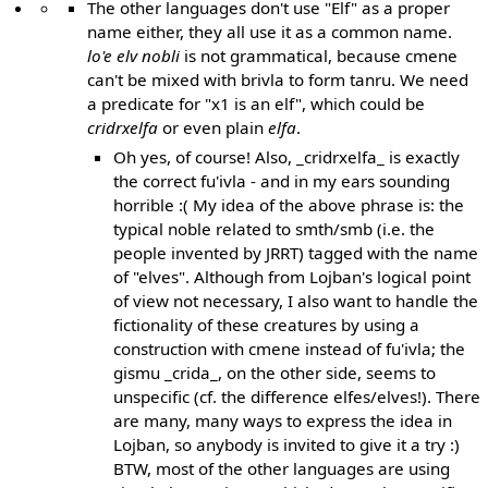
The other languages don't use "Elf" as a proper
name either, they all use it as a common name.
lo'e elv nobli
is not grammatical, because cmene
can't be mixed with brivla to form tanru. We need
a predicate for "x1 is an elf", which could be
cridrxelfa
or even plain
elfa
.
Oh yes, of course! Also, _cridrxelfa_ is exactly
the correct fu'ivla - and in my ears sounding
horrible :( My idea of the above phrase is: the
typical noble related to smth/smb (i.e. the
people invented by JRRT) tagged with the name
of "elves". Although from Lojban's logical point
of view not necessary, I also want to handle the
fictionality of these creatures by using a
construction with cmene instead of fu'ivla; the
gismu _crida_, on the other side, seems to
unspecific (cf. the difference elfes/elves!). There
are many, many ways to express the idea in
Lojban, so anybody is invited to give it a try :)
BTW, most of the other languages are using