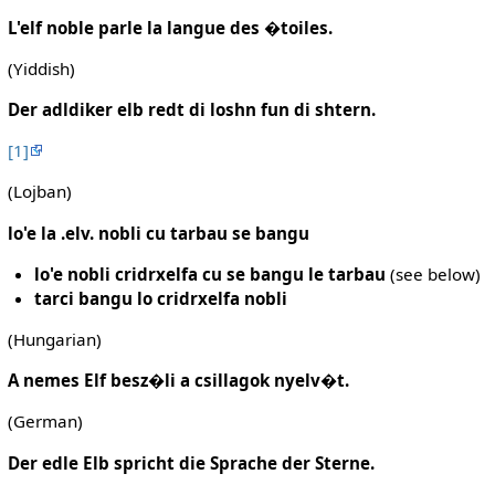
L'elf noble parle la langue des �toiles.
(Yiddish)
Der adldiker elb redt di loshn fun di shtern.
[1]
(Lojban)
lo'e la .elv. nobli cu tarbau se bangu
lo'e nobli cridrxelfa cu se bangu le tarbau
(see below)
tarci bangu lo cridrxelfa nobli
(Hungarian)
A nemes Elf besz�li a csillagok nyelv�t.
(German)
Der edle Elb spricht die Sprache der Sterne.