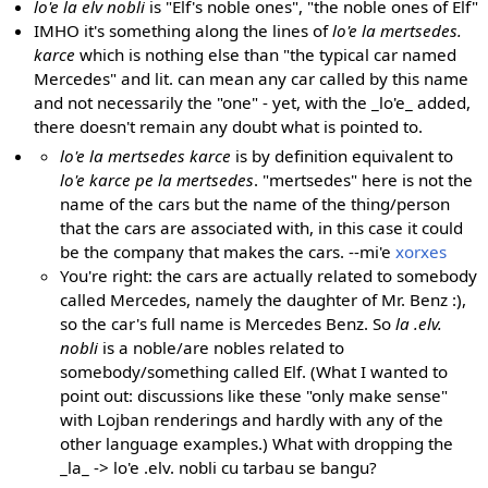
lo'e la elv nobli
is "Elf's noble ones", "the noble ones of Elf"
IMHO it's something along the lines of
lo'e la mertsedes.
karce
which is nothing else than "the typical car named
Mercedes" and lit. can mean any car called by this name
and not necessarily the "one" - yet, with the _lo'e_ added,
there doesn't remain any doubt what is pointed to.
lo'e la mertsedes karce
is by definition equivalent to
lo'e karce pe la mertsedes
. "mertsedes" here is not the
name of the cars but the name of the thing/person
that the cars are associated with, in this case it could
be the company that makes the cars. --mi'e
xorxes
You're right: the cars are actually related to somebody
called Mercedes, namely the daughter of Mr. Benz :),
so the car's full name is Mercedes Benz. So
la .elv.
nobli
is a noble/are nobles related to
somebody/something called Elf. (What I wanted to
point out: discussions like these "only make sense"
with Lojban renderings and hardly with any of the
other language examples.) What with dropping the
_la_ -> lo'e .elv. nobli cu tarbau se bangu?