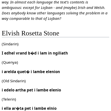
way. In almost each language the text's contents is
ambiguous: except for Lojban - and (maybe) Irish and Welsh.
Does anybody know other languages solving the problem in a
way comparable to that of Lojban?
Elvish Rosetta Stone
(Sindarin)
I edhel vrand b�d i lam in ngiliath
(Quenya)
i arelda quet� i lambe elenion
(Old Sindarin)
i edelo artha pet i lambe elenio
(Telerin)
i ella ar�ta pet i lambe elnio