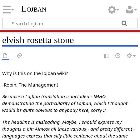
Lojban
elvish rosetta stone
Why is this on the lojban wiki?
-Robin, The Management
Because a Lojban translation is included - IMHO
demonstrating the particularity of Lojban, which I thought
would be quite obvious to anybody here, sorry :(
The headline is misleading. Maybe, I should express my
thoughts a bit: Almost all these various - and pretty different -
languages express that silly little sentence about the same