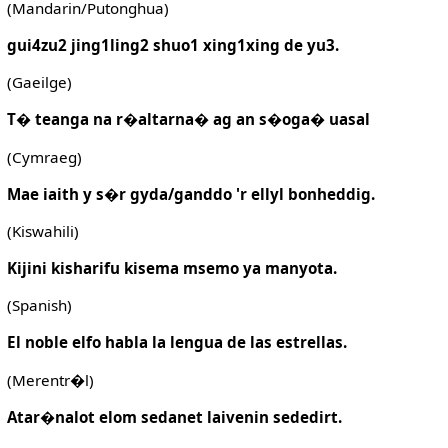
(Mandarin/Putonghua)
gui4zu2 jing1ling2 shuo1 xing1xing de yu3.
(Gaeilge)
T� teanga na r�altarna� ag an s�oga� uasal
(Cymraeg)
Mae iaith y s�r gyda/ganddo 'r ellyl bonheddig.
(Kiswahili)
Kijini kisharifu kisema msemo ya manyota.
(Spanish)
El noble elfo habla la lengua de las estrellas.
(Merentr�l)
Atar�nalot elom sedanet laivenin sededirt.