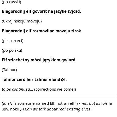
(po-russki)
Blagorodnij elf govorit na jazyke zvjozd.
(ukrajinskoju movoju)
Blagorodnij elf rozmovliae movoju zirok
(plz correct)
(po polsku)
Elf szlachetny mówi językiem gwiazd.
(Talinor)
Talinor cerd leir talinor elond�l.
to be continued...
(corrections welcome!)
(
la elv
is someone named Elf, not 'an elf'.) -
Yes, but its
lo'e la
.elv. nobli
;-) Can we talk about real existing elves?