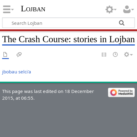
Lojban
The Crash Course: stories in Lojban
jbobau selci'a
This page was last edited on 18 December
2015, at 06:55.