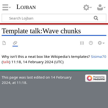
Lojban
Template talk:Wave chunks
Why isn't this a neat box like Wikipedia's templates?
Sisima70
(
talk
) 11:18, 14 February 2024 (UTC)
This page was last edited on 14 February
2024, at 11:18.