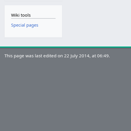
Wiki tools
Special pages
This page was last edited on 22 July 2014, at 06:49.