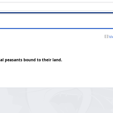
Vi
al peasants bound to their land.