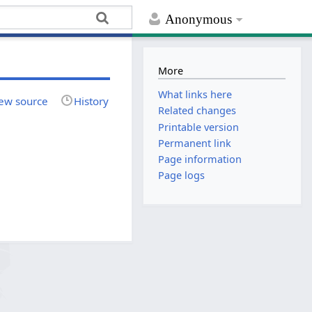
Anonymous
More
What links here
ew source
History
Related changes
Printable version
Permanent link
Page information
Page logs