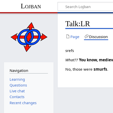
Lojban
Talk:LR
Page
Discussion
srefs
What??
You know, mediev
No, those were
smurfs
.
Navigation
Learning
Questions
Live chat
Contacts
Recent changes