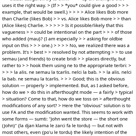
uses it the right way. > (If > > *you* could give a good > > >
example, that would be swell.) > > > > Alice likes Bob more
than Charlie (likes Bob) > > vs. Alice likes Bob more > > than
(Alice likes) Charlie. > > > > > Is it possible/likely that this
vagueness > > could be intentional on the part > > > of those
who added {mau}? (I am especially > > asking for oldbie
input on this > > > one.) > > > > No, we realized there was a
problem. It's > best > > resolved by not attempting > > to use
semau (and friends) to create bridi > > places directly, but
rather to > > hook them using ne to the appropriate terbri: >
> > > la alis. ne semau la tcarlis. nelci la bab. > > la alis. nelci
la bab. ne semau la tcarlis. > > > Good; this is the obvious
solution — properly > implemented. But, as I asked before,
how do we > do this in afterthought mode — a fairly > typical
> situation? Come to that, how do we toss on > afterthought
modifications of any sort? > Here the "obvious" solution is to
use FA and the modification wanted. This seems to work with
some forms — sumti: "John went the store — the short one
(John)" {la djan klama le zarci fa le tordu} — but not with
most others, even {po'u le tordu} the likely intention of the