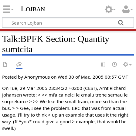
Lojban
Talk:BPFK Section: Quantity
sumtcita
Posted by Anonymous on Wed 30 of Mar., 2005 00:57 GMT
On Tue, 29 Mar 2005 23:34:22 +0200 (CEST), Arnt Richard
Johansen wrote: > >> mi'a ca nelci le cmalu trene semau le
sorprekarce > >> We like the small train, more so than the
bus. > > Gee, I see the problem. IIRC that was from actual
usage. I'll try to think > up an example that uses it the right
way. (If *you* could give a good > example, that would be
swell.)