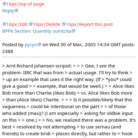
16px|top of page
Reply
16px|Edit
16px|Delete
16px|Report this post
BPFK Section: Quantity sumtcita
Posted by
pycyn
on Wed 30 of Mar., 2005 14:34 GMT posts:
2388
> Arnt Richard Johansen scripsit: > > > Gee, I see the
problem. IIRC that was from > actual usage. I'll try to think >
> up an example that uses it the right way. (If > *you* could
give a good > > example, that would be swell.) > > Alice likes
Bob more than Charlie (likes Bob) > vs. Alice likes Bob more
> than (Alice likes) Charlie. > > > Is it possible/likely that this
vagueness > could be intentional on the part > > of those
who added {mau}? (I am especially > asking for oldbie input
on this > > one.) > > No, we realized there was a problem. It's
best > resolved by not attempting > to use semau (and
friends) to create bridi > places directly, but rather to > hook