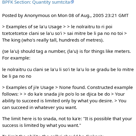
BPFK Section: Quantity sumtcita
Posted by Anonymous on Mon 08 of Aug., 2005 23:21 GMT
> Examples of se la'u Usage > > le nolraitru to ri poi
tcetcetcetce clani se la'u so'i > sai mitre be li pa no no toi >
The king (who's really tall, hundreds of metres).
{se la'u} should tag a number, {la'u} is for things like meters.
For example:
le nolraitru cu clani se la'u li so'i te la'u lo se gradu be lo mitre
be li pa no no
> Examples of ji'e Usage > None found. Constructed example
follows: > > do ka'e snada ji'e po'o lo se djica be do > Your
ability to succeed is limited only by what you desire. > You
can succeed in whatever you want.
The limit here is to snada, not to ka'e: "It is possible that your
success is limited by what you want."