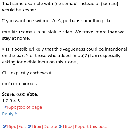
That same example with {ne semau} instead of {semau}
would be kosher.
If you want one without {ne}, perhaps something like:
mi'a litru semau lo nu stali le zdani We travel more than we
stay at home.
> Is it possible/likely that this vagueness could be intentional
on the part > of those who added {mau}? (I am especially
asking for oldbie input on this > one.)
CLL explicitly eschews it.
mu'o mi'e xorxes
Score
: 0.00
Vote
:
1 2 3 4 5
16px|top of page
Reply
16px|Edit
16px|Delete
16px|Report this post