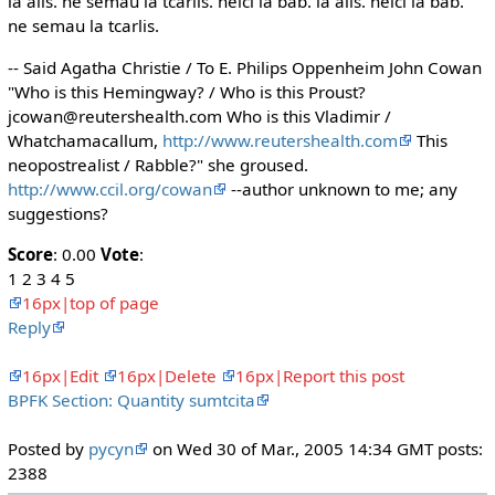
la alis. ne semau la tcarlis. nelci la bab. la alis. nelci la bab.
ne semau la tcarlis.
-- Said Agatha Christie / To E. Philips Oppenheim John Cowan
"Who is this Hemingway? / Who is this Proust?
jcowan@reutershealth.com Who is this Vladimir /
Whatchamacallum,
http://www.reutershealth.com
This
neopostrealist / Rabble?" she groused.
http://www.ccil.org/cowan
--author unknown to me; any
suggestions?
Score
: 0.00
Vote
:
1 2 3 4 5
16px|top of page
Reply
16px|Edit
16px|Delete
16px|Report this post
BPFK Section: Quantity sumtcita
Posted by
pycyn
on Wed 30 of Mar., 2005 14:34 GMT posts:
2388