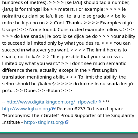
hundreds of metres). > > > > {se la'u} should tag a number,
{la'u} is for things like > > meters. For example: > > > > le
nolraitru cu clani se la'u li so'i te la'u lo se gradu > > be lo
mitre be li pa no no > > Cool. Thanks. > > > > Examples of ji'e
Usage > > > None found. Constructed example follows: > > >
> > > do ka'e snada ji'e po'o lo se djica be do > > > Your ability
to succeed is limited only by what you desire. > > > You can
succeed in whatever you want. > > > > The limit here is to
snada, not to ka'e: > > "It is possible that your success is
limited by what you want." > > I don't see much semantic
difference there, actually, except in the > first English
translation mentioning abilit. > > > To limit the ability, the
selbri should be {kakne}: > > > > do kakne lo nu snada kei ji'e
po'o... > > Done. > > -Robin > > >
--
http://www.digitalkingdom.org/~rlpowell/
***
http://www.lojban.org/
Reason #237 To Learn Lojban:
"Homonyms: Their Grate!" Proud Supporter of the Singularity
Institute -
http://singinst.org/