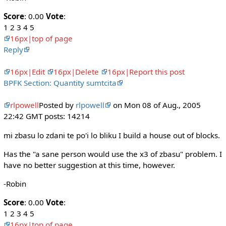
Score
: 0.00
Vote
:
1 2 3 4 5
16px|top of page
Reply
16px|Edit
16px|Delete
16px|Report this post
BPFK Section: Quantity sumtcita
rlpowell
Posted by
rlpowell
on Mon 08 of Aug., 2005
22:42 GMT posts: 14214
mi zbasu lo zdani te po'i lo bliku I build a house out of blocks.
Has the "a sane person would use the x3 of zbasu" problem. I
have no better suggestion at this time, however.
-Robin
Score
: 0.00
Vote
:
1 2 3 4 5
16px|top of page