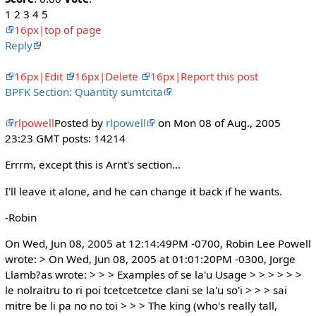
1 2 3 4 5
16px|top of page
Reply
16px|Edit
16px|Delete
16px|Report this post
BPFK Section: Quantity sumtcita
rlpowell
Posted by
rlpowell
on Mon 08 of Aug., 2005
23:23 GMT posts: 14214
Errrm, except this is Arnt's section...
I'll leave it alone, and he can change it back if he wants.
-Robin
On Wed, Jun 08, 2005 at 12:14:49PM -0700, Robin Lee Powell
wrote: > On Wed, Jun 08, 2005 at 01:01:20PM -0300, Jorge
Llamb?as wrote: > > > Examples of se la'u Usage > > > > > >
le nolraitru to ri poi tcetcetcetce clani se la'u so'i > > > sai
mitre be li pa no no toi > > > The king (who's really tall,