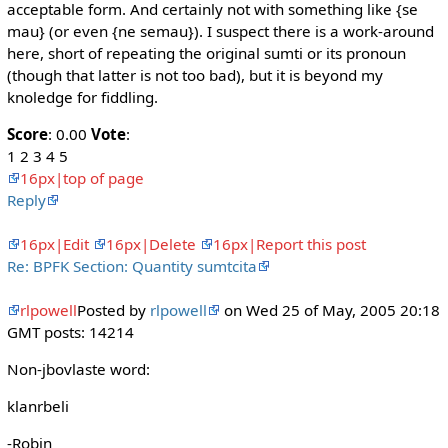
acceptable form. And certainly not with something like {se
mau} (or even {ne semau}). I suspect there is a work-around
here, short of repeating the original sumti or its pronoun
(though that latter is not too bad), but it is beyond my
knoledge for fiddling.
Score
: 0.00
Vote
:
1 2 3 4 5
16px|top of page
Reply
16px|Edit
16px|Delete
16px|Report this post
Re: BPFK Section: Quantity sumtcita
rlpowell
Posted by
rlpowell
on Wed 25 of May, 2005 20:18
GMT posts: 14214
Non-jbovlaste word:
klanrbeli
-Robin