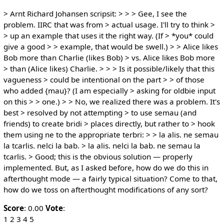
> Arnt Richard Johansen scripsit: > > > Gee, I see the
problem. IIRC that was from > actual usage. I'll try to think >
> up an example that uses it the right way. (If > *you* could
give a good > > example, that would be swell.) > > Alice likes
Bob more than Charlie (likes Bob) > vs. Alice likes Bob more
> than (Alice likes) Charlie. > > > Is it possible/likely that this
vagueness > could be intentional on the part > > of those
who added {mau}? (I am especially > asking for oldbie input
on this > > one.) > > No, we realized there was a problem. It's
best > resolved by not attempting > to use semau (and
friends) to create bridi > places directly, but rather to > hook
them using ne to the appropriate terbri: > > la alis. ne semau
la tcarlis. nelci la bab. > la alis. nelci la bab. ne semau la
tcarlis. > Good; this is the obvious solution — properly
implemented. But, as I asked before, how do we do this in
afterthought mode — a fairly typical situation? Come to that,
how do we toss on afterthought modifications of any sort?
Score
: 0.00
Vote
:
1 2 3 4 5