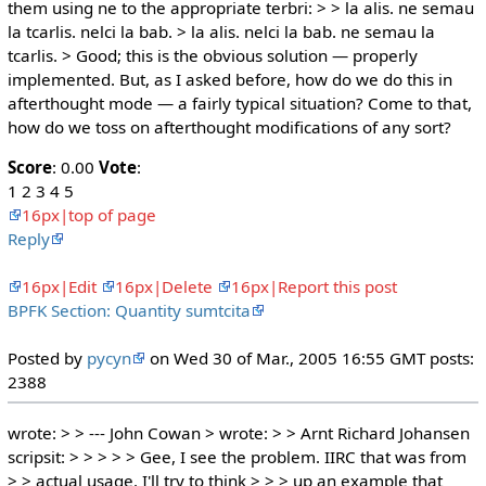
them using ne to the appropriate terbri: > > la alis. ne semau
la tcarlis. nelci la bab. > la alis. nelci la bab. ne semau la
tcarlis. > Good; this is the obvious solution — properly
implemented. But, as I asked before, how do we do this in
afterthought mode — a fairly typical situation? Come to that,
how do we toss on afterthought modifications of any sort?
Score
: 0.00
Vote
:
1 2 3 4 5
16px|top of page
Reply
16px|Edit
16px|Delete
16px|Report this post
BPFK Section: Quantity sumtcita
Posted by
pycyn
on Wed 30 of Mar., 2005 16:55 GMT posts:
2388
wrote: > > --- John Cowan > wrote: > > Arnt Richard Johansen
scripsit: > > > > > Gee, I see the problem. IIRC that was from
> > actual usage. I'll try to think > > > up an example that