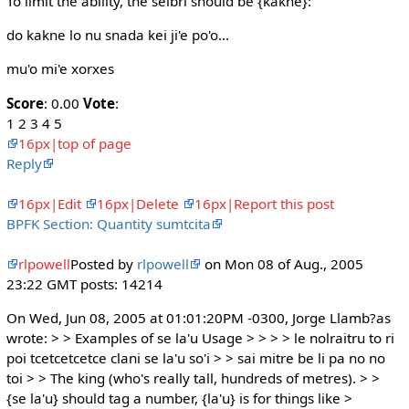
To limit the ability, the selbri should be {kakne}:
do kakne lo nu snada kei ji'e po'o...
mu'o mi'e xorxes
Score
: 0.00
Vote
:
1 2 3 4 5
16px|top of page
Reply
16px|Edit
16px|Delete
16px|Report this post
BPFK Section: Quantity sumtcita
rlpowell
Posted by
rlpowell
on Mon 08 of Aug., 2005
23:22 GMT posts: 14214
On Wed, Jun 08, 2005 at 01:01:20PM -0300, Jorge Llamb?as
wrote: > > Examples of se la'u Usage > > > > le nolraitru to ri
poi tcetcetcetce clani se la'u so'i > > sai mitre be li pa no no
toi > > The king (who's really tall, hundreds of metres). > >
{se la'u} should tag a number, {la'u} is for things like >