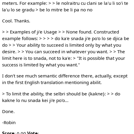
meters. For example: > > le nolraitru cu clani se la'u li so'i te
la'u lo se gradu > be lo mitre be li pa no no
Cool. Thanks.
> > Examples of ji'e Usage > > None found. Constructed
example follows: > > > > do ka'e snada ji'e po'o lo se djica be
do > > Your ability to succeed is limited only by what you
desire. > > You can succeed in whatever you want. > > The
limit here is to snada, not to ka'e: > "It is possible that your
success is limited by what you want."
I don't see much semantic difference there, actually, except
in the first English translation mentioning abilit.
> To limit the ability, the selbri should be {kakne}: > > do
kakne lo nu snada kei ji'e po'o...
Done.
-Robin
Score
: 0.00
Vote
: