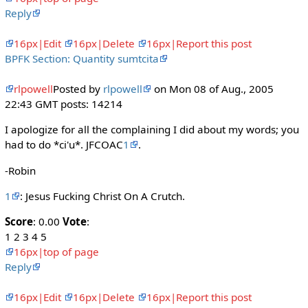
Reply
16px|Edit
16px|Delete
16px|Report this post
BPFK Section: Quantity sumtcita
rlpowell
Posted by
rlpowell
on Mon 08 of Aug., 2005
22:43 GMT posts: 14214
I apologize for all the complaining I did about my words; you
had to do *ci'u*. JFCOAC
1
.
-Robin
1
: Jesus Fucking Christ On A Crutch.
Score
: 0.00
Vote
:
1 2 3 4 5
16px|top of page
Reply
16px|Edit
16px|Delete
16px|Report this post