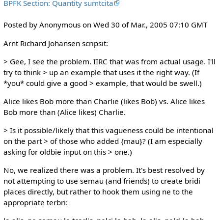
BPFK Section: Quantity sumtcita
Posted by Anonymous on Wed 30 of Mar., 2005 07:10 GMT
Arnt Richard Johansen scripsit:
> Gee, I see the problem. IIRC that was from actual usage. I'll
try to think > up an example that uses it the right way. (If
*you* could give a good > example, that would be swell.)
Alice likes Bob more than Charlie (likes Bob) vs. Alice likes
Bob more than (Alice likes) Charlie.
> Is it possible/likely that this vagueness could be intentional
on the part > of those who added {mau}? (I am especially
asking for oldbie input on this > one.)
No, we realized there was a problem. It's best resolved by
not attempting to use semau (and friends) to create bridi
places directly, but rather to hook them using ne to the
appropriate terbri: