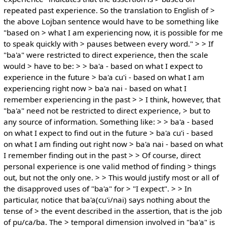
repeated past experience. So the translation to English of >
the above Lojban sentence would have to be something like
"based on > what I am experiencing now, it is possible for me
to speak quickly with > pauses between every word." > > If
"ba'a" were restricted to direct experience, then the scale
would > have to be: > > ba'a - based on what I expect to
experience in the future > ba'a cu'i - based on what I am
experiencing right now > ba'a nai - based on what I
remember experiencing in the past > > I think, however, that
"ba'a" need not be restricted to direct experience, > but to
any source of information. Something like: > > ba'a - based
on what I expect to find out in the future > ba'a cu'i - based
on what I am finding out right now > ba'a nai - based on what
I remember finding out in the past > > Of course, direct
personal experience is one valid method of finding > things
out, but not the only one. > > This would justify most or all of
the disapproved uses of "ba'a" for > "I expect". > > In
particular, notice that ba'a(cu'i/nai) says nothing about the
tense of > the event described in the assertion, that is the job
of pu/ca/ba. The > temporal dimension involved in "ba'a" is