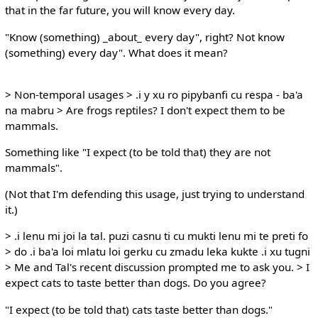
that in the far future, you will know every day.
"Know (something) _about_ every day", right? Not know
(something) every day". What does it mean?
> Non-temporal usages > .i y xu ro pipybanfi cu respa - ba'a
na mabru > Are frogs reptiles? I don't expect them to be
mammals.
Something like "I expect (to be told that) they are not
mammals".
(Not that I'm defending this usage, just trying to understand
it.)
> .i lenu mi joi la tal. puzi casnu ti cu mukti lenu mi te preti fo
> do .i ba'a loi mlatu loi gerku cu zmadu leka kukte .i xu tugni
> Me and Tal's recent discussion prompted me to ask you. > I
expect cats to taste better than dogs. Do you agree?
"I expect (to be told that) cats taste better than dogs."