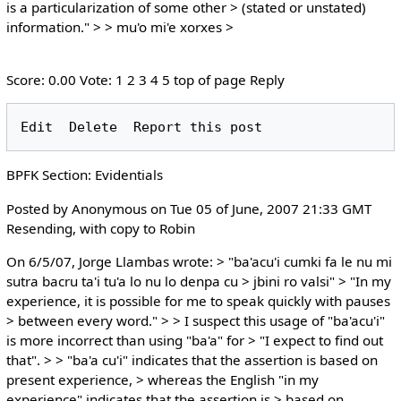
is a particularization of some other > (stated or unstated)
information." > > mu'o mi'e xorxes >
Score: 0.00 Vote: 1 2 3 4 5 top of page Reply
BPFK Section: Evidentials
Posted by Anonymous on Tue 05 of June, 2007 21:33 GMT
Resending, with copy to Robin
On 6/5/07, Jorge Llambas wrote: > "ba'acu'i cumki fa le nu mi
sutra bacru ta'i tu'a lo nu lo denpa cu > jbini ro valsi" > "In my
experience, it is possible for me to speak quickly with pauses
> between every word." > > I suspect this usage of "ba'acu'i"
is more incorrect than using "ba'a" for > "I expect to find out
that". > > "ba'a cu'i" indicates that the assertion is based on
present experience, > whereas the English "in my
experience" indicates that the assertion is > based on