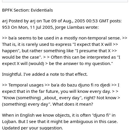
BPFK Section: Evidentials
arj Posted by arj on Tue 09 of Aug., 2005 00:53 GMT posts:
953 On Mon, 11 Jul 2005, Jorge Llambas wrote:
>> ba'a seems to be used in a mostly non-temporal sense. >>
That is, it is rarely used to express "I expect that X will >>
happen", but rather something like "I presume that X >>
would be the case". > > Often this can be interpreted as "I
expect X will (would) > be the answer to my question."
Insightful. I've added a note to that effect.
>> Temporal usages >> ba'a do bazu djuno fi ro djedi >> I
expect that in the far future, you will know every day. > >
"Know (something) _about_ every day", right? Not know >
(something) every day". What does it mean?
When in English we know objects, it is often "djuno fi" in
Lojban. But I see that it might be ambiguous in this case.
Updated per your suggestion.