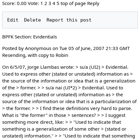
Score: 0.00 Vote: 1 2 3 4 5 top of page Reply
BPFK Section: Evidentials
Posted by Anonymous on Tue 05 of June, 2007 21:33 GMT
Resending, with copy to Robin
On 6/5/07, Jorge Llambas wrote: > su'a (UI2) > Evidential.
Used to express other (stated or unstated) information as >
the source of the information or idea that is a generalization
of the > former. > > su'a nai (UI*2) > Evidential. Used to
express other (stated or unstated) information as > the
source of the information or idea that is a particularization of
> the former. > > I find these definitions very hard to parse.
What is "the former" in those > sentences? > > I suggest
something more direct, like: > > "Used to indicate that
something is a generalization of some other > (stated or
unstated) information." > > "Used to indicate that something