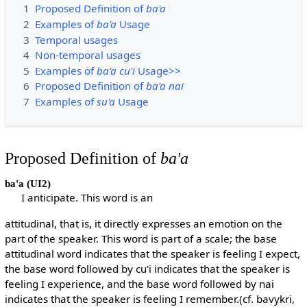
1
Proposed Definition of
ba'a
2
Examples of
ba'a
Usage
3
Temporal usages
4
Non-temporal usages
5
Examples of
ba'a cu'i
Usage>>
6
Proposed Definition of
ba'a nai
7
Examples of
su'a
Usage
Proposed Definition of
ba'a
ba'a
(UI2)
I anticipate. This word is an
attitudinal, that is, it directly expresses an emotion on the
part of the speaker. This word is part of a scale; the base
attitudinal word indicates that the speaker is feeling I expect,
the base word followed by cu'i indicates that the speaker is
feeling I experience, and the base word followed by nai
indicates that the speaker is feeling I remember.(cf. bavykri,