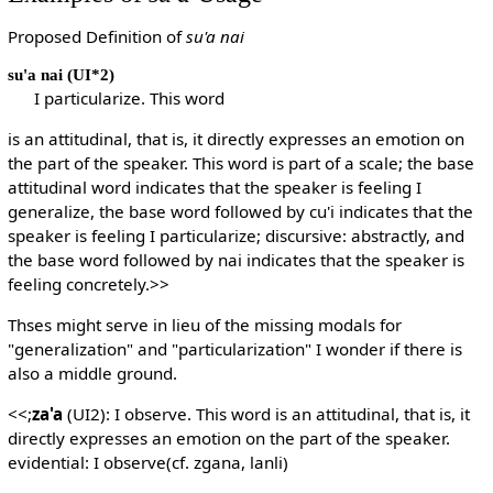
Proposed Definition of
su'a nai
su'a nai
(UI*2)
I particularize. This word
is an attitudinal, that is, it directly expresses an emotion on
the part of the speaker. This word is part of a scale; the base
attitudinal word indicates that the speaker is feeling I
generalize, the base word followed by cu'i indicates that the
speaker is feeling I particularize; discursive: abstractly, and
the base word followed by nai indicates that the speaker is
feeling concretely.>>
Thses might serve in lieu of the missing modals for
"generalization" and "particularization" I wonder if there is
also a middle ground.
<<;
za'a
(UI2): I observe. This word is an attitudinal, that is, it
directly expresses an emotion on the part of the speaker.
evidential: I observe(cf. zgana, lanli)