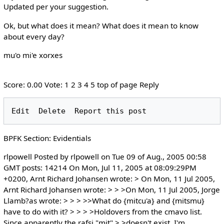
Updated per your suggestion.
Ok, but what does it mean? What does it mean to know
about every day?
mu'o mi'e xorxes
Score: 0.00 Vote: 1 2 3 4 5 top of page Reply
BPFK Section: Evidentials
rlpowell Posted by rlpowell on Tue 09 of Aug., 2005 00:58
GMT posts: 14214 On Mon, Jul 11, 2005 at 08:09:29PM
+0200, Arnt Richard Johansen wrote: > On Mon, 11 Jul 2005,
Arnt Richard Johansen wrote: > > >On Mon, 11 Jul 2005, Jorge
Llamb?as wrote: > > > >>What do {mitcu'a} and {mitsmu}
have to do with it? > > > >Holdovers from the cmavo list.
Since apparently the rafsi "mit" > >doesn't exist, I'm