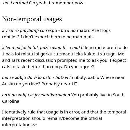
.ua .i ba'anai
Oh yeah, I remember now.
Non-temporal usages
.i y xu ro pipybanfi cu respa
-
ba'a na
mabru
Are frogs
reptiles? I don't expect them to be mammals.
.i lenu mi joi la tal. puzi casnu ti cu mukti
lenu mi te preti fo do
.i ba'a loi mlatu loi gerku cu zmadu leka kukte .i xu tugni
Me
and Tal's recent discussion prompted me to ask you. I expect
cats to taste better than dogs. Do you agree?
ma se xabju do vi la astn
-
ba'a vi la
ubuty. xabju
Where near
Austin do you live? Probably near UT.
ba'a do xabju le jecrsautkarolaina
You probably live in South
Carolina.
I tentatively rule that usage is in error, and that the temporal
interpretation should remain/become the official
interpretation.>>