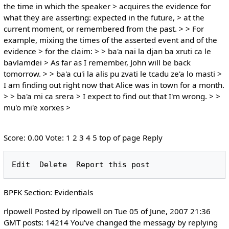
the time in which the speaker > acquires the evidence for
what they are asserting: expected in the future, > at the
current moment, or remembered from the past. > > For
example, mixing the times of the asserted event and of the
evidence > for the claim: > > ba'a nai la djan ba xruti ca le
bavlamdei > As far as I remember, John will be back
tomorrow. > > ba'a cu'i la alis pu zvati le tcadu ze'a lo masti >
I am finding out right now that Alice was in town for a month.
> > ba'a mi ca srera > I expect to find out that I'm wrong. > >
mu'o mi'e xorxes >
Score: 0.00 Vote: 1 2 3 4 5 top of page Reply
BPFK Section: Evidentials
rlpowell Posted by rlpowell on Tue 05 of June, 2007 21:36
GMT posts: 14214 You've changed the messagy by replying