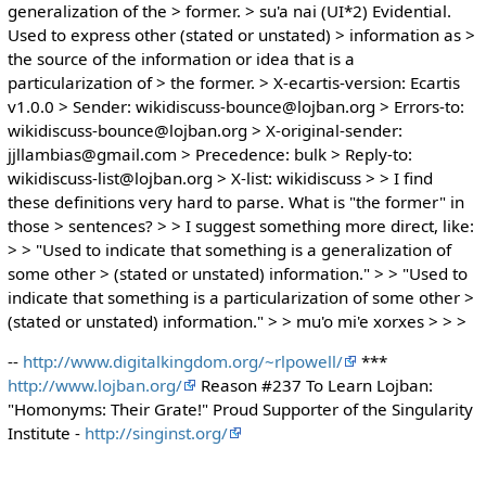
generalization of the > former. > su'a nai (UI*2) Evidential.
Used to express other (stated or unstated) > information as >
the source of the information or idea that is a
particularization of > the former. > X-ecartis-version: Ecartis
v1.0.0 > Sender: wikidiscuss-bounce@lojban.org > Errors-to:
wikidiscuss-bounce@lojban.org > X-original-sender:
jjllambias@gmail.com > Precedence: bulk > Reply-to:
wikidiscuss-list@lojban.org > X-list: wikidiscuss > > I find
these definitions very hard to parse. What is "the former" in
those > sentences? > > I suggest something more direct, like:
> > "Used to indicate that something is a generalization of
some other > (stated or unstated) information." > > "Used to
indicate that something is a particularization of some other >
(stated or unstated) information." > > mu'o mi'e xorxes > > >
--
http://www.digitalkingdom.org/~rlpowell/
***
http://www.lojban.org/
Reason #237 To Learn Lojban:
"Homonyms: Their Grate!" Proud Supporter of the Singularity
Institute -
http://singinst.org/