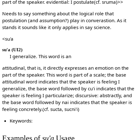
part of the speaker. evidential: I postulate(cf. sruma)>>
Needs to say something about the logical role that
postulation (and assumption?) play in converastion. As it
stands it sounds like it only applies in say science.
<su'a
su'a
(UI2)
I generalize. This word is an
attitudinal, that is, it directly expresses an emotion on the
part of the speaker. This word is part of a scale; the base
attitudinal word indicates that the speaker is feeling I
generalize, the base word followed by cu'i indicates that the
speaker is feeling I particularize; discursive: abstractly, and
the base word followed by nai indicates that the speaker is
feeling concretely.(cf. sucta, sucni'i)
Keywords:
Examples of
su'a
Usage