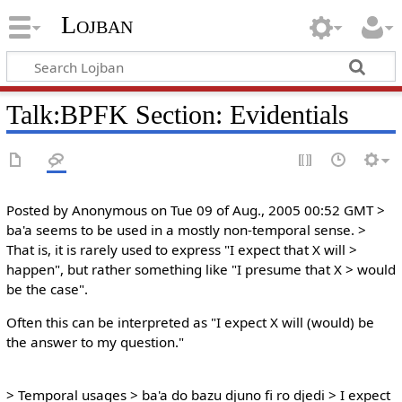
Lojban
Talk:BPFK Section: Evidentials
Posted by Anonymous on Tue 09 of Aug., 2005 00:52 GMT >
ba'a seems to be used in a mostly non-temporal sense. >
That is, it is rarely used to express "I expect that X will >
happen", but rather something like "I presume that X > would
be the case".
Often this can be interpreted as "I expect X will (would) be
the answer to my question."
> Temporal usages > ba'a do bazu djuno fi ro djedi > I expect