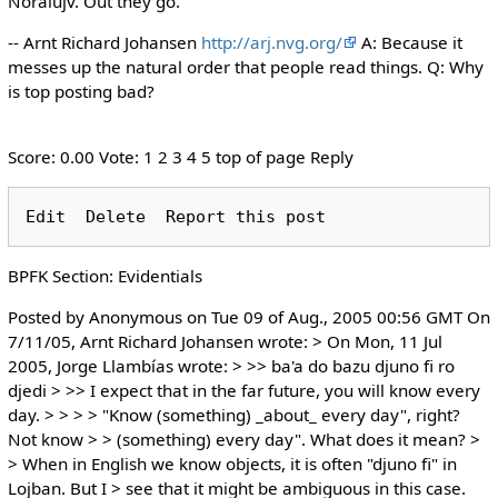
Noralujv. Out they go.
-- Arnt Richard Johansen
http://arj.nvg.org/
A: Because it
messes up the natural order that people read things. Q: Why
is top posting bad?
Score: 0.00 Vote: 1 2 3 4 5 top of page Reply
BPFK Section: Evidentials
Posted by Anonymous on Tue 09 of Aug., 2005 00:56 GMT On
7/11/05, Arnt Richard Johansen wrote: > On Mon, 11 Jul
2005, Jorge Llambías wrote: > >> ba'a do bazu djuno fi ro
djedi > >> I expect that in the far future, you will know every
day. > > > > "Know (something) _about_ every day", right?
Not know > > (something) every day". What does it mean? >
> When in English we know objects, it is often "djuno fi" in
Lojban. But I > see that it might be ambiguous in this case.