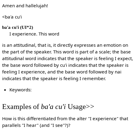
Amen and hallelujah!
<ba'a cu'i
ba'a cu'i
(UI*2)
I experience. This word
is an attitudinal, that is, it directly expresses an emotion on
the part of the speaker. This word is part of a scale; the base
attitudinal word indicates that the speaker is feeling I expect,
the base word followed by cu'i indicates that the speaker is
feeling I experience, and the base word followed by nai
indicates that the speaker is feeling I remember.
Keywords:
Examples of
ba'a cu'i
Usage>>
How is this differentiated from the alter "I experience" that
parallels "I hear" (and "I see"?)?