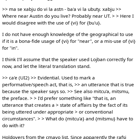
>> ma se xabju do vi la astn - ba'a vi la ubuty. xabju >>
Where near Austin do you live? Probably near UT. > > Here I
would disagree with the use of {vi} for {bu'u}.
I do not have enough knowledge of the geographical to use
if it is a bona-fide usage of {vi} for "near", or a mis-use of {vi}
for "in".
I think I'll assume that the speaker used Lojban correctly for
now, and let the literal translation stand.
>> ca'e (UI2) >> Evidential. Used to mark a
performative/speech act, that is, >> an utterance that is true
because the speaker says so. >> See also mitcu'a, mitsmu,
the preface. > > I'd prefer something like "that is, an
utterance that creates a > state of affairs by the fact of its
being uttered under appropriate > or conventional
circumstances". > > What do {mitcu'a} and {mitsmu} have to
do with it?
Holdovers from the cmavo list. Since apparently the rafsi