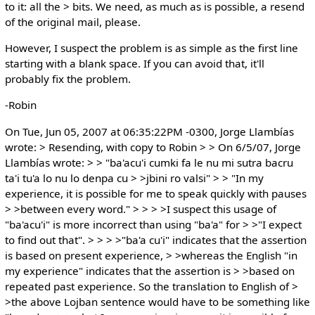
to it: all the > bits. We need, as much as is possible, a resend
of the original mail, please.
However, I suspect the problem is as simple as the first line
starting with a blank space. If you can avoid that, it'll
probably fix the problem.
-Robin
On Tue, Jun 05, 2007 at 06:35:22PM -0300, Jorge Llambías
wrote: > Resending, with copy to Robin > > On 6/5/07, Jorge
Llambías wrote: > > "ba'acu'i cumki fa le nu mi sutra bacru
ta'i tu'a lo nu lo denpa cu > >jbini ro valsi" > > "In my
experience, it is possible for me to speak quickly with pauses
> >between every word." > > > >I suspect this usage of
"ba'acu'i" is more incorrect than using "ba'a" for > >"I expect
to find out that". > > > >"ba'a cu'i" indicates that the assertion
is based on present experience, > >whereas the English "in
my experience" indicates that the assertion is > >based on
repeated past experience. So the translation to English of >
>the above Lojban sentence would have to be something like