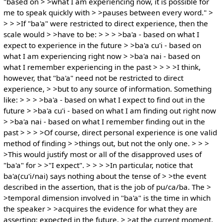
"based on > >what I am experiencing now, it is possible for
me to speak quickly with > >pauses between every word." >
> > >If "ba'a" were restricted to direct experience, then the
scale would > >have to be: > > > >ba'a - based on what I
expect to experience in the future > >ba'a cu'i - based on
what I am experiencing right now > >ba'a nai - based on
what I remember experiencing in the past > > > >I think,
however, that "ba'a" need not be restricted to direct
experience, > >but to any source of information. Something
like: > > > >ba'a - based on what I expect to find out in the
future > >ba'a cu'i - based on what I am finding out right now
> >ba'a nai - based on what I remember finding out in the
past > > > >Of course, direct personal experience is one valid
method of finding > >things out, but not the only one. > > >
>This would justify most or all of the disapproved uses of
"ba'a" for > >"I expect". > > > >In particular, notice that
ba'a(cu'i/nai) says nothing about the tense of > >the event
described in the assertion, that is the job of pu/ca/ba. The >
>temporal dimension involved in "ba'a" is the time in which
the speaker > >acquires the evidence for what they are
asserting: expected in the future, > >at the current moment,