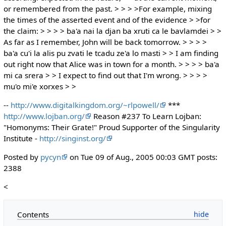
or remembered from the past. > > > >For example, mixing
the times of the asserted event and of the evidence > >for
the claim: > > > > ba'a nai la djan ba xruti ca le bavlamdei > >
As far as I remember, John will be back tomorrow. > > > >
ba'a cu'i la alis pu zvati le tcadu ze'a lo masti > > I am finding
out right now that Alice was in town for a month. > > > > ba'a
mi ca srera > > I expect to find out that I'm wrong. > > > >
mu'o mi'e xorxes > >
--
http://www.digitalkingdom.org/~rlpowell/
***
http://www.lojban.org/
Reason #237 To Learn Lojban:
"Homonyms: Their Grate!" Proud Supporter of the Singularity
Institute -
http://singinst.org/
Posted by
pycyn
on Tue 09 of Aug., 2005 00:03 GMT posts:
2388
<
Contents