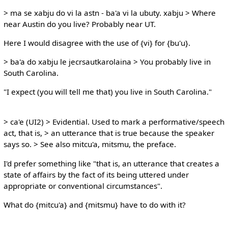
> ma se xabju do vi la astn - ba'a vi la ubuty. xabju > Where
near Austin do you live? Probably near UT.
Here I would disagree with the use of {vi} for {bu'u}.
> ba'a do xabju le jecrsautkarolaina > You probably live in
South Carolina.
"I expect (you will tell me that) you live in South Carolina."
> ca'e (UI2) > Evidential. Used to mark a performative/speech
act, that is, > an utterance that is true because the speaker
says so. > See also mitcu'a, mitsmu, the preface.
I'd prefer something like "that is, an utterance that creates a
state of affairs by the fact of its being uttered under
appropriate or conventional circumstances".
What do {mitcu'a} and {mitsmu} have to do with it?