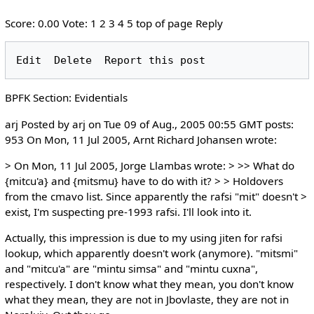
Score: 0.00 Vote: 1 2 3 4 5 top of page Reply
BPFK Section: Evidentials
arj Posted by arj on Tue 09 of Aug., 2005 00:55 GMT posts:
953 On Mon, 11 Jul 2005, Arnt Richard Johansen wrote:
> On Mon, 11 Jul 2005, Jorge Llambas wrote: > >> What do
{mitcu'a} and {mitsmu} have to do with it? > > Holdovers
from the cmavo list. Since apparently the rafsi "mit" doesn't >
exist, I'm suspecting pre-1993 rafsi. I'll look into it.
Actually, this impression is due to my using jiten for rafsi
lookup, which apparently doesn't work (anymore). "mitsmi"
and "mitcu'a" are "mintu simsa" and "mintu cuxna",
respectively. I don't know what they mean, you don't know
what they mean, they are not in Jbovlaste, they are not in