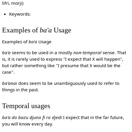
lifri, morji)
Keywords:
Examples of
ba'a
Usage
Examples of
ba'a
Usage
ba'a
seems to be used in a mostly
non-temporal
sense. That
is, it is rarely used to express "I expect that X will happen",
but rather something like "I presume that X would be the
case".
ba'anai
does seem to be unambiguously used to refer to
things in the past.
Temporal usages
ba'a do bazu djuno fi ro djedi
I expect that in the far future,
you will know every day.