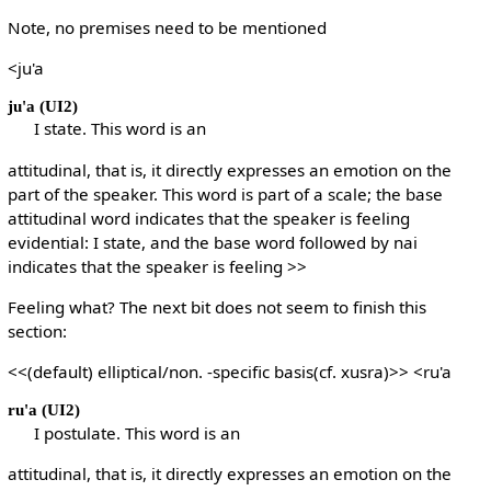
Note, no premises need to be mentioned
<ju'a
ju'a
(UI2)
I state. This word is an
attitudinal, that is, it directly expresses an emotion on the
part of the speaker. This word is part of a scale; the base
attitudinal word indicates that the speaker is feeling
evidential: I state, and the base word followed by nai
indicates that the speaker is feeling >>
Feeling what? The next bit does not seem to finish this
section:
<<(default) elliptical/non. -specific basis(cf. xusra)>> <ru'a
ru'a
(UI2)
I postulate. This word is an
attitudinal, that is, it directly expresses an emotion on the