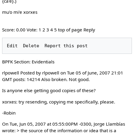
{ca'e}.)
mu'o mi'e xorxes
Score: 0.00 Vote: 1 2 3 4 5 top of page Reply
BPFK Section: Evidentials
rlpowell Posted by rlpowell on Tue 05 of June, 2007 21:01
GMT posts: 14214 Also broken. Not good.
Is anyone else getting good copies of these?
xorxes: try resending, copying me specifically, please.
-Robin
On Tue, Jun 05, 2007 at 05:55:00PM -0300, Jorge Llambías
wrote: > the source of the information or idea that is a