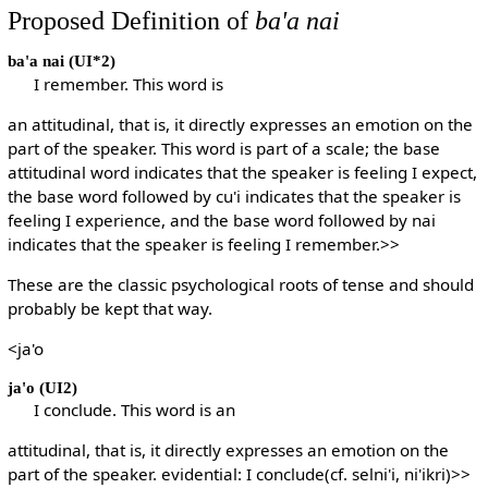
Proposed Definition of
ba'a nai
ba'a nai
(UI*2)
I remember. This word is
an attitudinal, that is, it directly expresses an emotion on the
part of the speaker. This word is part of a scale; the base
attitudinal word indicates that the speaker is feeling I expect,
the base word followed by cu'i indicates that the speaker is
feeling I experience, and the base word followed by nai
indicates that the speaker is feeling I remember.>>
These are the classic psychological roots of tense and should
probably be kept that way.
<ja'o
ja'o
(UI2)
I conclude. This word is an
attitudinal, that is, it directly expresses an emotion on the
part of the speaker. evidential: I conclude(cf. selni'i, ni'ikri)>>