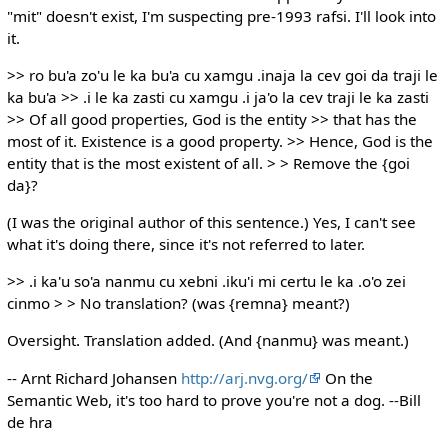
"mit" doesn't exist, I'm suspecting pre-1993 rafsi. I'll look into
it.
>> ro bu'a zo'u le ka bu'a cu xamgu .inaja la cev goi da traji le
ka bu'a >> .i le ka zasti cu xamgu .i ja'o la cev traji le ka zasti
>> Of all good properties, God is the entity >> that has the
most of it. Existence is a good property. >> Hence, God is the
entity that is the most existent of all. > > Remove the {goi
da}?
(I was the original author of this sentence.) Yes, I can't see
what it's doing there, since it's not referred to later.
>> .i ka'u so'a nanmu cu xebni .iku'i mi certu le ka .o'o zei
cinmo > > No translation? (was {remna} meant?)
Oversight. Translation added. (And {nanmu} was meant.)
-- Arnt Richard Johansen
http://arj.nvg.org/
On the
Semantic Web, it's too hard to prove you're not a dog. --Bill
de hra