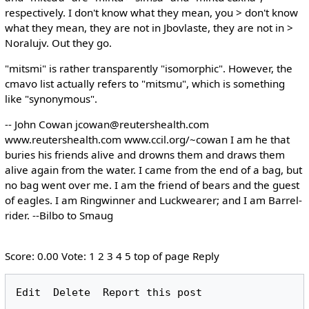
respectively. I don't know what they mean, you > don't know
what they mean, they are not in Jbovlaste, they are not in >
Noralujv. Out they go.
"mitsmi" is rather transparently "isomorphic". However, the
cmavo list actually refers to "mitsmu", which is something
like "synonymous".
-- John Cowan jcowan@reutershealth.com
www.reutershealth.com www.ccil.org/~cowan I am he that
buries his friends alive and drowns them and draws them
alive again from the water. I came from the end of a bag, but
no bag went over me. I am the friend of bears and the guest
of eagles. I am Ringwinner and Luckwearer; and I am Barrel-
rider. --Bilbo to Smaug
Score: 0.00 Vote: 1 2 3 4 5 top of page Reply