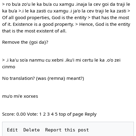
> ro bu'a zo'u le ka bu'a cu xamgu .inaja la cev goi da traji le
ka bu'a >.i le ka zasti cu xamgu .i ja'o la cev traji le ka zasti >
Of all good properties, God is the entity > that has the most
of it. Existence is a good property. > Hence, God is the entity
that is the most existent of all.
Remove the {goi da}?
> .i ka'u so'a nanmu cu xebni .iku'i mi certu le ka .o'o zei
cinmo
No translation? (was {remna} meant?)
mu'o mi'e xorxes
Score: 0.00 Vote: 1 2 3 4 5 top of page Reply