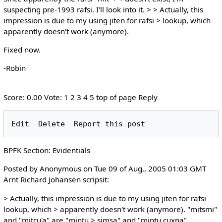
suspecting pre-1993 rafsi. I'll look into it. > > Actually, this
impression is due to my using jiten for rafsi > lookup, which
apparently doesn't work (anymore).
Fixed now.
-Robin
Score: 0.00 Vote: 1 2 3 4 5 top of page Reply
BPFK Section: Evidentials
Posted by Anonymous on Tue 09 of Aug., 2005 01:03 GMT
Arnt Richard Johansen scripsit:
> Actually, this impression is due to my using jiten for rafsi
lookup, which > apparently doesn't work (anymore). "mitsmi"
and "mitcu'a" are "mintu > simsa" and "mintu cuxna",