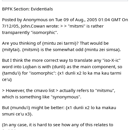
BPFK Section: Evidentials
Posted by Anonymous on Tue 09 of Aug., 2005 01:04 GMT On
7/12/05, John.Cowan wrote: > > "mitsmi" is rather
transparently "isomorphic".
Are you thinking of {mintu zei tarmi}? That would be
{mitytai}. {mitsmi} is the somewhat odd {mintu zei simsa}.
But I think the more correct way to translate any "iso-X-ic"
word into Lojban is with {dunli} as the main component, so
{tamdu'i} for "isomorphic": {x1 dunli x2 lo ka ma kau tarmi
ce'u}
> However, the cmavo list > actually refers to "mitsmu",
which is something like "synonymous".
But {mundu'i} might be better: {x1 dunli x2 lo ka makau
smuni ce'u x3}.
(In any case, it is hard to see how any of this relates to