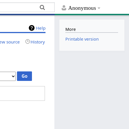
Anonymous
Help
More
Printable version
ew source
History