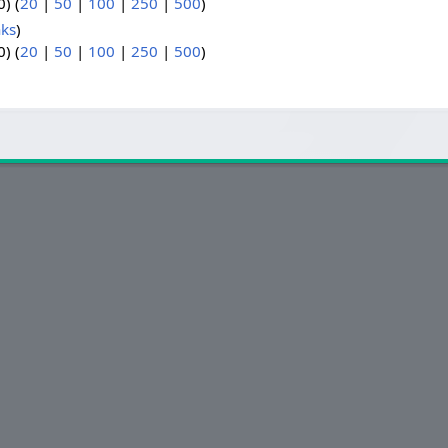
) (
20
|
50
|
100
|
250
|
500
)
nks
)
) (
20
|
50
|
100
|
250
|
500
)