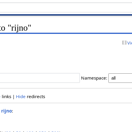
to "rijno"
Vi
Namespace:
e
links |
Hide
redirects
o
rijno
: