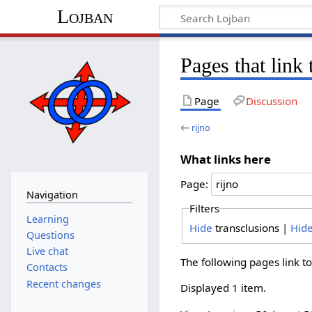
Lojban
Pages that link 
Page
Discussion
←
rijno
What links here
Page:
Navigation
Filters
Learning
Hide
transclusions |
Hid
Questions
Live chat
The following pages link t
Contacts
Recent changes
Displayed 1 item.