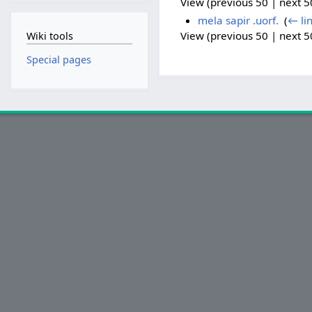
View (previous 50 | next 50
mela sapir .uorf.
‎
(
← li
View (previous 50 | next 50
Wiki tools
Special pages