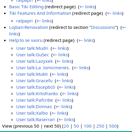
Basic Tiki Editing
(redirect page) ‎
(
← links
)
Tiki Features And Information
(redirect page) ‎
(
← links
)
ralpapri
‎
(
← links
)
Lojban:Renovation
(redirect to section "
Discussions
") ‎
(
←
links
)
Help:lo se vasru
(redirect page) ‎
(
← links
)
User talk:Mudri
‎
(
← links
)
User talk:GuSec
‎
(
← links
)
User talk:Lazyxek
‎
(
← links
)
User talk:La .lomicmenes.
‎
(
← links
)
User talk:Mukti
‎
(
← links
)
User talk:Gracefu
‎
(
← links
)
User talk:Esceptic0
‎
(
← links
)
User talk:Krtisfranks
‎
(
← links
)
User talk:Pafcribe
‎
(
← links
)
User talk:Dimnas
‎
(
← links
)
User talk:Xalbo
‎
(
← links
)
User talk:Raserran
‎
(
← links
)
View (previous 50 | next 50) (
20
|
50
|
100
|
250
|
500
)