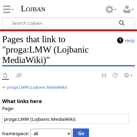
Lojban
Pages that link to
Help
"proga:LMW (Lojbanic
MediaWiki)"
←
proga:LMW (Lojbanic MediaWiki)
What links here
Page:
Namespace: