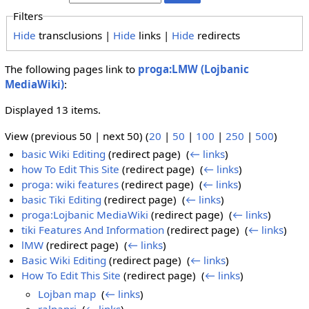
Filters
Hide
transclusions |
Hide
links |
Hide
redirects
The following pages link to
proga:LMW (Lojbanic
MediaWiki)
:
Displayed 13 items.
View (previous 50 | next 50) (
20
|
50
|
100
|
250
|
500
)
basic Wiki Editing
(redirect page) ‎
(
← links
)
how To Edit This Site
(redirect page) ‎
(
← links
)
proga: wiki features
(redirect page) ‎
(
← links
)
basic Tiki Editing
(redirect page) ‎
(
← links
)
proga:Lojbanic MediaWiki
(redirect page) ‎
(
← links
)
tiki Features And Information
(redirect page) ‎
(
← links
)
lMW
(redirect page) ‎
(
← links
)
Basic Wiki Editing
(redirect page) ‎
(
← links
)
How To Edit This Site
(redirect page) ‎
(
← links
)
Lojban map
‎
(
← links
)
ralpapri
‎
(
← links
)