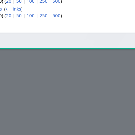
) (
20
|
50
|
100
|
250
|
500
)
s
‎
(
← links
)
) (
20
|
50
|
100
|
250
|
500
)