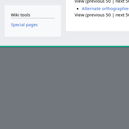
View (previous 50 | next 50
Alternate orthographie
View (previous 50 | next 50
Wiki tools
Special pages