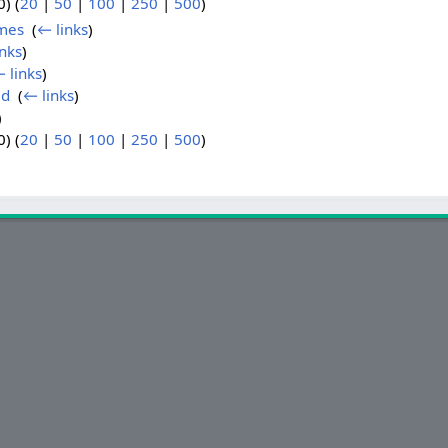
) (
20
|
50
|
100
|
250
|
500
)
mes
‎
(
← links
)
nks
)
 links
)
ld
‎
(
← links
)
)
) (
20
|
50
|
100
|
250
|
500
)