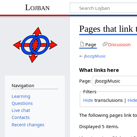
Lojban
Pages that link
Page
Discussion
←
jbozgiMusic
What links here
Page:
Navigation
Filters
Learning
Hide
transclusions |
Hid
Questions
Live chat
The following pages link t
Contacts
Recent changes
Displayed 5 items.