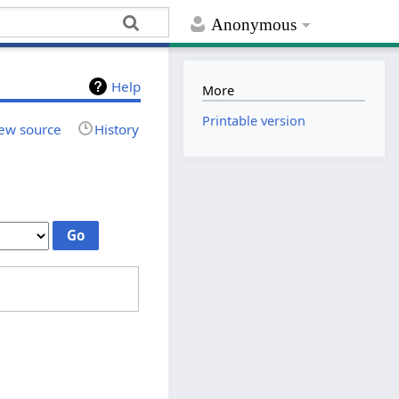
Anonymous
Help
More
Printable version
ew source
History