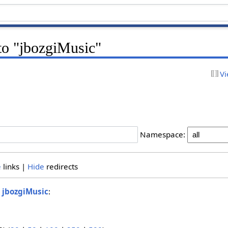
 to "jbozgiMusic"
Vi
Namespace:
e
links |
Hide
redirects
o
jbozgiMusic
: