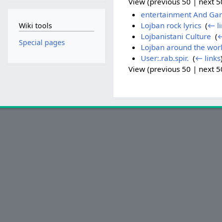
View (previous 50 | next 50
entertainment And Ga
Lojban rock lyrics
‎
(
← li
Wiki tools
Lojbanistani Culture
‎
(
←
Special pages
Lojban around the wor
User:.rab.spir.
‎
(
← links
View (previous 50 | next 50