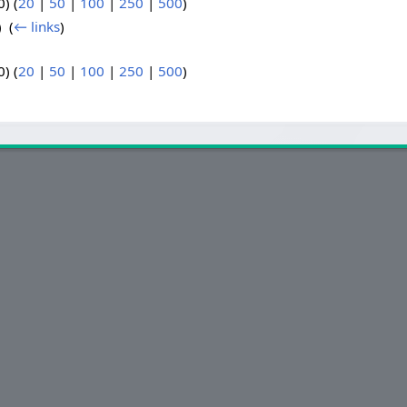
) (
20
|
50
|
100
|
250
|
500
)
 ‎
(
← links
)
) (
20
|
50
|
100
|
250
|
500
)