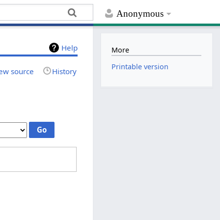
Anonymous
Help
More
Printable version
ew source
History