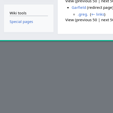
View (previous 50 | next 50
Garfield
(redirect page)
Wiki tools
.greg.
‎
(
← links
)
View (previous 50 | next 50
Special pages