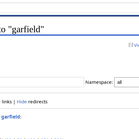
to "garfield"
Vi
Namespace:
e
links |
Hide
redirects
o
garfield
: