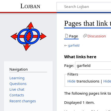
Lojban
Pages that link 
Page
Discussion
←
garfield
What links here
Page:
Navigation
Filters
Learning
Hide
transclusions |
Hid
Questions
Live chat
The following pages link t
Contacts
Recent changes
Displayed 1 item.