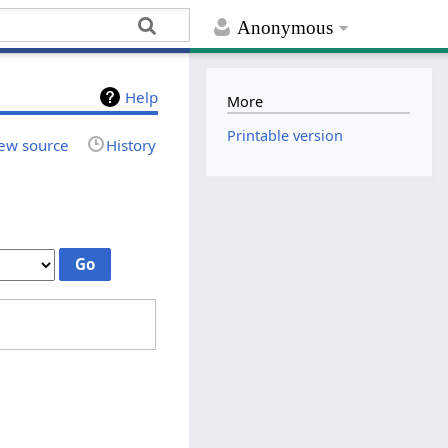
Anonymous
Help
More
Printable version
ew source
History