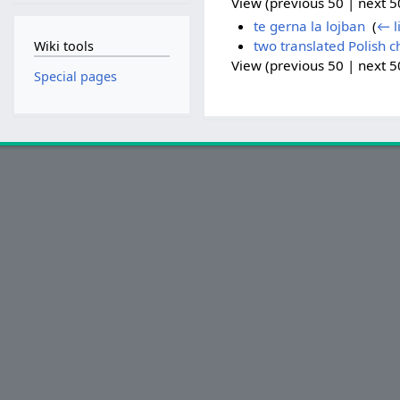
View (previous 50 | next 50
te gerna la lojban
‎
(
← l
two translated Polish c
Wiki tools
View (previous 50 | next 50
Special pages