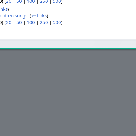
) (
20
|
50
|
100
|
250
|
500
)
inks
)
hildren songs
‎
(
← links
)
) (
20
|
50
|
100
|
250
|
500
)