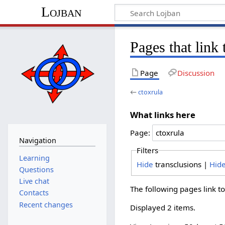
Lojban
Pages that link 
Page
Discussion
←
ctoxrula
What links here
Page:
Navigation
Filters
Learning
Hide
transclusions |
Hid
Questions
Live chat
The following pages link t
Contacts
Recent changes
Displayed 2 items.