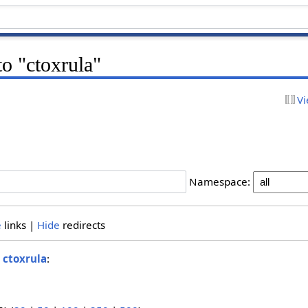
to "ctoxrula"
Vi
Namespace:
e
links |
Hide
redirects
o
ctoxrula
: