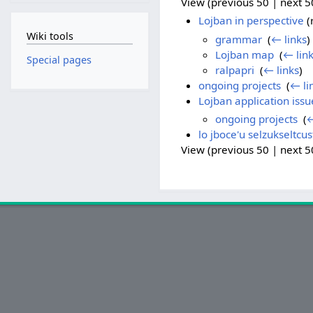
View (previous 50 | next 50
Lojban in perspective
(
Wiki tools
grammar
‎
(
← links
)
Lojban map
‎
(
← lin
Special pages
ralpapri
‎
(
← links
)
ongoing projects
‎
(
← li
Lojban application issu
ongoing projects
‎
(
←
lo jboce'u selzukseltcus
View (previous 50 | next 50