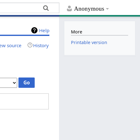
Anonymous
Help
More
Printable version
ew source
History