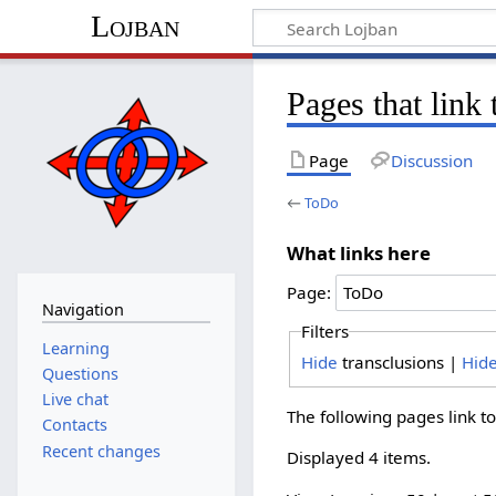
Lojban
Pages that link
Page
Discussion
←
ToDo
What links here
Page:
Navigation
Filters
Learning
Hide
transclusions |
Hid
Questions
Live chat
The following pages link t
Contacts
Recent changes
Displayed 4 items.