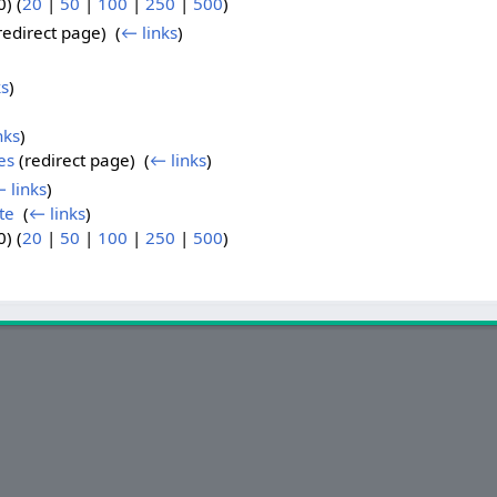
) (
20
|
50
|
100
|
250
|
500
)
redirect page) ‎
(
← links
)
ks
)
nks
)
es
(redirect page) ‎
(
← links
)
 links
)
te
‎
(
← links
)
) (
20
|
50
|
100
|
250
|
500
)