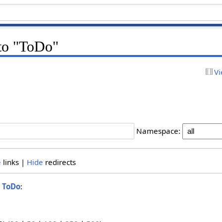
 to "ToDo"
Vi
Namespace:
e
links |
Hide
redirects
o
ToDo
: