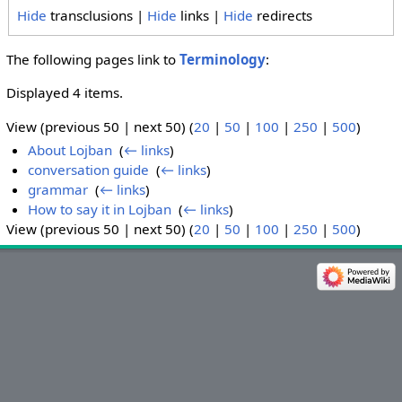
Hide
transclusions |
Hide
links |
Hide
redirects
The following pages link to
Terminology
:
Displayed 4 items.
View (previous 50 | next 50) (
20
|
50
|
100
|
250
|
500
)
About Lojban
‎
(
← links
)
conversation guide
‎
(
← links
)
grammar
‎
(
← links
)
How to say it in Lojban
‎
(
← links
)
View (previous 50 | next 50) (
20
|
50
|
100
|
250
|
500
)