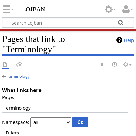
Lojban
Pages that link to
Help
"Terminology"
←
Terminology
What links here
Page:
Namespace:
Filters