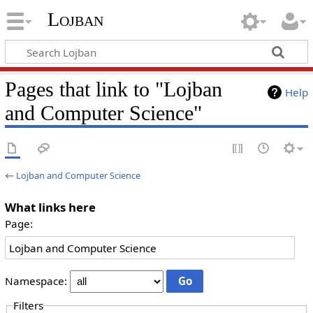
Lojban
Pages that link to "Lojban
Help
and Computer Science"
←
Lojban and Computer Science
What links here
Page:
Namespace:
Filters