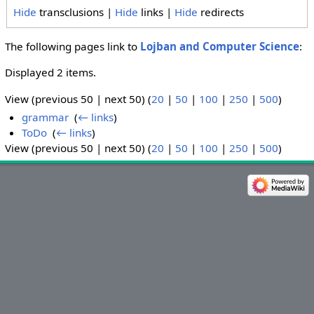
Hide
transclusions |
Hide
links |
Hide
redirects
The following pages link to
Lojban and Computer Science
:
Displayed 2 items.
View (previous 50 | next 50) (
20
|
50
|
100
|
250
|
500
)
grammar
‎
(
← links
)
ToDo
‎
(
← links
)
View (previous 50 | next 50) (
20
|
50
|
100
|
250
|
500
)