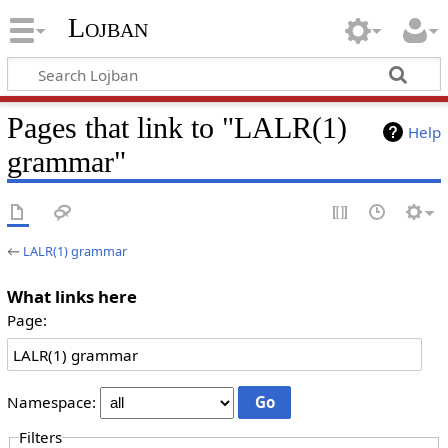
Lojban
Pages that link to "LALR(1)
Help
grammar"
←
LALR(1) grammar
What links here
Page:
Namespace:
Filters