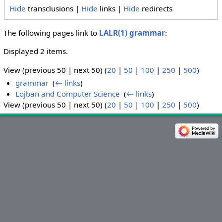
Hide
transclusions |
Hide
links |
Hide
redirects
The following pages link to
LALR(1) grammar
:
Displayed 2 items.
View (previous 50 | next 50) (
20
|
50
|
100
|
250
|
500
)
grammar
‎
(
← links
)
Lojban and Computer Science
‎
(
← links
)
View (previous 50 | next 50) (
20
|
50
|
100
|
250
|
500
)