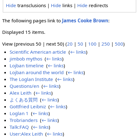
Hide
transclusions |
Hide
links |
Hide
redirects
The following pages link to
James Cooke Brown
:
Displayed 15 items.
View (previous 50 | next 50) (
20
|
50
|
100
|
250
|
500
)
Scientific American article
‎
(
← links
)
jimbob mythos
‎
(
← links
)
Lojban timeline
‎
(
← links
)
Lojban around the world
‎
(
← links
)
The Loglan Institute
‎
(
← links
)
Questions/en
‎
(
← links
)
Alex Leith
‎
(
← links
)
よくある質問
‎
(
← links
)
Gottfried Leibniz
‎
(
← links
)
Loglan 1
‎
(
← links
)
Trobrianders
‎
(
← links
)
Talk:FAQ
‎
(
← links
)
User:Alex Leith
‎
(
← links
)