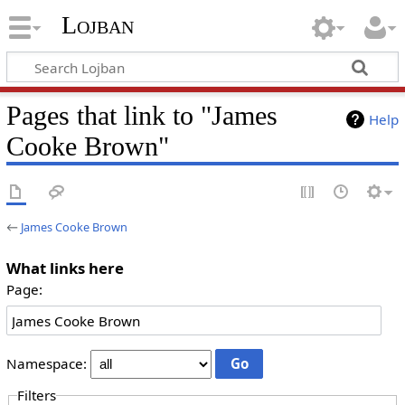
Lojban
Pages that link to "James
Help
Cooke Brown"
←
James Cooke Brown
What links here
Page:
Namespace:
Filters