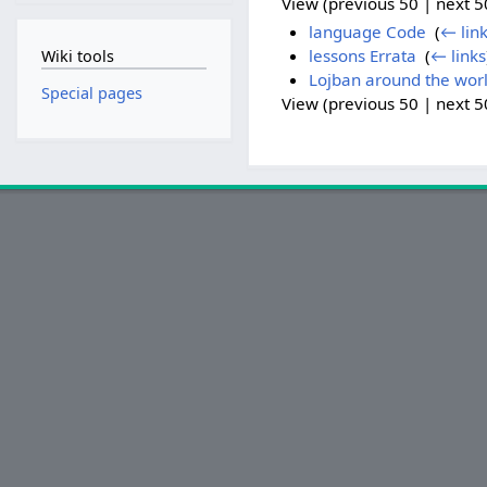
View (previous 50 | next 50
language Code
‎
(
← lin
lessons Errata
‎
(
← links
Wiki tools
Lojban around the wor
Special pages
View (previous 50 | next 50