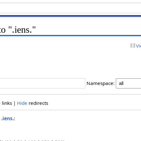
to ".iens."
Vi
Namespace:
e
links |
Hide
redirects
o
.iens.
: