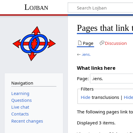
Lojban
Pages that link 
Page
Discussion
←
.iens.
What links here
Page:
Navigation
Filters
Learning
Hide
transclusions |
Hid
Questions
Live chat
The following pages link t
Contacts
Recent changes
Displayed 3 items.