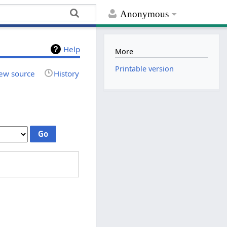
Anonymous
Help
More
Printable version
ew source
History