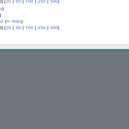
) (
20
|
50
|
100
|
250
|
500
)
ks
)
)
ld
‎
(
← links
)
) (
20
|
50
|
100
|
250
|
500
)