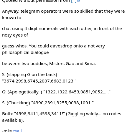
Anyway, telegram operators were so skilled that they were
known to
chat using 4 digit numerals with each other, in front of the
nosy eyes of
guess-whos. You could eavesdrop onto a not very
philosophical dialogue
between two buddies, Misters Gao and Sima.
S: (slapping G on the back)
"3674,2998,6745,2007,6683,0123!"
G: (Apologetically..) "1322,1322,6453,0851,9052....."
S: (Chuckling) "4390,2391,3255,0038,1091."
Both: "4598,3411,4598,3411!" (Giggling wildly... no codes
available).
-mi'e
tsali