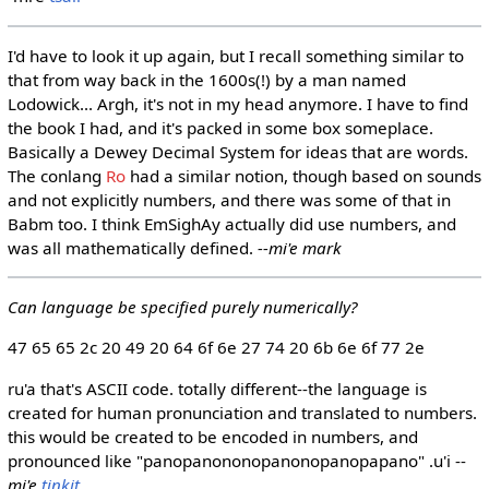
I'd have to look it up again, but I recall something similar to
that from way back in the 1600s(!) by a man named
Lodowick... Argh, it's not in my head anymore. I have to find
the book I had, and it's packed in some box someplace.
Basically a Dewey Decimal System for ideas that are words.
The conlang
Ro
had a similar notion, though based on sounds
and not explicitly numbers, and there was some of that in
Babm too. I think EmSighAy actually did use numbers, and
was all mathematically defined.
--mi'e mark
Can language be specified purely numerically?
47 65 65 2c 20 49 20 64 6f 6e 27 74 20 6b 6e 6f 77 2e
ru'a that's ASCII code. totally different--the language is
created for human pronunciation and translated to numbers.
this would be created to be encoded in numbers, and
pronounced like "panopanononopanonopanopapano" .u'i --
mi'e
tinkit