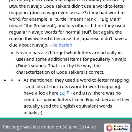
Btw, the Navajo Code Talkers didn't use a word-to-letter
mapping, (does navajo even use a-z?) they had word-to-
word, for example, a "turtle" meant "Tank", "Big Man"
meant "the President", and lots others. I think they used
regualar Navajo words for normal stuff, but again, the
reason this worked it because the Japanese didn't have a
clue about Navajo. --
keidarien
Navajo has a-z (I forget what letters are actually in
use) and some additional items for peculiarly Navajo
(Dine') sounds. That is all by the way; the
characterization of Code Talkers is correct.
As mentioned, they used a word-to-letter mapping
- and lots of shortcuts (word-to-word mapping):
have a look here
[2]
- and BTW, there was no
need for having letters like in English because they
actually used the English equivalent words
initials ;-)
This page was last edited on 30 June 2014, at