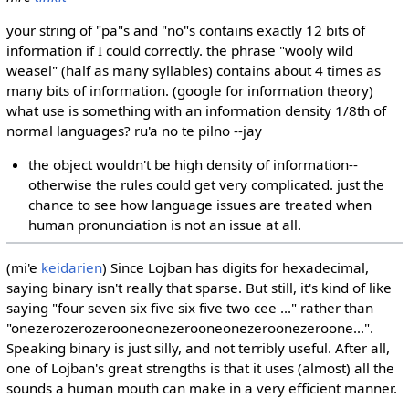
your string of "pa"s and "no"s contains exactly 12 bits of
information if I could correctly. the phrase "wooly wild
weasel" (half as many syllables) contains about 4 times as
many bits of information. (google for information theory)
what use is something with an information density 1/8th of
normal languages? ru'a no te pilno --jay
the object wouldn't be high density of information--
otherwise the rules could get very complicated. just the
chance to see how language issues are treated when
human pronunciation is not an issue at all.
(mi'e
keidarien
) Since Lojban has digits for hexadecimal,
saying binary isn't really that sparse. But still, it's kind of like
saying "four seven six five six five two cee ..." rather than
"onezerozerozerooneonezerooneonezeroonezeroone...".
Speaking binary is just silly, and not terribly useful. After all,
one of Lojban's great strengths is that it uses (almost) all the
sounds a human mouth can make in a very efficient manner.