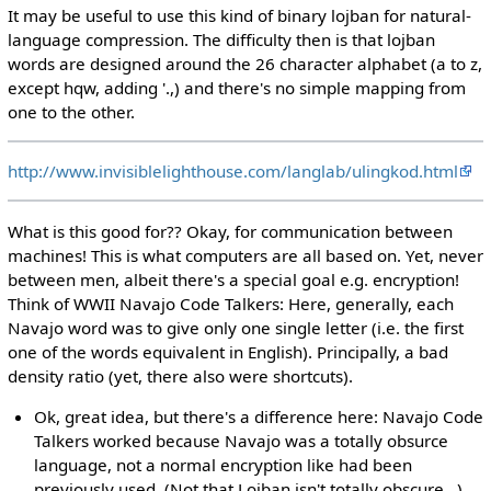
It may be useful to use this kind of binary lojban for natural-
language compression. The difficulty then is that lojban
words are designed around the 26 character alphabet (a to z,
except hqw, adding '.,) and there's no simple mapping from
one to the other.
http://www.invisiblelighthouse.com/langlab/ulingkod.html
What is this good for?? Okay, for communication between
machines! This is what computers are all based on. Yet, never
between men, albeit there's a special goal e.g. encryption!
Think of WWII Navajo Code Talkers: Here, generally, each
Navajo word was to give only one single letter (i.e. the first
one of the words equivalent in English). Principally, a bad
density ratio (yet, there also were shortcuts).
Ok, great idea, but there's a difference here: Navajo Code
Talkers worked because Navajo was a totally obsurce
language, not a normal encryption like had been
previously used. (Not that Lojban isn't totally obscure...)