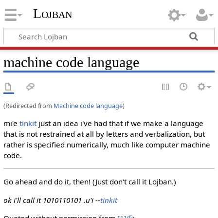
Lojban
machine code language
(Redirected from
Machine code language
)
mi'e
tinkit
just an idea i've had that if we make a language
that is not restrained at all by letters and verbalization, but
rather is specified numerically, much like computer machine
code.
Go ahead and do it, then! (Just don't call it Lojban.)
ok i'll call it 1010110101 .u'i --
tinkit
Quoted without permission from
[1]
: