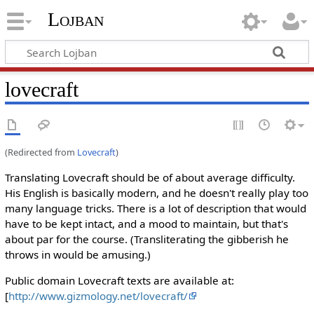
Lojban
lovecraft
(Redirected from
Lovecraft
)
Translating Lovecraft should be of about average difficulty.
His English is basically modern, and he doesn't really play too
many language tricks. There is a lot of description that would
have to be kept intact, and a mood to maintain, but that's
about par for the course. (Transliterating the gibberish he
throws in would be amusing.)
Public domain Lovecraft texts are available at:
[
http://www.gizmology.net/lovecraft/