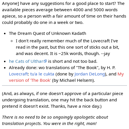
Anyone] have any suggestions for a good place to start? The
available pieces average between 4000 and 5000 words
apiece, so a person with a fair amount of time on their hands
could probably do one in a week or two.
The Dream Quest of Unknown Kadath
I don't really remember much of the Lovecraft I've
read in the past, but this one sort of sticks out a bit,
and was decent. It is ~25k words, though. --jay
he Cats of Ulthar
is short and not too bad.
Already done: wo translations of "The Book", by H. P.
Lovecraft
:
tu'a le cukta
(done by
Jordan DeLong
), and
My
version of 'The Book'
(by Michael Helsem).
(And, as always, if one doesn't approve of a particular piece
undergoing translation, one may hit the back button and
pretend it doesn't exist. Thanks, have a nice day.)
There is no need to be so ongoingly apologetic about
translation projects. You were in the right, man!