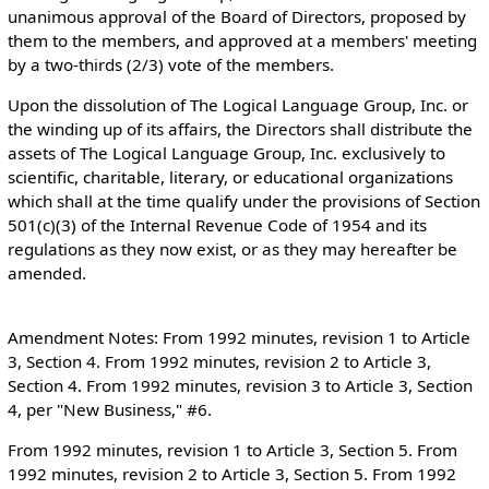
unanimous approval of the Board of Directors, proposed by
them to the members, and approved at a members' meeting
by a two-thirds (2/3) vote of the members.
Upon the dissolution of The Logical Language Group, Inc. or
the winding up of its affairs, the Directors shall distribute the
assets of The Logical Language Group, Inc. exclusively to
scientific, charitable, literary, or educational organizations
which shall at the time qualify under the provisions of Section
501(c)(3) of the Internal Revenue Code of 1954 and its
regulations as they now exist, or as they may hereafter be
amended.
Amendment Notes: From 1992 minutes, revision 1 to Article
3, Section 4. From 1992 minutes, revision 2 to Article 3,
Section 4. From 1992 minutes, revision 3 to Article 3, Section
4, per "New Business," #6.
From 1992 minutes, revision 1 to Article 3, Section 5. From
1992 minutes, revision 2 to Article 3, Section 5. From 1992