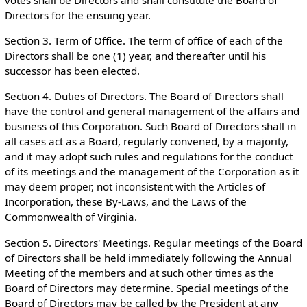
votes shall be Directors and shall constitute the Board of
Directors for the ensuing year.
Section 3. Term of Office. The term of office of each of the
Directors shall be one (1) year, and thereafter until his
successor has been elected.
Section 4. Duties of Directors. The Board of Directors shall
have the control and general management of the affairs and
business of this Corporation. Such Board of Directors shall in
all cases act as a Board, regularly convened, by a majority,
and it may adopt such rules and regulations for the conduct
of its meetings and the management of the Corporation as it
may deem proper, not inconsistent with the Articles of
Incorporation, these By-Laws, and the Laws of the
Commonwealth of Virginia.
Section 5. Directors' Meetings. Regular meetings of the Board
of Directors shall be held immediately following the Annual
Meeting of the members and at such other times as the
Board of Directors may determine. Special meetings of the
Board of Directors may be called by the President at any