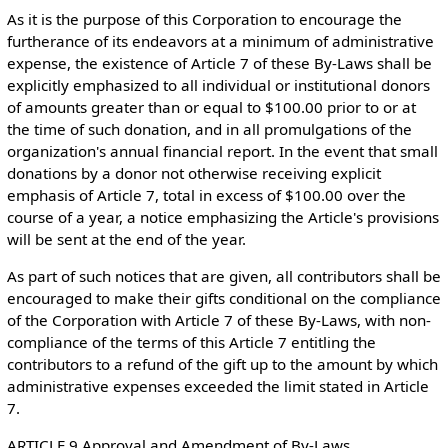
As it is the purpose of this Corporation to encourage the
furtherance of its endeavors at a minimum of administrative
expense, the existence of Article 7 of these By-Laws shall be
explicitly emphasized to all individual or institutional donors
of amounts greater than or equal to $100.00 prior to or at
the time of such donation, and in all promulgations of the
organization's annual financial report. In the event that small
donations by a donor not otherwise receiving explicit
emphasis of Article 7, total in excess of $100.00 over the
course of a year, a notice emphasizing the Article's provisions
will be sent at the end of the year.
As part of such notices that are given, all contributors shall be
encouraged to make their gifts conditional on the compliance
of the Corporation with Article 7 of these By-Laws, with non-
compliance of the terms of this Article 7 entitling the
contributors to a refund of the gift up to the amount by which
administrative expenses exceeded the limit stated in Article
7.
ARTICLE 9 Approval and Amendment of By-Laws