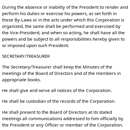
During the absence or inability of the President to render and
perform his duties or exercise his powers, as set forth in
these By-Laws or in the acts under which this Corporation is
organized, the same shall be performed and exercised by
the Vice-President; and when so acting, he shall have all the
powers and be subject to all responsibilities hereby given to
or imposed upon such President.
SECRETARY/TREASURER
The Secretary/Treasurer shall keep the Minutes of the
meetings of the Board of Directors and of the members in
appropriate books.
He shall give and serve all notices of the Corporation.
He shall be custodian of the records of the Corporation.
He shall present to the Board of Directors at its stated
meetings all communications addressed to him officially by
the President or any Officer or member of the Corporation.