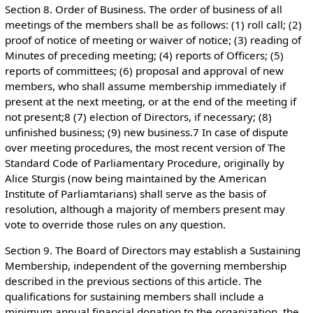
Section 8. Order of Business. The order of business of all
meetings of the members shall be as follows: (1) roll call; (2)
proof of notice of meeting or waiver of notice; (3) reading of
Minutes of preceding meeting; (4) reports of Officers; (5)
reports of committees; (6) proposal and approval of new
members, who shall assume membership immediately if
present at the next meeting, or at the end of the meeting if
not present;8 (7) election of Directors, if necessary; (8)
unfinished business; (9) new business.7 In case of dispute
over meeting procedures, the most recent version of The
Standard Code of Parliamentary Procedure, originally by
Alice Sturgis (now being maintained by the American
Institute of Parliamtarians) shall serve as the basis of
resolution, although a majority of members present may
vote to override those rules on any question.
Section 9. The Board of Directors may establish a Sustaining
Membership, independent of the governing membership
described in the previous sections of this article. The
qualifications for sustaining members shall include a
minimum annual financial donation to the organization, the