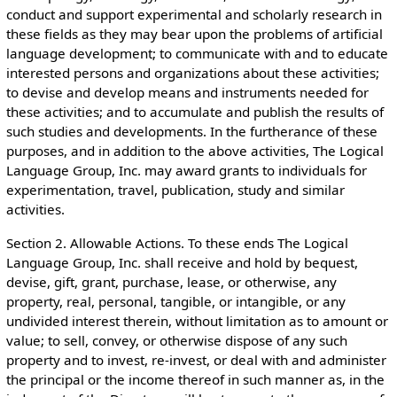
conduct and support experimental and scholarly research in
these fields as they may bear upon the problems of artificial
language development; to communicate with and to educate
interested persons and organizations about these activities;
to devise and develop means and instruments needed for
these activities; and to accumulate and publish the results of
such studies and developments. In the furtherance of these
purposes, and in addition to the above activities, The Logical
Language Group, Inc. may award grants to individuals for
experimentation, travel, publication, study and similar
activities.
Section 2. Allowable Actions. To these ends The Logical
Language Group, Inc. shall receive and hold by bequest,
devise, gift, grant, purchase, lease, or otherwise, any
property, real, personal, tangible, or intangible, or any
undivided interest therein, without limitation as to amount or
value; to sell, convey, or otherwise dispose of any such
property and to invest, re-invest, or deal with and administer
the principal or the income thereof in such manner as, in the