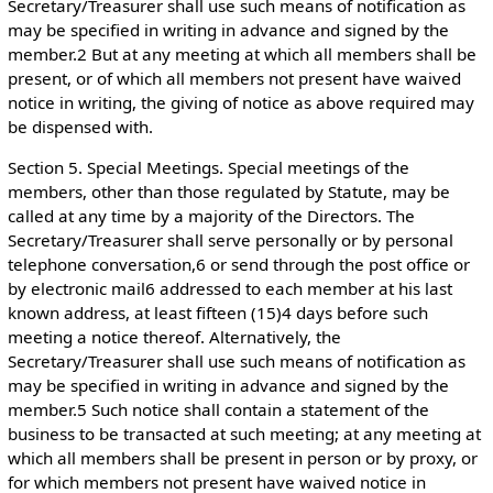
Secretary/Treasurer shall use such means of notification as
may be specified in writing in advance and signed by the
member.2 But at any meeting at which all members shall be
present, or of which all members not present have waived
notice in writing, the giving of notice as above required may
be dispensed with.
Section 5. Special Meetings. Special meetings of the
members, other than those regulated by Statute, may be
called at any time by a majority of the Directors. The
Secretary/Treasurer shall serve personally or by personal
telephone conversation,6 or send through the post office or
by electronic mail6 addressed to each member at his last
known address, at least fifteen (15)4 days before such
meeting a notice thereof. Alternatively, the
Secretary/Treasurer shall use such means of notification as
may be specified in writing in advance and signed by the
member.5 Such notice shall contain a statement of the
business to be transacted at such meeting; at any meeting at
which all members shall be present in person or by proxy, or
for which members not present have waived notice in