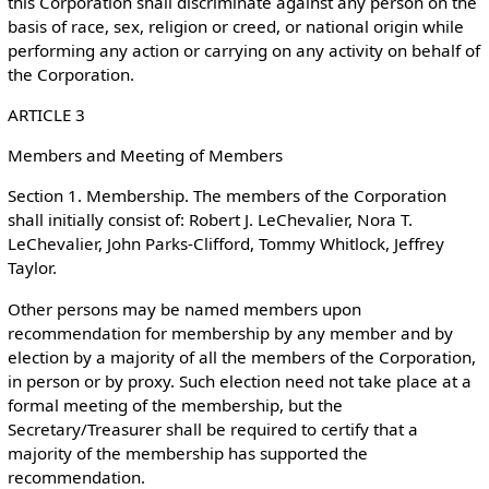
this Corporation shall discriminate against any person on the
basis of race, sex, religion or creed, or national origin while
performing any action or carrying on any activity on behalf of
the Corporation.
ARTICLE 3
Members and Meeting of Members
Section 1. Membership. The members of the Corporation
shall initially consist of: Robert J. LeChevalier, Nora T.
LeChevalier, John Parks-Clifford, Tommy Whitlock, Jeffrey
Taylor.
Other persons may be named members upon
recommendation for membership by any member and by
election by a majority of all the members of the Corporation,
in person or by proxy. Such election need not take place at a
formal meeting of the membership, but the
Secretary/Treasurer shall be required to certify that a
majority of the membership has supported the
recommendation.