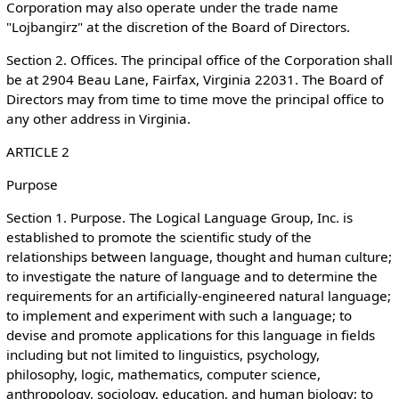
Corporation may also operate under the trade name
"Lojbangirz" at the discretion of the Board of Directors.
Section 2. Offices. The principal office of the Corporation shall
be at 2904 Beau Lane, Fairfax, Virginia 22031. The Board of
Directors may from time to time move the principal office to
any other address in Virginia.
ARTICLE 2
Purpose
Section 1. Purpose. The Logical Language Group, Inc. is
established to promote the scientific study of the
relationships between language, thought and human culture;
to investigate the nature of language and to determine the
requirements for an artificially-engineered natural language;
to implement and experiment with such a language; to
devise and promote applications for this language in fields
including but not limited to linguistics, psychology,
philosophy, logic, mathematics, computer science,
anthropology, sociology, education, and human biology; to