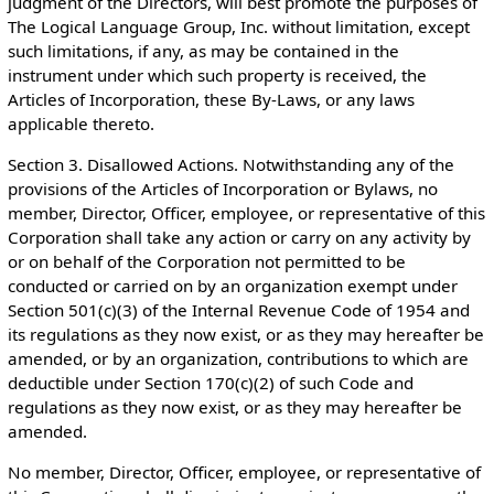
judgment of the Directors, will best promote the purposes of
The Logical Language Group, Inc. without limitation, except
such limitations, if any, as may be contained in the
instrument under which such property is received, the
Articles of Incorporation, these By-Laws, or any laws
applicable thereto.
Section 3. Disallowed Actions. Notwithstanding any of the
provisions of the Articles of Incorporation or Bylaws, no
member, Director, Officer, employee, or representative of this
Corporation shall take any action or carry on any activity by
or on behalf of the Corporation not permitted to be
conducted or carried on by an organization exempt under
Section 501(c)(3) of the Internal Revenue Code of 1954 and
its regulations as they now exist, or as they may hereafter be
amended, or by an organization, contributions to which are
deductible under Section 170(c)(2) of such Code and
regulations as they now exist, or as they may hereafter be
amended.
No member, Director, Officer, employee, or representative of