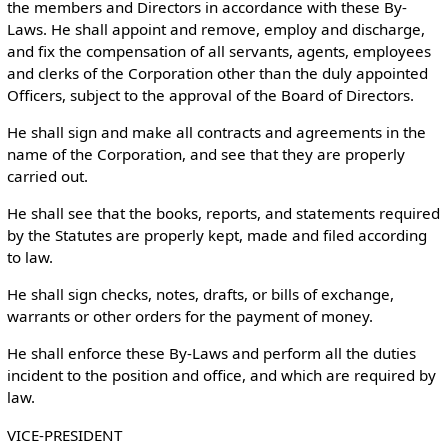
the members and Directors in accordance with these By-
Laws. He shall appoint and remove, employ and discharge,
and fix the compensation of all servants, agents, employees
and clerks of the Corporation other than the duly appointed
Officers, subject to the approval of the Board of Directors.
He shall sign and make all contracts and agreements in the
name of the Corporation, and see that they are properly
carried out.
He shall see that the books, reports, and statements required
by the Statutes are properly kept, made and filed according
to law.
He shall sign checks, notes, drafts, or bills of exchange,
warrants or other orders for the payment of money.
He shall enforce these By-Laws and perform all the duties
incident to the position and office, and which are required by
law.
VICE-PRESIDENT