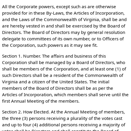
All the Corporate powers, except such as are otherwise
provided for in these By-Laws, the Articles of Incorporation,
and the Laws of the Commonwealth of Virginia, shall be and
are hereby vested in and shall be exercised by the Board of
Directors. The Board of Directors may by general resolution
delegate to committees of its own number, or to Officers of
the Corporation, such powers as it may see fit.
Section 1. Number. The affairs and business of this
Corporation shall be managed by a Board of Directors, who
shall be members of the Corporation, and at least one (1) of
such Directors shall be a resident of the Commonwealth of
Virginia and a citizen of the United States. The initial
members of the Board of Directors shall be as per the
Articles of Incorporation, which members shall serve until the
first Annual Meeting of the members.
Section 2. How Elected. At the Annual Meeting of members,
the three (3) persons receiving a plurality of the votes cast
and up to four (4) additional persons receiving a majority of