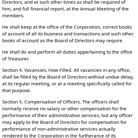
Directors, and at such other times as shall be required of
him, and full financial report, at the Annual Meeting of the
members.
He shall keep at the office of the Corporation, correct books
of account of all its business and transactions and such other
books of account as the Board of Directors may require.
He shall do and perform all duties appertaining to the office
of Treasurer.
Section 4. Vacancies, How Filled. All vacancies in any office,
shall be filled by the Board of Directors without undue delay,
at its regular meeting, or at a meeting specifically called for
that purpose.
Section 5. Compensation of Officers. The officers shall
normally receive no salary or other compensation for the
performance of their administrative services, but any officer
may apply to the Board of Directors for compensation for
performance of non-administrative services actually
rendered to the Corporation in the furtherance of its