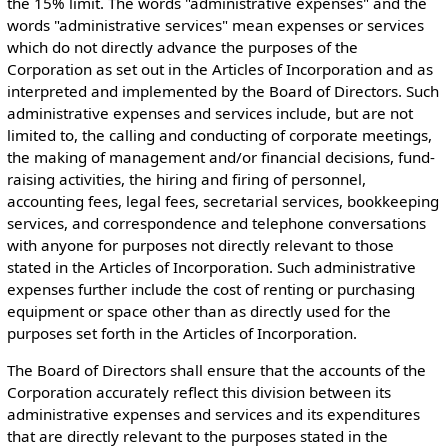
the 15% limit. The words "administrative expenses" and the
words "administrative services" mean expenses or services
which do not directly advance the purposes of the
Corporation as set out in the Articles of Incorporation and as
interpreted and implemented by the Board of Directors. Such
administrative expenses and services include, but are not
limited to, the calling and conducting of corporate meetings,
the making of management and/or financial decisions, fund-
raising activities, the hiring and firing of personnel,
accounting fees, legal fees, secretarial services, bookkeeping
services, and correspondence and telephone conversations
with anyone for purposes not directly relevant to those
stated in the Articles of Incorporation. Such administrative
expenses further include the cost of renting or purchasing
equipment or space other than as directly used for the
purposes set forth in the Articles of Incorporation.
The Board of Directors shall ensure that the accounts of the
Corporation accurately reflect this division between its
administrative expenses and services and its expenditures
that are directly relevant to the purposes stated in the