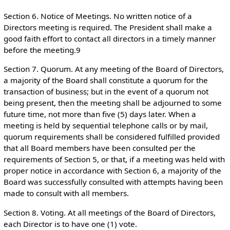
Section 6. Notice of Meetings. No written notice of a
Directors meeting is required. The President shall make a
good faith effort to contact all directors in a timely manner
before the meeting.9
Section 7. Quorum. At any meeting of the Board of Directors,
a majority of the Board shall constitute a quorum for the
transaction of business; but in the event of a quorum not
being present, then the meeting shall be adjourned to some
future time, not more than five (5) days later. When a
meeting is held by sequential telephone calls or by mail,
quorum requirements shall be considered fulfilled provided
that all Board members have been consulted per the
requirements of Section 5, or that, if a meeting was held with
proper notice in accordance with Section 6, a majority of the
Board was successfully consulted with attempts having been
made to consult with all members.
Section 8. Voting. At all meetings of the Board of Directors,
each Director is to have one (1) vote.