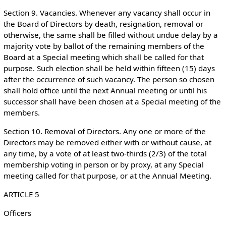
Section 9. Vacancies. Whenever any vacancy shall occur in
the Board of Directors by death, resignation, removal or
otherwise, the same shall be filled without undue delay by a
majority vote by ballot of the remaining members of the
Board at a Special meeting which shall be called for that
purpose. Such election shall be held within fifteen (15) days
after the occurrence of such vacancy. The person so chosen
shall hold office until the next Annual meeting or until his
successor shall have been chosen at a Special meeting of the
members.
Section 10. Removal of Directors. Any one or more of the
Directors may be removed either with or without cause, at
any time, by a vote of at least two-thirds (2/3) of the total
membership voting in person or by proxy, at any Special
meeting called for that purpose, or at the Annual Meeting.
ARTICLE 5
Officers