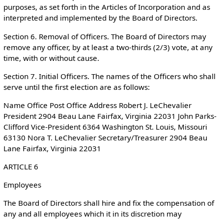
purposes, as set forth in the Articles of Incorporation and as
interpreted and implemented by the Board of Directors.
Section 6. Removal of Officers. The Board of Directors may
remove any officer, by at least a two-thirds (2/3) vote, at any
time, with or without cause.
Section 7. Initial Officers. The names of the Officers who shall
serve until the first election are as follows:
Name Office Post Office Address Robert J. LeChevalier
President 2904 Beau Lane Fairfax, Virginia 22031 John Parks-
Clifford Vice-President 6364 Washington St. Louis, Missouri
63130 Nora T. LeChevalier Secretary/Treasurer 2904 Beau
Lane Fairfax, Virginia 22031
ARTICLE 6
Employees
The Board of Directors shall hire and fix the compensation of
any and all employees which it in its discretion may