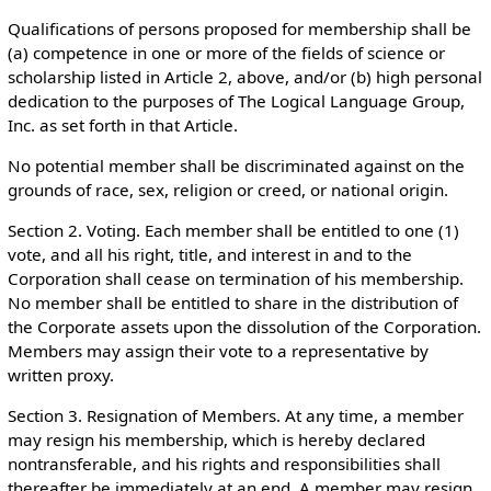
Qualifications of persons proposed for membership shall be
(a) competence in one or more of the fields of science or
scholarship listed in Article 2, above, and/or (b) high personal
dedication to the purposes of The Logical Language Group,
Inc. as set forth in that Article.
No potential member shall be discriminated against on the
grounds of race, sex, religion or creed, or national origin.
Section 2. Voting. Each member shall be entitled to one (1)
vote, and all his right, title, and interest in and to the
Corporation shall cease on termination of his membership.
No member shall be entitled to share in the distribution of
the Corporate assets upon the dissolution of the Corporation.
Members may assign their vote to a representative by
written proxy.
Section 3. Resignation of Members. At any time, a member
may resign his membership, which is hereby declared
nontransferable, and his rights and responsibilities shall
thereafter be immediately at an end. A member may resign