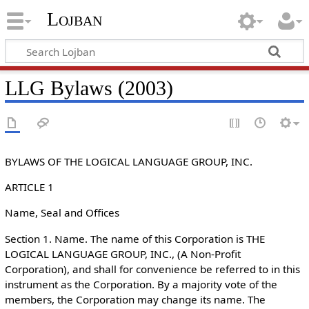
Lojban
LLG Bylaws (2003)
BYLAWS OF THE LOGICAL LANGUAGE GROUP, INC.
ARTICLE 1
Name, Seal and Offices
Section 1. Name. The name of this Corporation is THE
LOGICAL LANGUAGE GROUP, INC., (A Non-Profit
Corporation), and shall for convenience be referred to in this
instrument as the Corporation. By a majority vote of the
members, the Corporation may change its name. The