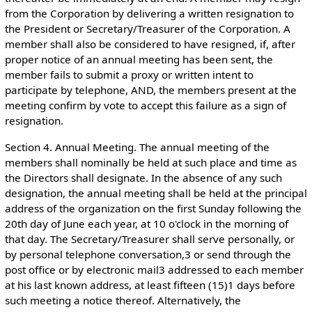
from the Corporation by delivering a written resignation to
the President or Secretary/Treasurer of the Corporation. A
member shall also be considered to have resigned, if, after
proper notice of an annual meeting has been sent, the
member fails to submit a proxy or written intent to
participate by telephone, AND, the members present at the
meeting confirm by vote to accept this failure as a sign of
resignation.
Section 4. Annual Meeting. The annual meeting of the
members shall nominally be held at such place and time as
the Directors shall designate. In the absence of any such
designation, the annual meeting shall be held at the principal
address of the organization on the first Sunday following the
20th day of June each year, at 10 o'clock in the morning of
that day. The Secretary/Treasurer shall serve personally, or
by personal telephone conversation,3 or send through the
post office or by electronic mail3 addressed to each member
at his last known address, at least fifteen (15)1 days before
such meeting a notice thereof. Alternatively, the