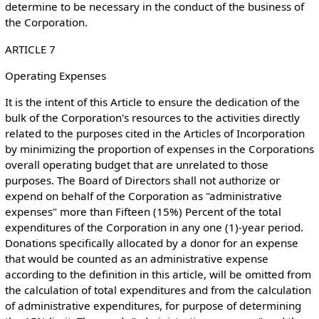
determine to be necessary in the conduct of the business of
the Corporation.
ARTICLE 7
Operating Expenses
It is the intent of this Article to ensure the dedication of the
bulk of the Corporation's resources to the activities directly
related to the purposes cited in the Articles of Incorporation
by minimizing the proportion of expenses in the Corporations
overall operating budget that are unrelated to those
purposes. The Board of Directors shall not authorize or
expend on behalf of the Corporation as "administrative
expenses" more than Fifteen (15%) Percent of the total
expenditures of the Corporation in any one (1)-year period.
Donations specifically allocated by a donor for an expense
that would be counted as an administrative expense
according to the definition in this article, will be omitted from
the calculation of total expenditures and from the calculation
of administrative expenditures, for purpose of determining