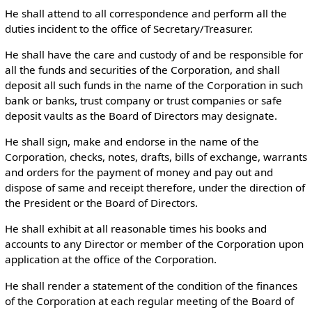
He shall attend to all correspondence and perform all the
duties incident to the office of Secretary/Treasurer.
He shall have the care and custody of and be responsible for
all the funds and securities of the Corporation, and shall
deposit all such funds in the name of the Corporation in such
bank or banks, trust company or trust companies or safe
deposit vaults as the Board of Directors may designate.
He shall sign, make and endorse in the name of the
Corporation, checks, notes, drafts, bills of exchange, warrants
and orders for the payment of money and pay out and
dispose of same and receipt therefore, under the direction of
the President or the Board of Directors.
He shall exhibit at all reasonable times his books and
accounts to any Director or member of the Corporation upon
application at the office of the Corporation.
He shall render a statement of the condition of the finances
of the Corporation at each regular meeting of the Board of