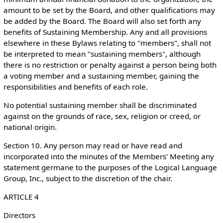
amount to be set by the Board, and other qualifications may
be added by the Board. The Board will also set forth any
benefits of Sustaining Membership. Any and all provisions
elsewhere in these Bylaws relating to "members", shall not
be interpreted to mean "sustaining members", although
there is no restriction or penalty against a person being both
a voting member and a sustaining member, gaining the
responsibilities and benefits of each role.
No potential sustaining member shall be discriminated
against on the grounds of race, sex, religion or creed, or
national origin.
Section 10. Any person may read or have read and
incorporated into the minutes of the Members' Meeting any
statement germane to the purposes of the Logical Language
Group, Inc., subject to the discretion of the chair.
ARTICLE 4
Directors