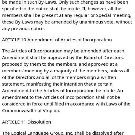
be made in such By-Laws. Only such changes as have been
specified in the notice shall be made. If, however, all the
members shall be present at any regular or Special meeting,
these By-Laws may be amended by unanimous vote, without
any previous notice.
ARTICLE 10 Amendment of Articles of Incorporation
The Articles of Incorporation may be amended after each
Amendment shall be approved by the Board of Directors,
proposed by them to the members, and approved at a
members' meeting by a majority of the members, unless all
of the Directors and all of the members sign a written
statement, manifesting their intention that a certain
Amendment to the Articles of Incorporation be made. An
amendment to the Articles of Incorporation shall not be
considered in force until filed in accordance with Laws of the
Commonwealth of Virginia.
ARTICLE 11 Dissolution
The Logical Language Group, Inc. shall be dissolved after