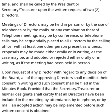
time, and shall be called by the President or
Secretary/Treasurer upon the written request of two (2)
Directors.
Meetings of Directors may be held in person or by the use of
telephones or by the mails, or any combination thereof.
Telephone meetings may be by conference, or telephone
calls may be sequentially placed to all Directors by the calling
officer with at least one other person present as witness.
Proposals may be made either orally or in writing, as the
case may be, and adopted or rejected either orally or in
writing, as if the meeting had been held in person.
Upon request of any Director with regard to any decision of
the Board, all of the approving Directors shall manifest their
consent in writing and such consent shall be filed in the
Minutes Book. Provided that the Secretary/Treasurer or
his/her designate shall certify that all Directors have been
included in the meeting by attendance, by telephone, or by
mail, an adopted action may be implemented before such
written consent is obtained.