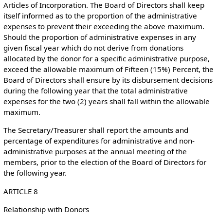
Articles of Incorporation. The Board of Directors shall keep
itself informed as to the proportion of the administrative
expenses to prevent their exceeding the above maximum.
Should the proportion of administrative expenses in any
given fiscal year which do not derive from donations
allocated by the donor for a specific administrative purpose,
exceed the allowable maximum of Fifteen (15%) Percent, the
Board of Directors shall ensure by its disbursement decisions
during the following year that the total administrative
expenses for the two (2) years shall fall within the allowable
maximum.
The Secretary/Treasurer shall report the amounts and
percentage of expenditures for administrative and non-
administrative purposes at the annual meeting of the
members, prior to the election of the Board of Directors for
the following year.
ARTICLE 8
Relationship with Donors