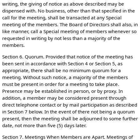
writing, the giving of notice as above described may be
dispensed with. No business, other than that specified in the
call for the meeting, shall be transacted at any Special
meeting of the members. The Board of Directors shall also, in
like manner, call a Special meeting of members whenever so
requested in writing by not less than a majority of the
members.
Section 6. Quorum. Provided that notice of the meeting has
been sent in accordance with Section 4 or Section 5, as
appropriate, there shall be no minimum quorum for a
meeting. Without such notice, a majority of the members
must be present in order for a meeting to take place.
Presence may be established in person, or by proxy. In
addition, a member may be considered present through
direct telephone contact or by mail participation as described
in Section 7 below. In the event of there not being a quorum
present, then the meeting shall be adjourned to some further
date, not more than five (5) days later.
Section 7. Meetings When Members are Apart. Meetings of