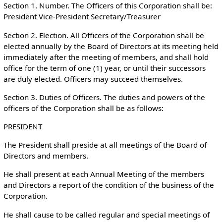
Section 1. Number. The Officers of this Corporation shall be:
President Vice-President Secretary/Treasurer
Section 2. Election. All Officers of the Corporation shall be
elected annually by the Board of Directors at its meeting held
immediately after the meeting of members, and shall hold
office for the term of one (1) year, or until their successors
are duly elected. Officers may succeed themselves.
Section 3. Duties of Officers. The duties and powers of the
officers of the Corporation shall be as follows:
PRESIDENT
The President shall preside at all meetings of the Board of
Directors and members.
He shall present at each Annual Meeting of the members
and Directors a report of the condition of the business of the
Corporation.
He shall cause to be called regular and special meetings of