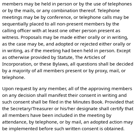
members may be held in person or by the use of telephones
or by the mails, or any combination thereof. Telephone
meetings may be by conference, or telephone calls may be
sequentially placed to all non-present members by the
calling officer with at least one other person present as
witness. Proposals may be made either orally or in writing,
as the case may be, and adopted or rejected either orally or
in writing, as if the meeting had been held in person. Except
as otherwise provided by Statute, The Articles of
Incorporation, or these Bylaws, all questions shall be decided
by a majority of all members present or by proxy, mail, or
telephone.
Upon request by any member, all of the approving members
on any decision shall manifest their consent in writing and
such consent shall be filed in the Minutes Book. Provided that
the Secretary/Treasurer or his/her designate shall certify that
all members have been included in the meeting by
attendance, by telephone, or by mail, an adopted action may
be implemented before such written consent is obtained.