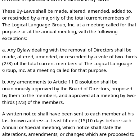
These By-Laws shall be made, altered, amended, added to,
or rescinded by a majority of the total current members of
The Logical Language Group, Inc. at a meeting called for that
purpose or at the annual meeting, with the following
exceptions:
a. Any Bylaw dealing with the removal of Directors shall be
made, altered, amended, or rescinded by a vote of two-thirds
(2/3) of the total current members of The Logical Language
Group, Inc. at a meeting called for that purpose.
b. Any amendments to Article 11 Dissolution shall be
unanimously approved by the Board of Directors, proposed
by them to the members, and approved at a meeting by two-
thirds (2/3) of the members.
A written notice shall have been sent to each member at his
last known address at least fifteen (15)10 days before such
Annual or Special meeting, which notice shall state the
alterations, amendments, or changes which are proposed to