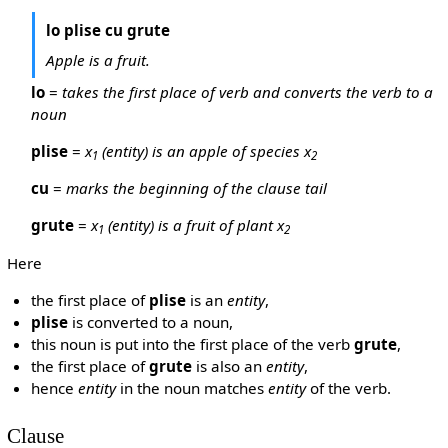
lo plise cu grute
Apple is a fruit.
lo
=
takes the first place of verb and converts the verb to a
noun
plise
=
x
(entity) is an apple of species x
1
2
cu
=
marks the beginning of the clause tail
grute
=
x
(entity) is a fruit of plant x
1
2
Here
the first place of
plise
is an
entity
,
plise
is converted to a noun,
this noun is put into the first place of the verb
grute
,
the first place of
grute
is also an
entity
,
hence
entity
in the noun matches
entity
of the verb.
Clause