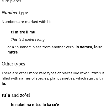
such places.
Number
type
Numbers are marked with
li
:
ti mitre li mu
This is 5 meters long.
or a "number" place from another verb:
lo namcu
,
lo se
mitre
.
Other types
There are other more rare types of places like
taxon
.
taxon
is
filled with names of species, plant varieties, which start with
la
.
tu'a
and
zo'ei
le nakni na nitcu lo ka co'e