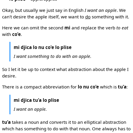
Okay, but usually we just say in English
I want an apple
. We
can't desire the apple itself, we want to
do
something with it.
Here we can omit the second
mi
and replace the verb
to eat
with
co'e
.
mi djica lo nu co'e lo plise
I want something to do with an apple.
So I let it be up to context what abstraction about the apple I
desire.
There is a compact abbreviation for
lo nu co'e
which is
tu'a
:
mi djica tu'a lo plise
I want an apple.
tu'a
takes a noun and converts it to an elliptical abstraction
which has something to do with that noun. One always has to