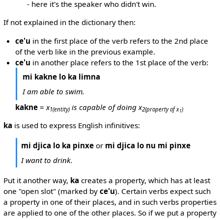
- here it's the speaker who didn't win.
If not explained in the dictionary then:
ce'u
in the first place of the verb refers to the 2nd place
of the verb like in the previous example.
ce'u
in another place refers to the 1st place of the verb:
mi kakne lo ka limna
I am able to swim.
kakne
=
x
is capable of doing x
1
(entity)
2
(property of x
)
1
ka
is used to express English infinitives:
mi djica lo ka pinxe
or
mi djica lo nu mi pinxe
I want to drink.
Put it another way,
ka
creates a property, which has at least
one "open slot" (marked by
ce'u
). Certain verbs expect such
a property in one of their places, and in such verbs properties
are applied to one of the other places. So if we put a property