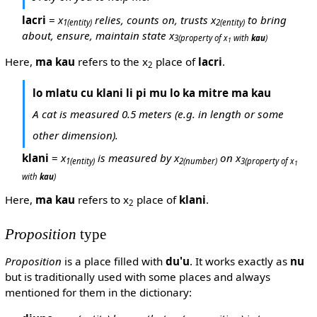
lacri
=
x
relies, counts on, trusts x
to bring
1
(entity)
2
(entity)
about, ensure, maintain state x
3
(property of x
with
kau
)
1
Here,
ma kau
refers to the x
place of
lacri
.
2
lo mlatu cu klani li pi mu lo ka mitre ma kau
A cat is measured 0.5 meters (e.g. in length or some
other dimension).
klani
=
x
is measured by x
on x
1
(entity)
2
(number)
3
(property of x
1
with
kau
)
Here,
ma kau
refers to x
place of
klani
.
2
Proposition
type
Proposition
is a place filled with
du'u
. It works exactly as
nu
but is traditionally used with some places and always
mentioned for them in the dictionary: