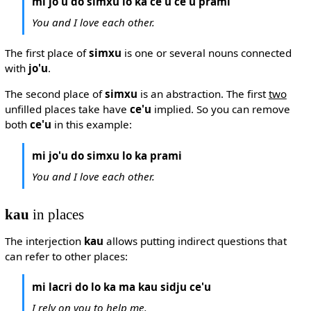
mi jo'u do simxu lo ka ce'u ce'u prami
You and I love each other.
The first place of
simxu
is one or several nouns connected
with
jo'u
.
The second place of
simxu
is an abstraction. The first
two
unfilled places take have
ce'u
implied. So you can remove
both
ce'u
in this example:
mi jo'u do simxu lo ka prami
You and I love each other.
kau
in places
The interjection
kau
allows putting indirect questions that
can refer to other places:
mi lacri do lo ka ma kau sidju ce'u
I rely on you to help me.