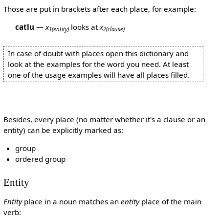
Those are put in brackets after each place, for example:
catlu
—
x
looks at
x
1
(entity)
2
(clause)
In case of doubt with places open this dictionary and
look at the examples for the word you need. At least
one of the usage examples will have all places filled.
Besides, every place (no matter whether it's a clause or an
entity) can be explicitly marked as:
group
ordered group
Entity
Entity
place in a noun matches an
entity
place of the main
verb: