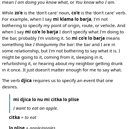
mean
I am doing you know what
, or
You know who I am.
While
zo'e
is the ‘don't care’ noun,
co'e
is the ‘don't care’ verb.
For example, when I say
mi klama lo barja
, I'm not
bothering to specify my point of origin, route, or vehicle. And
when I say
mi co'e lo barja
I don't specify what I'm doing to
the bar, probably I'm visiting it. So
mi co'e lo barja
means
something like
I thingummy the bar
: the bar and I are in
some relationship, but I'm not bothering to say what it is. I
might be going to it, coming from it, sleeping in it,
refurbishing it, or hearing about my neighbor getting drunk
in it once. It just doesn't matter enough for me to say what.
The verb
djica
requires us to specify an event that one
desires.
mi djica lo nu mi citka lo plise
I want to eat an apple.
citka
=
to eat
lo plise
=
apple/apples