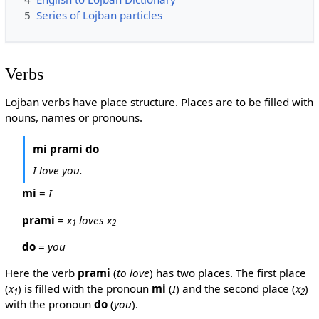
5
Series of Lojban particles
Verbs
Lojban verbs have place structure. Places are to be filled with
nouns, names or pronouns.
mi prami do
I love you.
mi
=
I
prami
=
x
loves x
1
2
do
=
you
Here the verb
prami
(
to love
) has two places. The first place
(
x
) is filled with the pronoun
mi
(
I
) and the second place (
x
)
1
2
with the pronoun
do
(
you
).