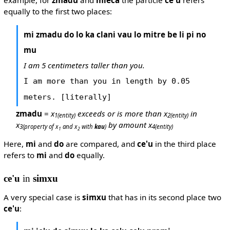
example, for
zmadu
and
mleca
the particle
ce'u
refers
equally to the first two places:
mi zmadu do lo ka clani vau lo mitre be li pi no
mu
I am 5 centimeters taller than you.
I am more than you in length by 0.05
meters. [literally]
zmadu
=
x
exceeds or is more than x
in
1
(entity)
2
(entity)
x
by amount x
3
(property of x
and x
with
kau
)
4
(entity)
1
2
Here,
mi
and
do
are compared, and
ce'u
in the third place
refers to
mi
and
do
equally.
ce'u
in
simxu
A very special case is
simxu
that has in its second place two
ce'u
: