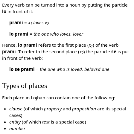
Every verb can be turned into a noun by putting the particle
lo
in front of it:
prami
=
x
loves x
1
2
lo prami
=
the one who loves, lover
Hence,
lo prami
refers to the first place (
x
) of the verb
1
prami
. To refer to the second place (
x
) the particle
se
is put
2
in front of the verb:
lo se prami
=
the one who is loved, beloved one
Types of places
Each place in Lojban can contain one of the following:
clause
(of which
property
and
proposition
are its special
cases)
entity
(of which
text
is a special case)
number