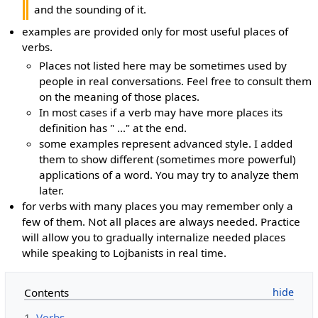
and the sounding of it.
examples are provided only for most useful places of
verbs.
Places not listed here may be sometimes used by
people in real conversations. Feel free to consult them
on the meaning of those places.
In most cases if a verb may have more places its
definition has " ..." at the end.
some examples represent advanced style. I added
them to show different (sometimes more powerful)
applications of a word. You may try to analyze them
later.
for verbs with many places you may remember only a
few of them. Not all places are always needed. Practice
will allow you to gradually internalize needed places
while speaking to Lojbanists in real time.
Contents
1
Verbs