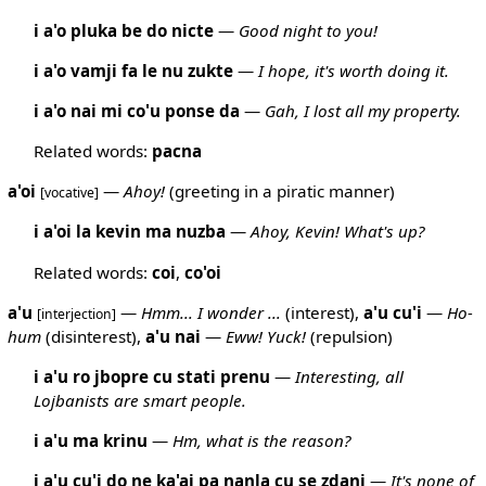
i a'o pluka be do nicte
—
Good night to you!
i a'o vamji fa le nu zukte
—
I hope, it's worth doing it.
i a'o nai mi co'u ponse da
—
Gah, I lost all my property.
Related words:
pacna
a'oi
—
Ahoy!
(greeting in a piratic manner)
[vocative]
i a'oi la kevin ma nuzba
—
Ahoy, Kevin! What's up?
Related words:
coi
,
co'oi
a'u
—
Hmm... I wonder ...
(interest),
a'u
cu'i
—
Ho-
[interjection]
hum
(disinterest),
a'u
nai
—
Eww! Yuck!
(repulsion)
i a'u ro jbopre cu stati prenu
—
Interesting, all
Lojbanists are smart people.
i a'u ma krinu
—
Hm, what is the reason?
i a'u cu'i do ne ka'ai pa nanla cu se zdani
—
It's none of