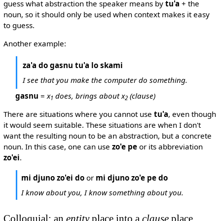
guess what abstraction the speaker means by
tu'a
+ the
noun, so it should only be used when context makes it easy
to guess.
Another example:
za'a do gasnu tu'a lo skami
I see that you make the computer do something.
gasnu
=
x
does, brings about x
(clause)
1
2
There are situations where you cannot use
tu'a
, even though
it would seem suitable. These situations are when I don't
want the resulting noun to be an abstraction, but a concrete
noun. In this case, one can use
zo'e pe
or its abbreviation
zo'ei
.
mi djuno zo'ei do
or
mi djuno zo'e pe do
I know about you, I know something about you.
Colloquial: an
entity
place into a
clause
place