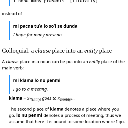
I hope many presents. [literally]
instead of
mi pacna tu'a lo so'i se dunda
I hope for many presents.
Colloquial: a
clause
place into an
entity
place
A
clause
place in a noun can be put into an
entity
place of the
main verb:
mi klama lo nu penmi
I go to a meeting.
klama
=
x
goes to x
...
1
(entity)
2
(entity)
The second place of
klama
denotes a place where you
go.
lo nu penmi
denotes a process of meeting, thus we
assume that here it is bound to some location where I go.