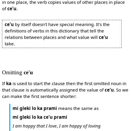
in one place, the verb copies values of other places in place
of
ce'u
.
ce'u
by itself doesn't have special meaning. It's the
definitions of verbs in this dictionary that tell the
relations between places and what value will
ce'u
take.
Omitting
ce'u
If
ka
is used to start the clause then the first omitted noun in
that clause is automatically assigned the value of
ce'u
. So we
can make the first sentence shorter:
mi gleki lo ka prami
means the same as
mi gleki lo ka ce'u prami
I am happy that I love
,
I am happy of loving