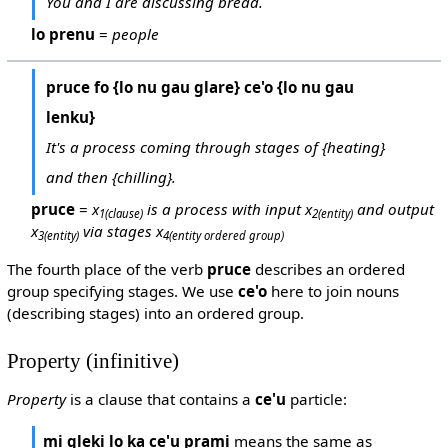
You and I are discussing bread.
lo prenu
=
people
pruce fo {lo nu gau glare} ce'o {lo nu gau
lenku}
It's a process coming through stages of {heating}
and then {chilling}.
pruce
=
x
is a process with input x
and output
1
(clause)
2
(entity)
x
via stages x
3
(entity)
4
(entity ordered group)
The fourth place of the verb
pruce
describes an ordered
group specifying stages. We use
ce'o
here to join nouns
(describing stages) into an ordered group.
Property (infinitive)
Property
is a clause that contains a
ce'u
particle:
mi gleki lo ka ce'u prami
means the same as