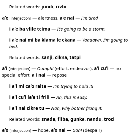
Related words:
jundi
,
rivbi
a'e
— alertness,
a'e
nai
—
I'm tired
[interjection]
i a'e ba vlile tcima
—
It's going to be a storm.
i a'e nai mi ba klama le ckana
—
Yaaaawn, I'm going to
bed.
Related words:
sanji
,
cikna
,
tatpi
a'i
—
Oomph!
(effort, endeavor),
a'i
cu'i
— no
[interjection]
special effort,
a'i
nai
— repose
i a'i mi ca'o ralte
—
I'm trying to hold it!
i a'i cu'i la'e ti frili
—
Ah, this is easy.
i a'i nai cikre tu
—
Nah, why bother fixing it.
Related words:
snada
,
fliba
,
gunka
,
nandu
,
troci
a'o
— hope,
a'o
nai
—
Gah!
(despair)
[interjection]