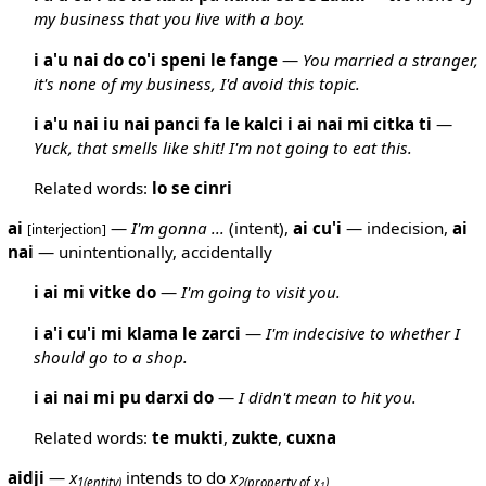
my business that you live with a boy.
i a'u nai do co'i speni le fange
—
You married a stranger,
it's none of my business, I'd avoid this topic.
i a'u nai iu nai panci fa le kalci i ai nai mi citka ti
—
Yuck, that smells like shit! I'm not going to eat this.
Related words:
lo
se
cinri
ai
—
I'm gonna ...
(intent),
ai
cu'i
— indecision,
ai
[interjection]
nai
— unintentionally, accidentally
i ai mi vitke do
—
I'm going to visit you.
i a'i cu'i mi klama le zarci
—
I'm indecisive to whether I
should go to a shop.
i ai nai mi pu darxi do
—
I didn't mean to hit you.
Related words:
te
mukti
,
zukte
,
cuxna
aidji
—
x
intends to do
x
1
(entity)
2
(property of x
)