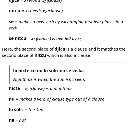
djica
=
x
wants x
(clause)
1
2
nitcu
=
x
needs x
(clause)
1
2
se
=
makes a new verb by exchanging first two places in a
verb
se nitcu
=
x
(clause) is needed by x
1
2
Here, the second place of
djica
is a clause and it matches the
second place of
nitcu
which is also a clause.
lo nicte cu nu lo solri na se viska
Nighttime is when the Sun isn't seen.
nicte
=
x
(clause) is a nighttime
1
nu
=
makes a verb of clause type out of a clause
lo solri
=
the Sun
na
=
not