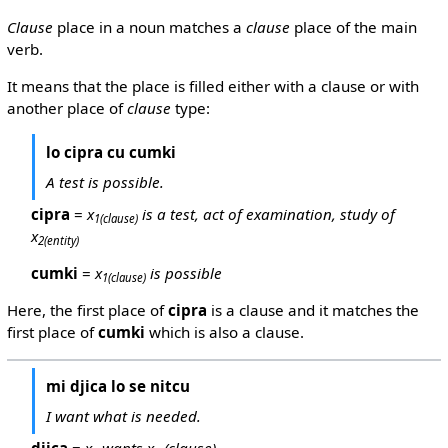
Clause
place in a noun matches a
clause
place of the main
verb.
It means that the place is filled either with a clause or with
another place of
clause
type:
lo cipra cu cumki
A test is possible.
cipra
=
x
is a test, act of examination, study of
1
(clause)
x
2
(entity)
cumki
=
x
is possible
1
(clause)
Here, the first place of
cipra
is a clause and it matches the
first place of
cumki
which is also a clause.
mi djica lo se nitcu
I want what is needed.