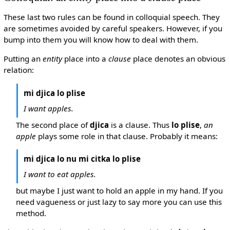
These last two rules can be found in colloquial speech. They
are sometimes avoided by careful speakers. However, if you
bump into them you will know how to deal with them.
Putting an
entity
place into a
clause
place denotes an obvious
relation:
mi djica lo plise
I want apples.
The second place of
djica
is a clause. Thus
lo plise
,
an
apple
plays some role in that clause. Probably it means:
mi djica lo nu mi citka lo plise
I want to eat apples.
but maybe I just want to hold an apple in my hand. If you
need vagueness or just lazy to say more you can use this
method.