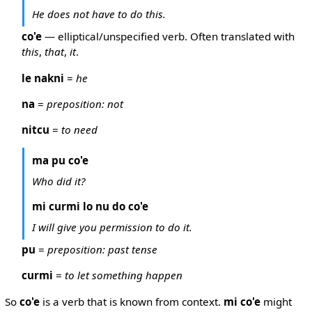
He does not have to do this.
co'e
— elliptical/unspecified verb. Often translated with
this
,
that
,
it
.
le nakni
=
he
na
=
preposition: not
nitcu
=
to need
ma pu co'e
Who did it?
mi curmi lo nu do co'e
I will give you permission to do it.
pu
=
preposition: past tense
curmi
=
to let something happen
So
co'e
is a verb that is known from context.
mi co'e
might