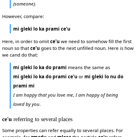
(someone).
However, compare:
mi gleki lo ka prami ce'u
Here, in order to omit
ce'u
we need to somehow fill the first
noun so that
ce'u
goes to the next unfilled noun. Here is how
we cand do that:
mi gleki lo ka do prami
means the same as
mi gleki lo ka do prami ce'u
or
mi gleki lo nu do
prami mi
I am happy that you love me
,
I am happy of being
loved by you
.
ce'u
referring to several places
Some properties can refer equally to several places. For