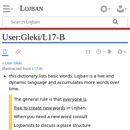
Lojban
User:Gleki/L17-B
<
User:Gleki
(Redirected from
L17-B
)
this dictionary lists basic words. Lojban is a live and
dynamic language and accumulates more words over
time.
The general rule is that
everyone is
free to create new words
in Lojban.
When you need a new word consult
Lojbanists to discuss a place structure