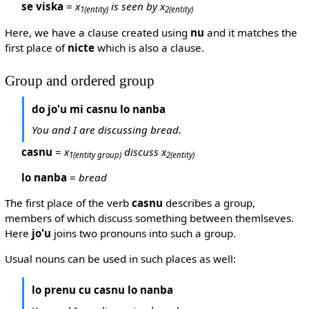
se viska
=
x
is seen by x
1
(entity)
2
(entity)
Here, we have a clause created using
nu
and it matches the
first place of
nicte
which is also a clause.
Group and ordered group
do jo'u mi casnu lo nanba
You and I are discussing bread.
casnu
=
x
discuss x
1
(entity group)
2
(entity)
lo nanba
=
bread
The first place of the verb
casnu
describes a group,
members of which discuss something between themlseves.
Here
jo'u
joins two pronouns into such a group.
Usual nouns can be used in such places as well:
lo prenu cu casnu lo nanba