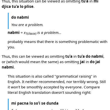
Thus, this situation can be viewed as omitting
tu'a
in
mi
djica tu'a lo plise
.
do nabmi
You are a problem.
nabmi
=
x
is a problem...
1
(clause)
probably means that there is something problematic with
you.
Thus, this can be viewed as omitting
tu'a
in
tu'a do nabmi
,
or (which would mean the same) as omitting
jai
in
do jai
nabmi
.
This situation is also called "grammatical raising" in
English. It neither recommended, nor terribly wrong. Still
it won't be smoothly accepted by everyone. Compare
literal English translation doesn't sounding right:
mi pacna lo so'i se dunda