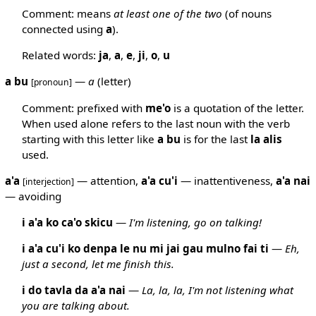
Comment: means
at least one of the two
(of nouns
connected using
a
).
Related words:
ja
,
a
,
e
,
ji
,
o
,
u
a bu
—
a
(letter)
[pronoun]
Comment: prefixed with
me'o
is a quotation of the letter.
When used alone refers to the last noun with the verb
starting with this letter like
a
bu
is for the last
la
alis
used.
a'a
— attention,
a'a
cu'i
— inattentiveness,
a'a
nai
[interjection]
— avoiding
i a'a ko ca'o skicu
—
I'm listening, go on talking!
i a'a cu'i ko denpa le nu mi jai gau mulno fai ti
—
Eh,
just a second, let me finish this.
i do tavla da a'a nai
—
La, la, la, I'm not listening what
you are talking about.