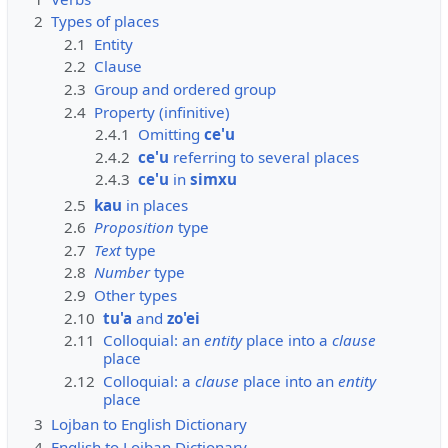
2
Types of places
2.1
Entity
2.2
Clause
2.3
Group and ordered group
2.4
Property (infinitive)
2.4.1
Omitting
ce'u
2.4.2
ce'u
referring to several places
2.4.3
ce'u
in
simxu
2.5
kau
in places
2.6
Proposition
type
2.7
Text
type
2.8
Number
type
2.9
Other types
2.10
tu'a
and
zo'ei
2.11
Colloquial: an
entity
place into a
clause
place
2.12
Colloquial: a
clause
place into an
entity
place
3
Lojban to English Dictionary
4
English to Lojban Dictionary