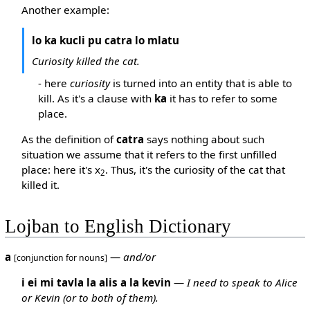
Another example:
lo ka kucli pu catra lo mlatu
Curiosity killed the cat.
- here
curiosity
is turned into an entity that is able to
kill. As it's a clause with
ka
it has to refer to some
place.
As the definition of
catra
says nothing about such
situation we assume that it refers to the first unfilled
place: here it's x
. Thus, it's the curiosity of the cat that
2
killed it.
Lojban to English Dictionary
a
—
and/or
[conjunction for nouns]
i ei mi tavla la alis a la kevin
—
I need to speak to Alice
or Kevin (or to both of them).