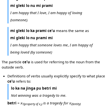
mi gleki lo nu mi prami
I am happy that I love
,
I am happy of loving
(someone).
mi gleki lo ka prami ce'u
means the same as
mi gleki lo nu prami mi
I am happy that someone loves me
,
I am happy of
being loved (by someone)
The particle
ce'u
is used for referring to the noun from the
outside verb.
Definitions of verbs usually explicitly specify to what place
ce'u
refers to:
lo ka na jinga pu betri mi
Not winning was a tragedy to me.
betri
=
x
is a tragedy for x
1
(property of x
)
2
(entity)
2