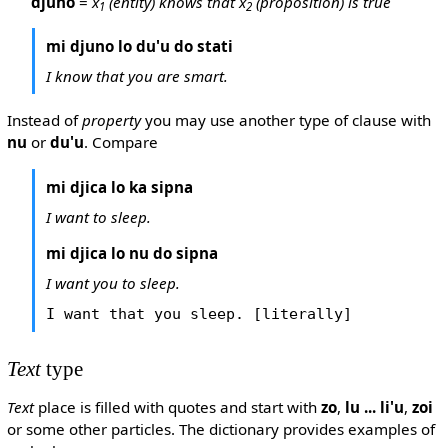
djuno
=
x
(entity) knows that x
(proposition) is true
1
2
mi djuno lo du'u do stati
I know that you are smart.
Instead of
property
you may use another type of clause with
nu
or
du'u
. Compare
mi djica lo ka sipna
I want to sleep.
mi djica lo nu do sipna
I want you to sleep.
I want that you sleep. [literally]
Text
type
Text
place is filled with quotes and start with
zo
,
lu ... li'u
,
zoi
or some other particles. The dictionary provides examples of