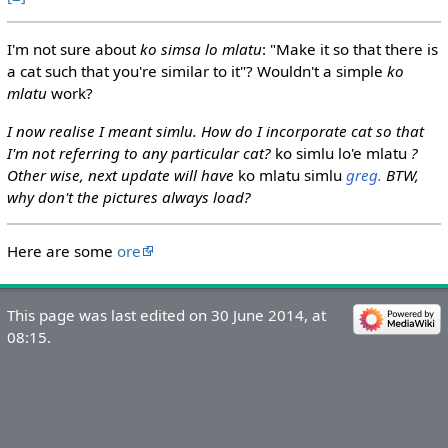
I'm not sure about
ko simsa lo mlatu
: "Make it so that there is
a cat such that you're similar to it"? Wouldn't a simple
ko
mlatu
work?
I now realise I meant simlu. How do I incorporate cat so that
I'm not referring to any particular cat?
ko simlu lo'e mlatu
?
Other wise, next update will have
ko mlatu simlu
greg.
BTW,
why don't the pictures always load?
Here are some
ore
This page was last edited on 30 June 2014, at
08:15.