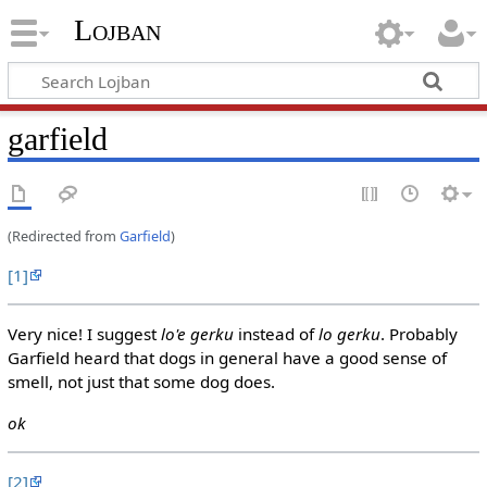
Lojban
garfield
(Redirected from
Garfield
)
[1]
Very nice! I suggest
lo'e gerku
instead of
lo gerku
. Probably
Garfield heard that dogs in general have a good sense of
smell, not just that some dog does.
ok
[2]