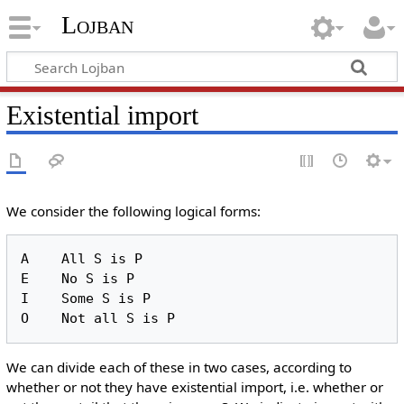
Lojban
Existential import
We consider the following logical forms:
A    All S is P

E    No S is P

I    Some S is P

We can divide each of these in two cases, according to
whether or not they have existential import, i.e. whether or