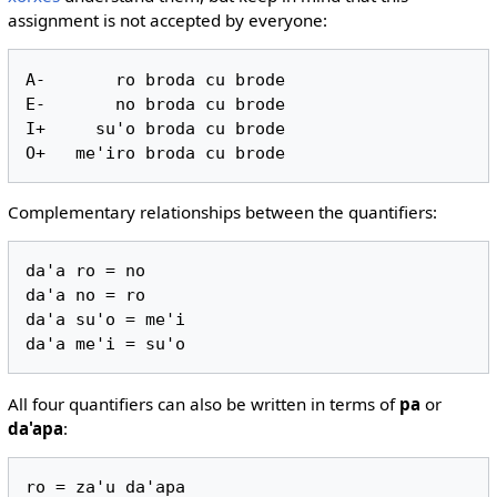
assignment is not accepted by everyone:
A-       ro broda cu brode

E-       no broda cu brode

I+     su'o broda cu brode

Complementary relationships between the quantifiers:
da'a ro = no

da'a no = ro

da'a su'o = me'i

All four quantifiers can also be written in terms of
pa
or
da'apa
:
ro = za'u da'apa
