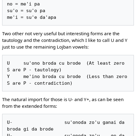
no = me'i pa

su'o = su'o pa

Two other not very useful but interesting forms are the
tautology and the contradiction, which I like to call U and Y
just to use the remaining Lojban vowels:
U     su'ono broda cu brode  (At least zero 
S are P - tautology)

Y     me'ino broda cu brode  (Less than zero 
The natural import for those is U- and Y+, as can be seen
from the extended forms:
U-                   su'onoda zo'u ganai da 
broda gi da brode

U-                   su'onoda zo'u    ge da 