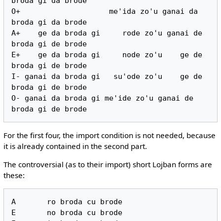
broda gi da brode

O+                    me'ida zo'u ganai da 
broda gi da brode

A+    ge da broda gi     rode zo'u ganai de 
broda gi de brode

E+    ge da broda gi     node zo'u    ge de 
broda gi de brode

I- ganai da broda gi   su'ode zo'u    ge de 
broda gi de brode

O- ganai da broda gi me'ide zo'u ganai de 
For the first four, the import condition is not needed, because
it is already contained in the second part.
The controversial (as to their import) short Lojban forms are
these:
A       ro broda cu brode

E       no broda cu brode
