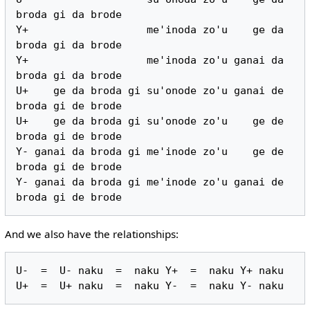
broda gi da brode

Y+                   me'inoda zo'u    ge da 
broda gi da brode

Y+                   me'inoda zo'u ganai da 
broda gi da brode

U+    ge da broda gi su'onode zo'u ganai de 
broda gi de brode

U+    ge da broda gi su'onode zo'u    ge de 
broda gi de brode

Y- ganai da broda gi me'inode zo'u    ge de 
broda gi de brode

Y- ganai da broda gi me'inode zo'u ganai de 
And we also have the relationships:
U-  =  U- naku  =  naku Y+  =  naku Y+ naku
