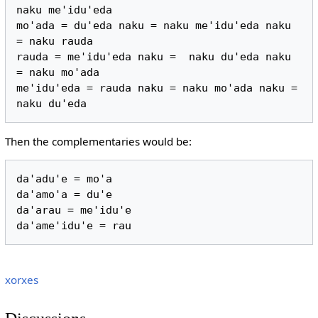
naku me'idu'eda

mo'ada = du'eda naku = naku me'idu'eda naku 
= naku rauda

rauda = me'idu'eda naku =  naku du'eda naku 
= naku mo'ada

me'idu'eda = rauda naku = naku mo'ada naku = 
Then the complementaries would be:
da'adu'e = mo'a

da'amo'a = du'e

da'arau = me'idu'e

xorxes