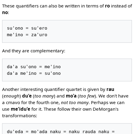
These quantifiers can also be written in terms of
ro
instead of
no
:
su'ono = su'ero

And they are complementary:
da'a su'ono = me'ino

Another interesting quantifier quartet is given by
rau
(
enough
)
du'e
(
too many
) and
mo'a
(
too few
). We don't have
a cmavo for the fourth one,
not too many
. Perhaps we can
use
me'idu'e
for it. These follow their own DeMorgan's
transformations:
du'eda = mo'ada naku = naku rauda naku = 