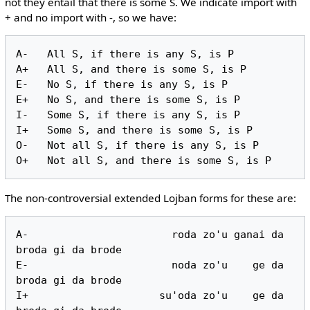
not they entail that there is some S. We indicate import with
+ and no import with -, so we have:
A-   All S, if there is any S, is P

A+   All S, and there is some S, is P

E-   No S, if there is any S, is P

E+   No S, and there is some S, is P

I-   Some S, if there is any S, is P

I+   Some S, and there is some S, is P

O-   Not all S, if there is any S, is P

The non-controversial extended Lojban forms for these are:
A-                       roda zo'u ganai da 
broda gi da brode

E-                       noda zo'u    ge da 
broda gi da brode

I+                     su'oda zo'u    ge da 