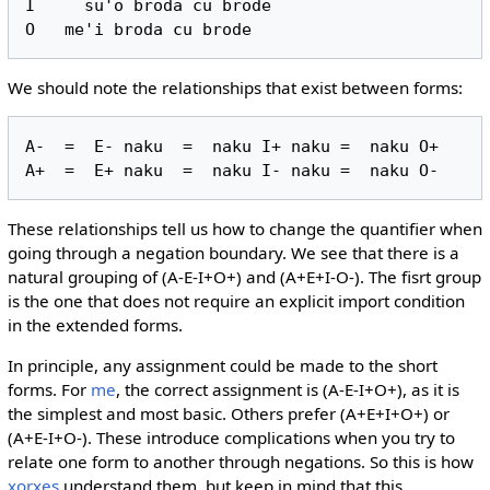
I     su'o broda cu brode

We should note the relationships that exist between forms:
A-  =  E- naku  =  naku I+ naku =  naku O+

These relationships tell us how to change the quantifier when
going through a negation boundary. We see that there is a
natural grouping of (A-E-I+O+) and (A+E+I-O-). The fisrt group
is the one that does not require an explicit import condition
in the extended forms.
In principle, any assignment could be made to the short
forms. For
me
, the correct assignment is (A-E-I+O+), as it is
the simplest and most basic. Others prefer (A+E+I+O+) or
(A+E-I+O-). These introduce complications when you try to
relate one form to another through negations. So this is how
xorxes
understand them, but keep in mind that this