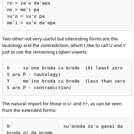
ro = za'u da'apa

no = me'i pa

su'o = su'o pa

Two other not very useful but interesting forms are the
tautology and the contradiction, which I like to call U and Y
just to use the remaining Lojban vowels:
U     su'ono broda cu brode  (At least zero 
S are P - tautology)

Y     me'ino broda cu brode  (Less than zero 
The natural import for those is U- and Y+, as can be seen
from the extended forms:
U-                   su'onoda zo'u ganai da 
broda gi da brode
