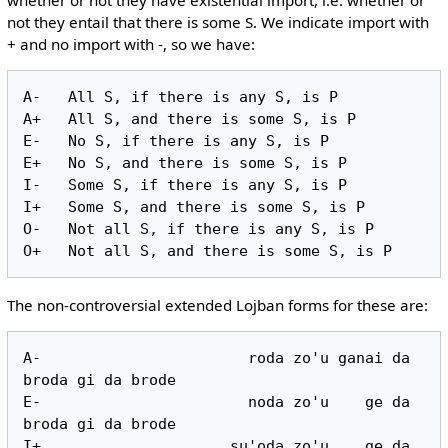
not they entail that there is some S. We indicate import with
+ and no import with -, so we have:
A-   All S, if there is any S, is P

A+   All S, and there is some S, is P

E-   No S, if there is any S, is P

E+   No S, and there is some S, is P

I-   Some S, if there is any S, is P

I+   Some S, and there is some S, is P

O-   Not all S, if there is any S, is P

The non-controversial extended Lojban forms for these are:
A-                       roda zo'u ganai da 
broda gi da brode

E-                       noda zo'u    ge da 
broda gi da brode

I+                     su'oda zo'u    ge da 