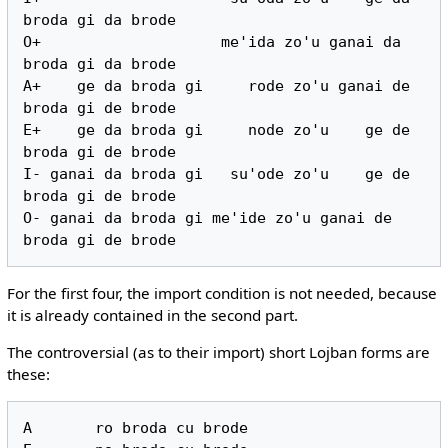
broda gi da brode

O+                    me'ida zo'u ganai da 
broda gi da brode

A+    ge da broda gi     rode zo'u ganai de 
broda gi de brode

E+    ge da broda gi     node zo'u    ge de 
broda gi de brode

I- ganai da broda gi   su'ode zo'u    ge de 
broda gi de brode

O- ganai da broda gi me'ide zo'u ganai de 
For the first four, the import condition is not needed, because
it is already contained in the second part.
The controversial (as to their import) short Lojban forms are
these:
A       ro broda cu brode
