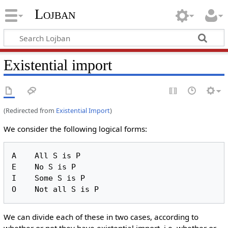
Lojban
Existential import
(Redirected from
Existential Import
)
We consider the following logical forms:
A    All S is P

E    No S is P

I    Some S is P

We can divide each of these in two cases, according to
whether or not they have existential import, i.e. whether or