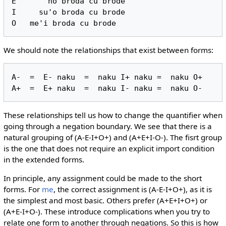
E       no broda cu brode

I     su'o broda cu brode

We should note the relationships that exist between forms:
A-  =  E- naku  =  naku I+ naku =  naku O+

These relationships tell us how to change the quantifier when
going through a negation boundary. We see that there is a
natural grouping of (A-E-I+O+) and (A+E+I-O-). The fisrt group
is the one that does not require an explicit import condition
in the extended forms.
In principle, any assignment could be made to the short
forms. For
me
, the correct assignment is (A-E-I+O+), as it is
the simplest and most basic. Others prefer (A+E+I+O+) or
(A+E-I+O-). These introduce complications when you try to
relate one form to another through negations. So this is how