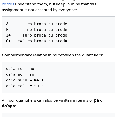
xorxes
understand them, but keep in mind that this
assignment is not accepted by everyone:
A-       ro broda cu brode

E-       no broda cu brode

I+     su'o broda cu brode

Complementary relationships between the quantifiers:
da'a ro = no

da'a no = ro

da'a su'o = me'i

All four quantifiers can also be written in terms of
pa
or
da'apa
: