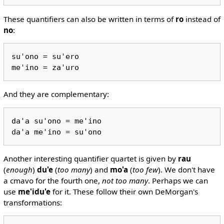
These quantifiers can also be written in terms of
ro
instead of
no
:
su'ono = su'ero

And they are complementary:
da'a su'ono = me'ino

Another interesting quantifier quartet is given by
rau
(
enough
)
du'e
(
too many
) and
mo'a
(
too few
). We don't have
a cmavo for the fourth one,
not too many
. Perhaps we can
use
me'idu'e
for it. These follow their own DeMorgan's
transformations: