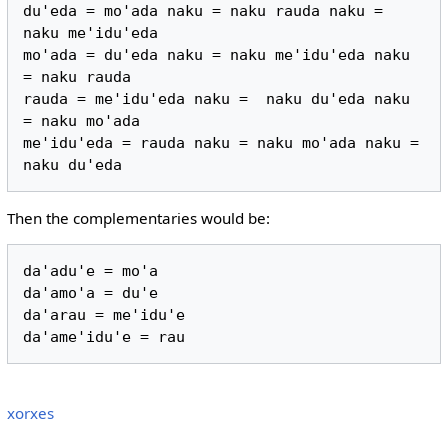
du'eda = mo'ada naku = naku rauda naku = 
naku me'idu'eda

mo'ada = du'eda naku = naku me'idu'eda naku 
= naku rauda

rauda = me'idu'eda naku =  naku du'eda naku 
= naku mo'ada

me'idu'eda = rauda naku = naku mo'ada naku = 
Then the complementaries would be:
da'adu'e = mo'a

da'amo'a = du'e

da'arau = me'idu'e

xorxes