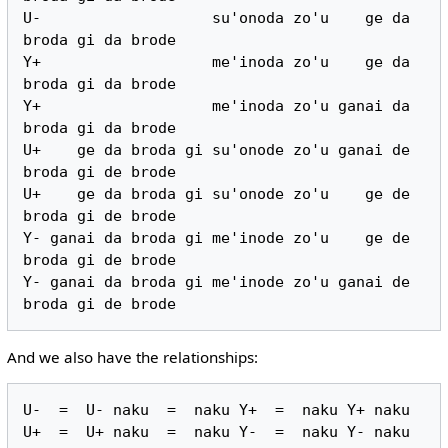
U-                   su'onoda zo'u    ge da 
broda gi da brode

Y+                   me'inoda zo'u    ge da 
broda gi da brode

Y+                   me'inoda zo'u ganai da 
broda gi da brode

U+    ge da broda gi su'onode zo'u ganai de 
broda gi de brode

U+    ge da broda gi su'onode zo'u    ge de 
broda gi de brode

Y- ganai da broda gi me'inode zo'u    ge de 
broda gi de brode

Y- ganai da broda gi me'inode zo'u ganai de 
And we also have the relationships:
U-  =  U- naku  =  naku Y+  =  naku Y+ naku
