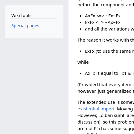
before the component and 
Wiki tools
AxFx <=> ~Ex~Fx
ExFx <=> ~Ax~Fx
Special pages
and all the variations w
The reason it works with th
ExFx (to use the same no
while
AxFx is equal to Fx1 & F
(Provided that every item in
however, just generalized to
The extended use is somew
existential import
. Moving 
However, Lojban sumti are 
discussion), so this probl
are not P") has some sugge