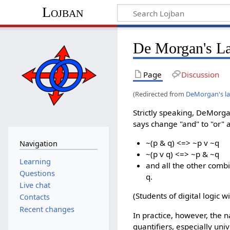
Lojban
De Morgan's L
Page
Discussion
(Redirected from
DeMorgan's l
Strictly speaking, DeMorgan
says change "and" to "or" 
~(p & q) <=> ~p v ~q
Navigation
~(p v q) <=> ~p & ~q
Learning
and all the other comb
Questions
q.
Live chat
(Students of digital logic w
Contacts
Recent changes
In practice, however, the 
quantifiers, especially uni