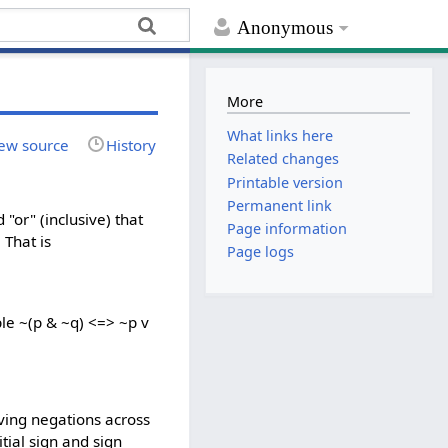
Anonymous
More
What links here
ew source
History
Related changes
Printable version
Permanent link
"or" (inclusive) that
Page information
 That is
Page logs
le ~(p & ~q) <=> ~p v
)
oving negations across
tial sign and sign