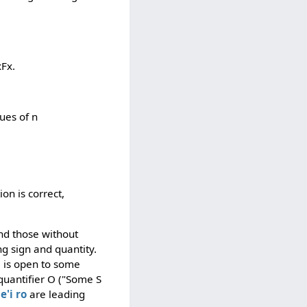
xFx.
lues of n
ion is correct,
nd those without
g sign and quantity.
e is open to some
 quantifier O ("Some S
e'i
ro
are leading