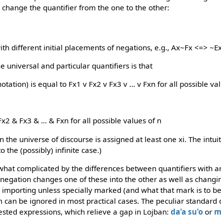
change the quantifier from the one to the other:
ith different initial placements of negations, e.g., Ax~Fx <=> ~E
e universal and particular quantifiers is that
tation) is equal to Fx1 v Fx2 v Fx3 v ... v Fxn for all possible va
x2 & Fx3 & ... & Fxn for all possible values of n
 the universe of discourse is assigned at least one xi. The intuit
 the (possibly) infinite case.)
hat complicated by the differences between quantifiers with a
negation changes one of these into the other as well as changin
importing unless specially marked (and what that mark is to b
em can be ignored in most practical cases. The peculiar standard
sted expressions, which relieve a gap in Lojban:
da'a
su'o
or
m