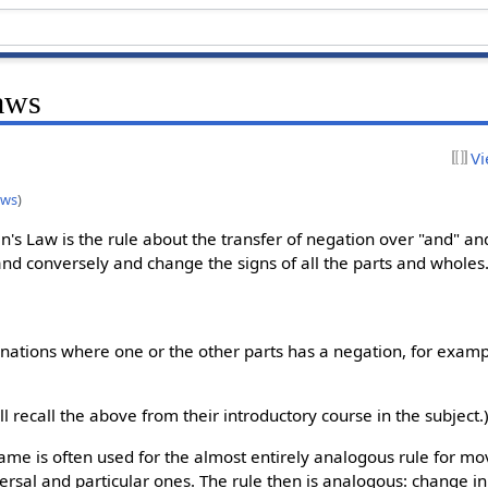
aws
Vi
aws
)
's Law is the rule about the transfer of negation over "and" and 
and conversely and change the signs of all the parts and wholes.
inations where one or the other parts has a negation, for examp
ill recall the above from their introductory course in the subject.
name is often used for the almost entirely analogous rule for m
versal and particular ones. The rule then is analogous: change ini