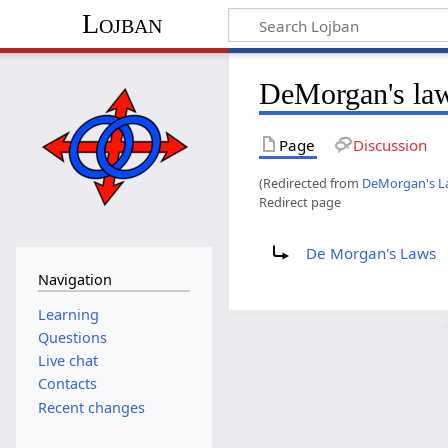
Lojban
DeMorgan's la
Page
Discussion
(Redirected from
DeMorgan's L
Redirect page
Redirect to:
De Morgan's Laws
Navigation
Learning
Questions
Live chat
Contacts
Recent changes