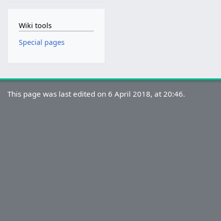
Wiki tools
Special pages
This page was last edited on 6 April 2018, at 20:46.