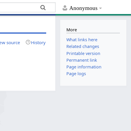
Anonymous
More
What links here
ew source
History
Related changes
Printable version
Permanent link
Page information
Page logs