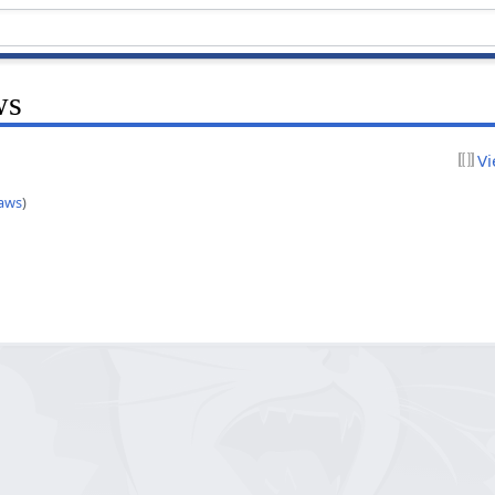
ws
Vi
aws
)