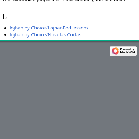
L
lojban by Choice/LojbanPod lessons
lojban by Choice/Novelas Cortas