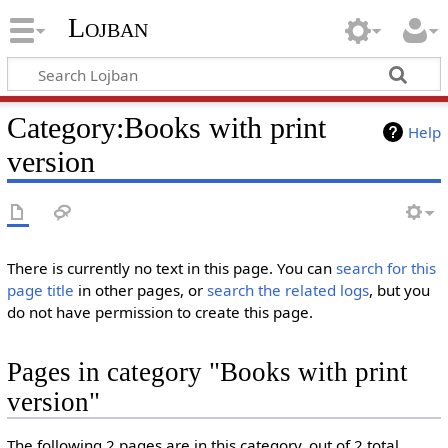
Lojban
Category:Books with print
Help
version
There is currently no text in this page. You can
search for this
page title
in other pages, or
search the related logs
, but you
do not have permission to create this page.
Pages in category "Books with print
version"
The following 2 pages are in this category, out of 2 total.