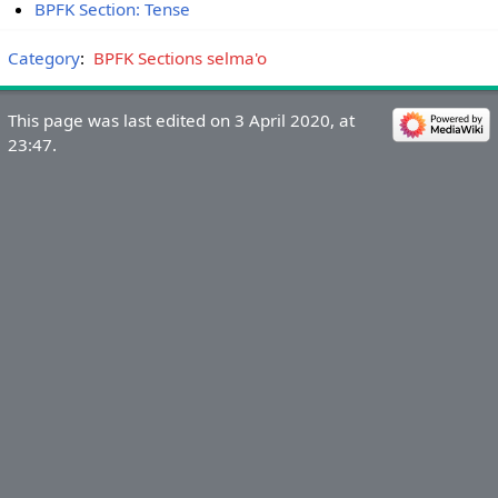
BPFK Section: Tense
Category
:
BPFK Sections selma'o
This page was last edited on 3 April 2020, at
23:47.