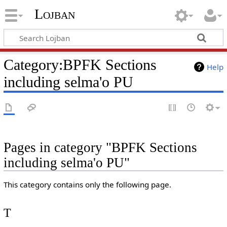
Lojban
Category:BPFK Sections
Help
including selma'o PU
Pages in category "BPFK Sections
including selma'o PU"
This category contains only the following page.
T