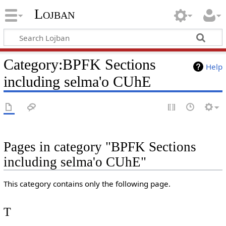
Lojban
Category:BPFK Sections
Help
including selma'o CUhE
Pages in category "BPFK Sections
including selma'o CUhE"
This category contains only the following page.
T