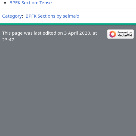
BPFK Section: Tense
Category
:
BPFK Sections by selma'o
This page was last edited on 3 April 2020, at
23:47.