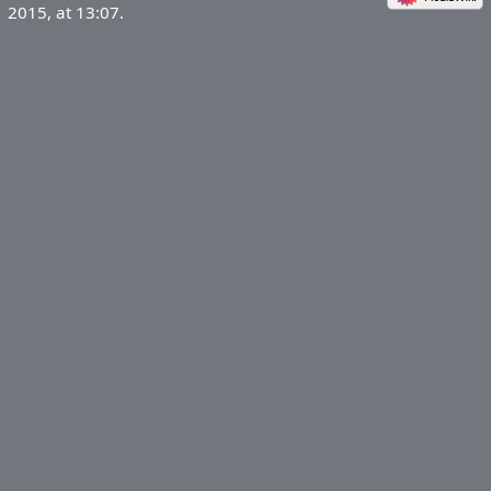
2015, at 13:07.