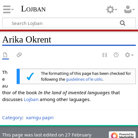
Lojban
Arika Okrent
Th
The formatting of this page has been checked for
e
following the
guidelines of le uitki
.
au
thor of the book
In the land of invented languages
that
discusses
Lojban
among other laguages.
Category
:
xamgu papri
This page was last edited on 27 February