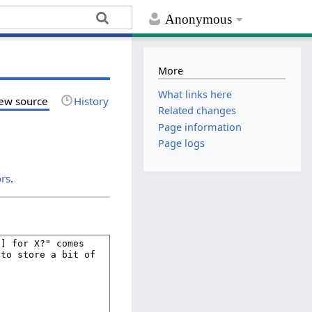
Anonymous
More
What links here
ew source
History
Related changes
Page information
Page logs
ors
.