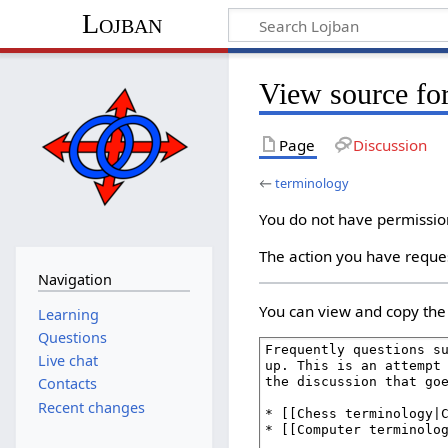
Lojban
View source fo
Page
Discussion
←
terminology
You do not have permission 
The action you have reques
Navigation
You can view and copy the 
Learning
Questions
Live chat
Contacts
Recent changes