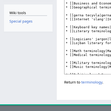
Wiki tools
Special pages
Return to
terminology
.