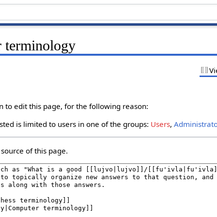
r terminology
Vi
to edit this page, for the following reason:
ted is limited to users in one of the groups:
Users
,
Administrat
source of this page.