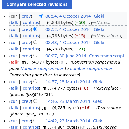
cur
prev
08:54, 4 October 2014
‎
Gleki
talk
contribs
‎
4,843 bytes
+60
‎
→‎Notes:
4
cur
prev
08:52, 4 October 2014
‎
Gleki
O
talk
contribs
‎
4,783 bytes
−15
‎
→‎New selma'o
c
cur
prev
08:43, 4 October 2014
‎
Gleki
t
talk
contribs
‎
4,798 bytes
+21
‎
o
N
cur
prev
08:27, 30 June 2014
‎
Conversion script
b
o
talk
‎
m
4,777 bytes
0
‎
Conversion script moved
e
3
e
page
Number subgrammar
to
number subgrammar
:
r
0
d
Converting page titles to lowercase
2
J
i
cur
prev
14:57, 23 March 2014
‎
Gleki
0
u
t
talk
contribs
‎
m
4,777 bytes
−8
‎
Text replace -
2
1
n
s
"jbocre: ([L-Z])" to "$1"
3
4
e
u
cur
prev
14:46, 23 March 2014
‎
Gleki
M
2
m
talk
contribs
‎
m
4,785 bytes
−16
‎
Text replace -
a
0
m
"jbocre: ([a-z])" to "$1"
r
1
a
cur
prev
14:42, 23 March 2014
‎
Gleki
c
4
r
talk
contribs
‎
m
4,801 bytes
0
‎
Gleki moved
h