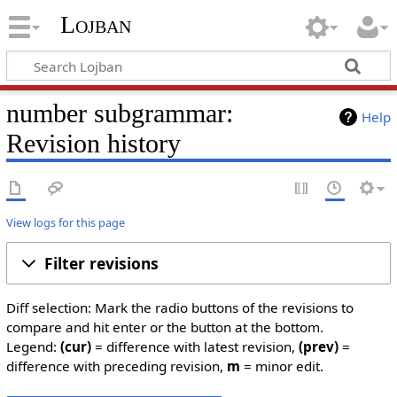
Lojban
number subgrammar:
Help
Revision history
View logs for this page
Filter revisions
Diff selection: Mark the radio buttons of the revisions to
compare and hit enter or the button at the bottom.
Legend:
(cur)
= difference with latest revision,
(prev)
=
difference with preceding revision,
m
= minor edit.