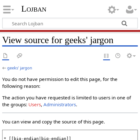
Lojban
View source for geeks' jargon
←
geeks' jargon
You do not have permission to edit this page, for the
following reason:
The action you have requested is limited to users in one of
the groups:
Users
,
Administrators
.
You can view and copy the source of this page.