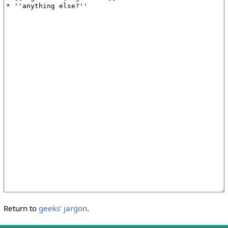
Return to
geeks' jargon
.