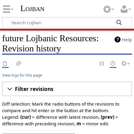
Lojban
future Lojbanic Resources:
Help
Revision history
View logs for this page
Filter revisions
Diff selection: Mark the radio buttons of the revisions to
compare and hit enter or the button at the bottom.
Legend:
(cur)
= difference with latest revision,
(prev)
=
difference with preceding revision,
m
= minor edit.