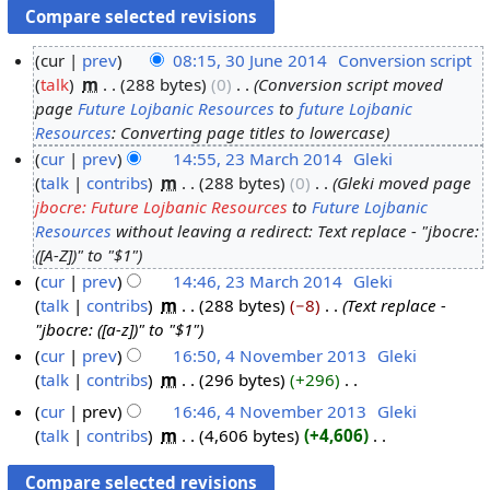
cur
prev
08:15, 30 June 2014
‎
Conversion script
talk
‎
m
288 bytes
0
‎
Conversion script moved
3
page
Future Lojbanic Resources
to
future Lojbanic
0
Resources
: Converting page titles to lowercase
J
cur
prev
14:55, 23 March 2014
‎
Gleki
u
talk
contribs
‎
m
288 bytes
0
‎
Gleki moved page
2
n
jbocre: Future Lojbanic Resources
to
Future Lojbanic
3
e
Resources
without leaving a redirect: Text replace - "jbocre:
M
2
([A-Z])" to "$1"
a
0
cur
prev
14:46, 23 March 2014
‎
Gleki
r
1
talk
contribs
‎
m
288 bytes
−8
‎
Text replace -
c
4
"jbocre: ([a-z])" to "$1"
h
cur
prev
16:50, 4 November 2013
‎
Gleki
2
talk
contribs
‎
m
296 bytes
+296
‎
4
0
N
N
cur
prev
16:46, 4 November 2013
‎
Gleki
1
o
o
talk
contribs
‎
m
4,606 bytes
+4,606
‎
4
e
v
N
d
o
e