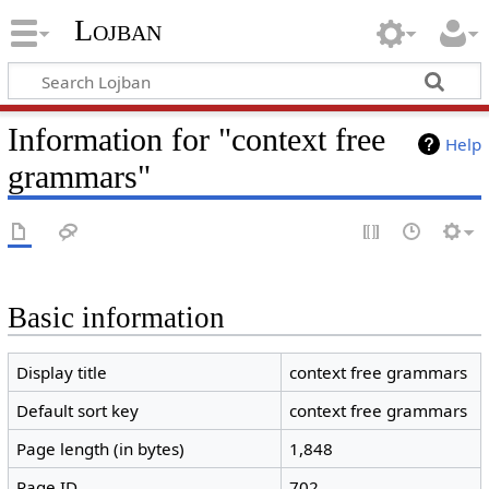
Lojban
Information for "context free
Help
grammars"
Basic information
Display title
context free grammars
Default sort key
context free grammars
Page length (in bytes)
1,848
Page ID
702