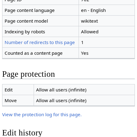
Page content language
en - English
Page content model
wikitext
Indexing by robots
Allowed
Number of redirects to this page
1
Counted as a content page
Yes
Page protection
Edit
Allow all users (infinite)
Move
Allow all users (infinite)
View the protection log for this page.
Edit history