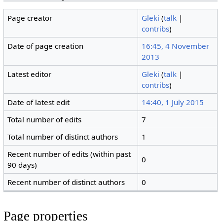
Page creator
Gleki
(
talk
|
contribs
)
Date of page creation
16:45, 4 November
2013
Latest editor
Gleki
(
talk
|
contribs
)
Date of latest edit
14:40, 1 July 2015
Total number of edits
7
Total number of distinct authors
1
Recent number of edits (within past
0
90 days)
Recent number of distinct authors
0
Page properties