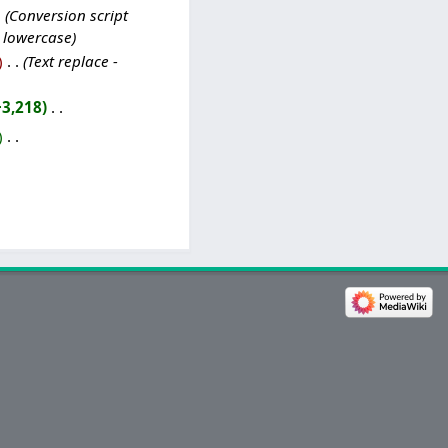
Conversion script
o lowercase
‎
Text replace -
+3,218
‎
‎