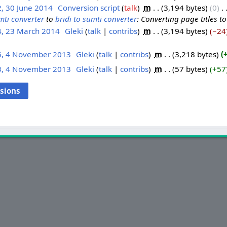
, 30 June 2014
‎
Conversion script
talk
‎
m
3,194 bytes
0
‎
mti converter
to
bridi to sumti converter
: Converting page titles t
4, 23 March 2014
‎
Gleki
talk
contribs
‎
m
3,194 bytes
−24
5, 4 November 2013
‎
Gleki
talk
contribs
‎
m
3,218 bytes
3, 4 November 2013
‎
Gleki
talk
contribs
‎
m
57 bytes
+57