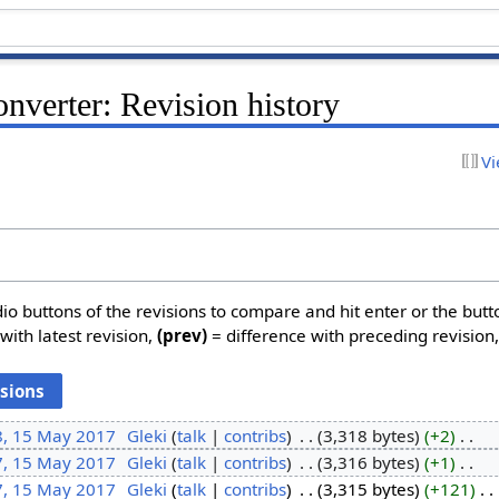
onverter: Revision history
Vi
dio buttons of the revisions to compare and hit enter or the butt
with latest revision,
(prev)
= difference with preceding revision
8, 15 May 2017
‎
Gleki
talk
contribs
‎
3,318 bytes
+2
‎
7, 15 May 2017
‎
Gleki
talk
contribs
‎
3,316 bytes
+1
‎
7, 15 May 2017
‎
Gleki
talk
contribs
‎
3,315 bytes
+121
‎