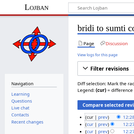
Lojban
bridi to sumti c
Page
Discussion
View logs for this page
Filter revisions
Diff selection: Mark the ra
Navigation
Legend:
(cur)
= difference 
Learning
Questions
Live chat
Contacts
cur
prev
12:2
Recent changes
N
1
cur
prev
12:2
o
N
5
cur
prev
12:2