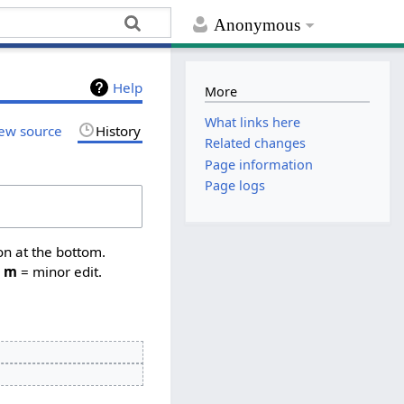
Anonymous
Help
More
What links here
ew source
History
Related changes
Page information
Page logs
on at the bottom.
,
m
= minor edit.